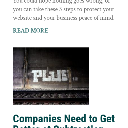
You could hope nothing goes wrong, or
you can take these 3 steps to protect your
website and your business peace of mind.
READ MORE
Companies Need to Get