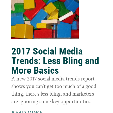
2017 Social Media
Trends: Less Bling and
More Basics
A new 2017 social media trends report
shows you can’t get too much of a good
thing, there’s less bling, and marketers
are ignoring some key opportunities.
READ MORE