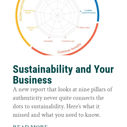
Sustainability and Your
Business
A new report that looks at nine pillars of
authenticity never quite connects the
dots to sustainability. Here’s what it
missed and what you need to know.