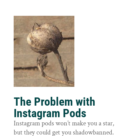
The Problem with
Instagram Pods
Instagram pods won’t make you a star,
but they could get you shadowbanned.