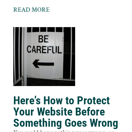
READ MORE
Here’s How to Protect
Your Website Before
Something Goes Wrong