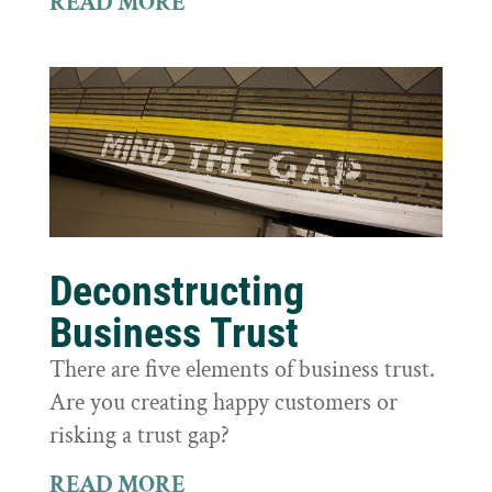
READ MORE
Deconstructing
Business Trust
There are five elements of business trust.
Are you creating happy customers or
risking a trust gap?
READ MORE