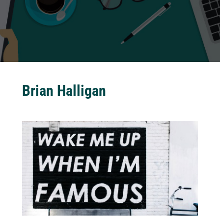
Brian Halligan