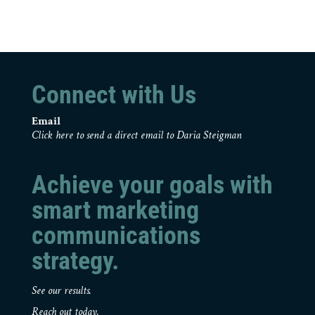
Connect with Us
Email
Click here to send a direct email to Daria Steigman
Achieve your goals with
smart marketing
communications
strategy.
See our results.
Reach out today.