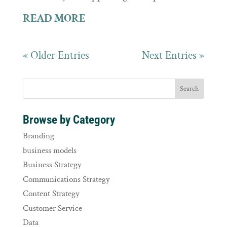
READ MORE
« Older Entries
Next Entries »
Browse by Category
Branding
business models
Business Strategy
Communications Strategy
Content Strategy
Customer Service
Data