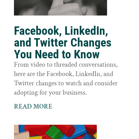
Facebook, LinkedIn,
and Twitter Changes
You Need to Know
From video to threaded conversations,
here are the Facebook, LinkedIn, and
Twitter changes to watch and consider
adopting for your business.
READ MORE