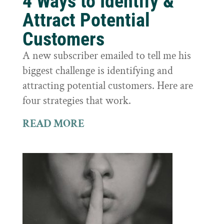
4 Ways to Identify &
Attract Potential
Customers
A new subscriber emailed to tell me his
biggest challenge is identifying and
attracting potential customers. Here are
four strategies that work.
READ MORE