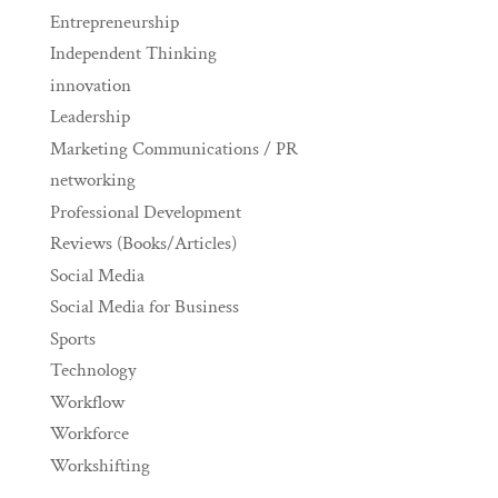
Entrepreneurship
Independent Thinking
innovation
Leadership
Marketing Communications / PR
networking
Professional Development
Reviews (Books/Articles)
Social Media
Social Media for Business
Sports
Technology
Workflow
Workforce
Workshifting