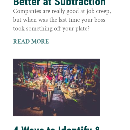
Better at Subtraction
Companies are really good at job creep,
but when was the last time your boss
took something off your plate?
READ MORE