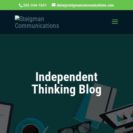
202-244-7651
daria@steigmancommunications.com
Independent
Thinking Blog