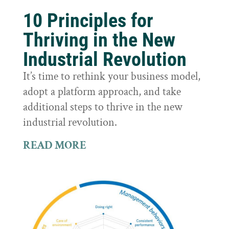
10 Principles for
Thriving in the New
Industrial Revolution
It’s time to rethink your business model,
adopt a platform approach, and take
additional steps to thrive in the new
industrial revolution.
READ MORE