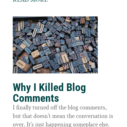
Why I Killed Blog
Comments
I finally turned off the blog comments,
but that doesn’t mean the conversation is
over. It’s just happening someplace else.