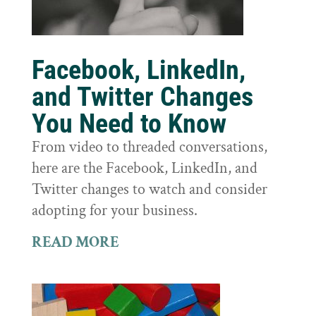
Facebook, LinkedIn,
and Twitter Changes
You Need to Know
From video to threaded conversations,
here are the Facebook, LinkedIn, and
Twitter changes to watch and consider
adopting for your business.
READ MORE