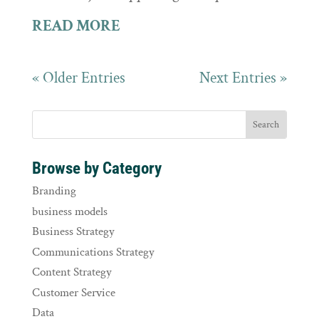
READ MORE
« Older Entries
Next Entries »
Browse by Category
Branding
business models
Business Strategy
Communications Strategy
Content Strategy
Customer Service
Data