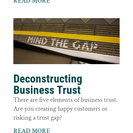
READ MORE
Deconstructing
Business Trust
There are five elements of business trust.
Are you creating happy customers or
risking a trust gap?
READ MORE