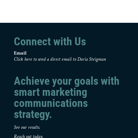
Connect with Us
Email
Click here to send a direct email to Daria Steigman
Achieve your goals with
smart marketing
communications
strategy.
See our results.
Reach out today.