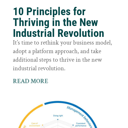
10 Principles for
Thriving in the New
Industrial Revolution
It’s time to rethink your business model,
adopt a platform approach, and take
additional steps to thrive in the new
industrial revolution.
READ MORE