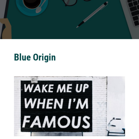
Blue Origin