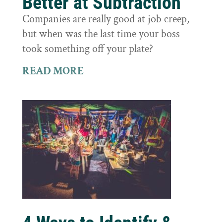
Better at Subtraction
Companies are really good at job creep,
but when was the last time your boss
took something off your plate?
READ MORE