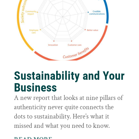
Sustainability and Your
Business
A new report that looks at nine pillars of
authenticity never quite connects the
dots to sustainability. Here’s what it
missed and what you need to know.