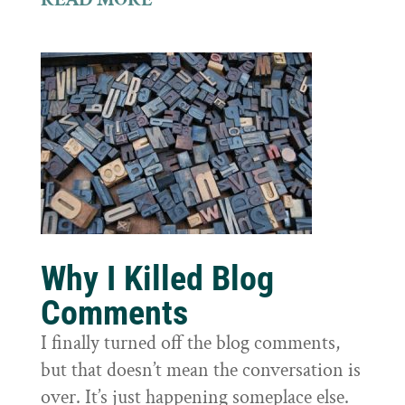
Why I Killed Blog
Comments
I finally turned off the blog comments,
but that doesn’t mean the conversation is
over. It’s just happening someplace else.