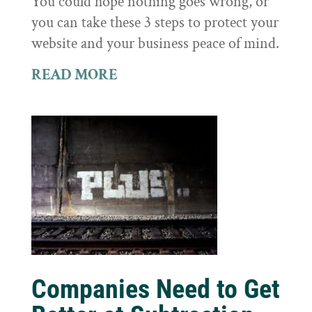
You could hope nothing goes wrong, or
you can take these 3 steps to protect your
website and your business peace of mind.
READ MORE
Companies Need to Get