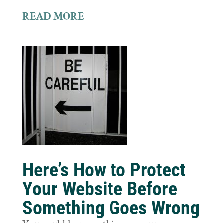
READ MORE
Here’s How to Protect
Your Website Before
Something Goes Wrong