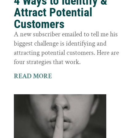
4 Ways to Identify &
Attract Potential
Customers
A new subscriber emailed to tell me his
biggest challenge is identifying and
attracting potential customers. Here are
four strategies that work.
READ MORE