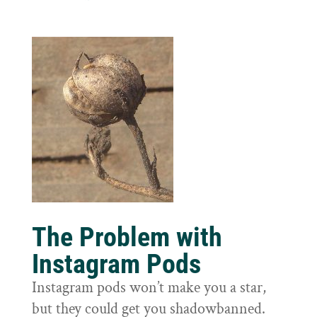
The Problem with
Instagram Pods
Instagram pods won’t make you a star,
but they could get you shadowbanned.