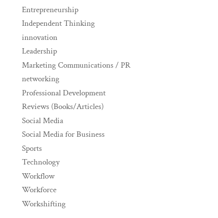
Entrepreneurship
Independent Thinking
innovation
Leadership
Marketing Communications / PR
networking
Professional Development
Reviews (Books/Articles)
Social Media
Social Media for Business
Sports
Technology
Workflow
Workforce
Workshifting