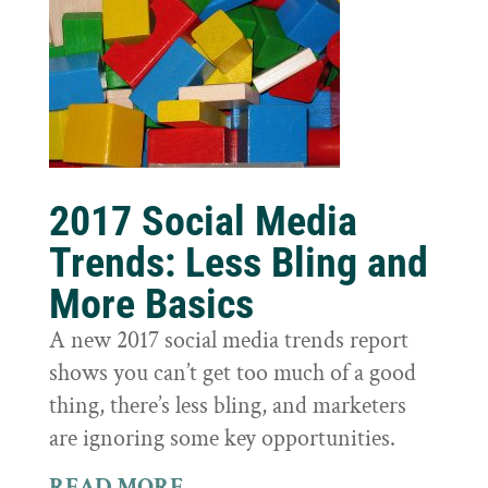
2017 Social Media
Trends: Less Bling and
More Basics
A new 2017 social media trends report
shows you can’t get too much of a good
thing, there’s less bling, and marketers
are ignoring some key opportunities.
READ MORE