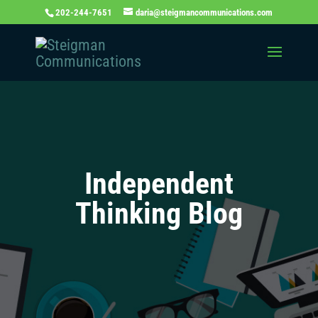
202-244-7651
daria@steigmancommunications.com
Independent
Thinking Blog