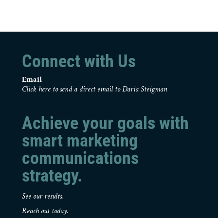
Connect with Us
Email
Click here to send a direct email to Daria Steigman
Achieve your goals with
smart marketing
communications
strategy.
See our results.
Reach out today.