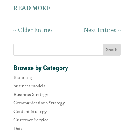
READ MORE
« Older Entries
Next Entries »
Browse by Category
Branding
business models
Business Strategy
Communications Strategy
Content Strategy
Customer Service
Data