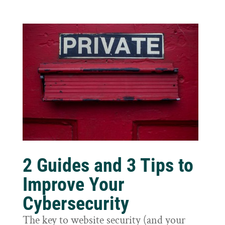
2 Guides and 3 Tips to
Improve Your
Cybersecurity
The key to website security (and your