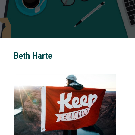
Beth Harte