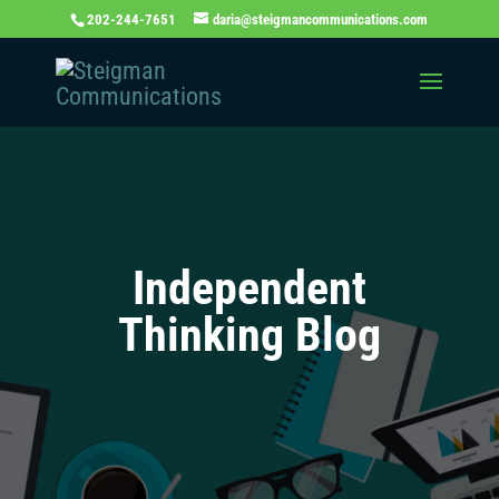
202-244-7651
daria@steigmancommunications.com
Independent
Thinking Blog