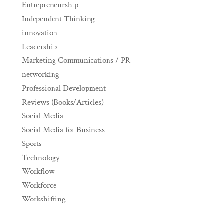
Entrepreneurship
Independent Thinking
innovation
Leadership
Marketing Communications / PR
networking
Professional Development
Reviews (Books/Articles)
Social Media
Social Media for Business
Sports
Technology
Workflow
Workforce
Workshifting