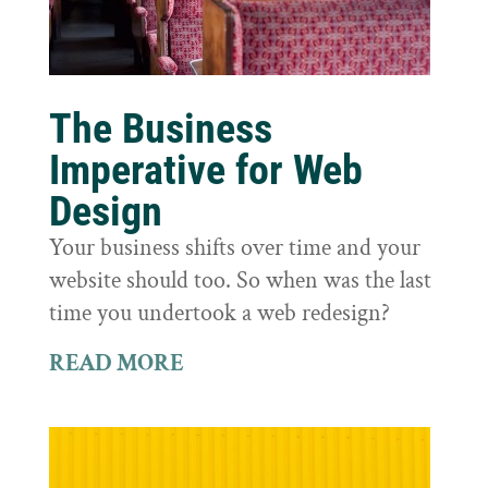
The Business
Imperative for Web
Design
Your business shifts over time and your
website should too. So when was the last
time you undertook a web redesign?
READ MORE