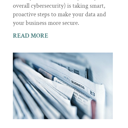
overall cybersecurity) is taking smart,
proactive steps to make your data and
your business more secure.
READ MORE