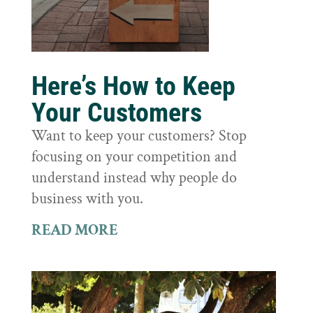
Here’s How to Keep
Your Customers
Want to keep your customers? Stop
focusing on your competition and
understand instead why people do
business with you.
READ MORE