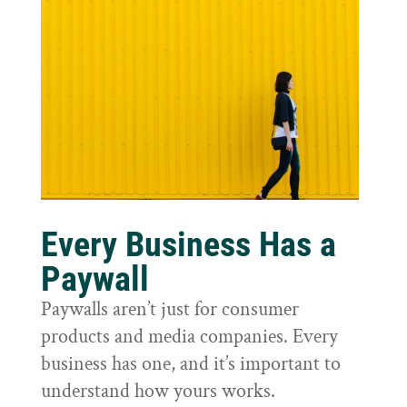
Every Business Has a
Paywall
Paywalls aren’t just for consumer
products and media companies. Every
business has one, and it’s important to
understand how yours works.