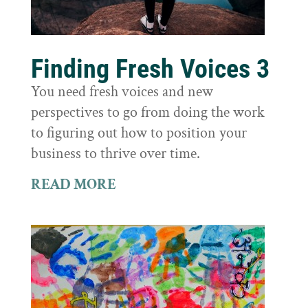
Finding Fresh Voices 3
You need fresh voices and new
perspectives to go from doing the work
to figuring out how to position your
business to thrive over time.
READ MORE