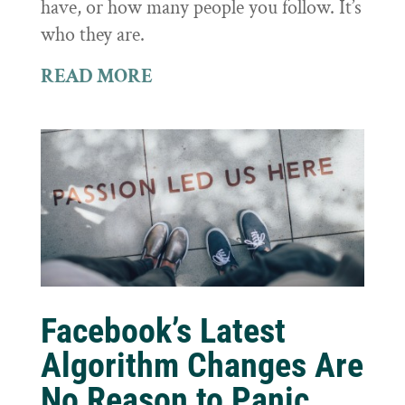
have, or how many people you follow. It’s
who they are.
READ MORE
Facebook’s Latest
Algorithm Changes Are
No Reason to Panic