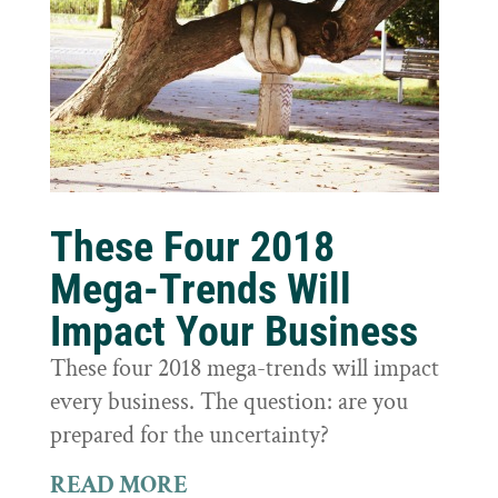
These Four 2018
Mega-Trends Will
Impact Your Business
These four 2018 mega-trends will impact
every business. The question: are you
prepared for the uncertainty?
READ MORE