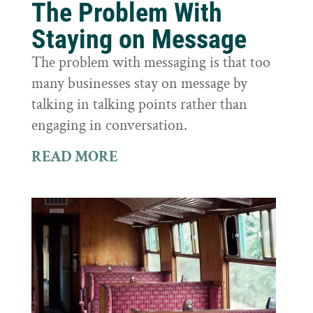
The Problem With
Staying on Message
The problem with messaging is that too
many businesses stay on message by
talking in talking points rather than
engaging in conversation.
READ MORE