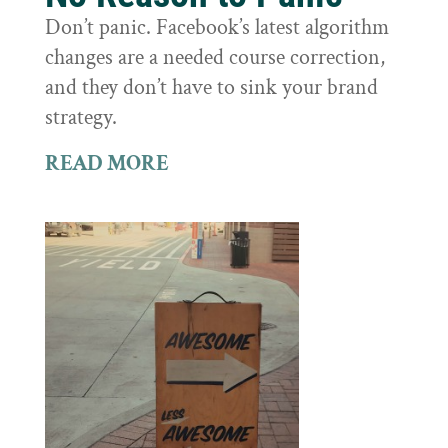
Don’t panic. Facebook’s latest algorithm
changes are a needed course correction,
and they don’t have to sink your brand
strategy.
READ MORE