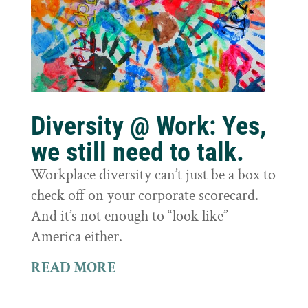
Diversity @ Work: Yes,
we still need to talk.
Workplace diversity can’t just be a box to
check off on your corporate scorecard.
And it’s not enough to “look like”
America either.
READ MORE