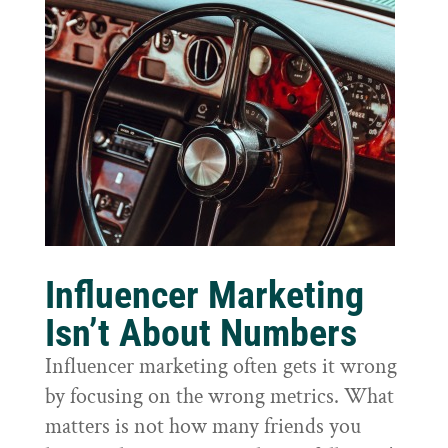
Influencer Marketing
Isn’t About Numbers
Influencer marketing often gets it wrong
by focusing on the wrong metrics. What
matters is not how many friends you