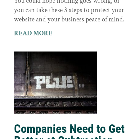
You could hope nothing goes wrong, or
you can take these 3 steps to protect your
website and your business peace of mind.
READ MORE
Companies Need to Get