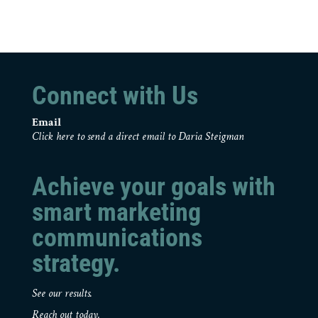
Connect with Us
Email
Click here to send a direct email to Daria Steigman
Achieve your goals with
smart marketing
communications
strategy.
See our results.
Reach out today.