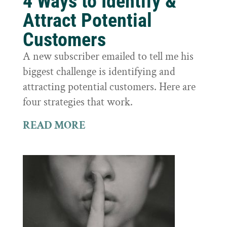
4 Ways to Identify &
Attract Potential
Customers
A new subscriber emailed to tell me his
biggest challenge is identifying and
attracting potential customers. Here are
four strategies that work.
READ MORE