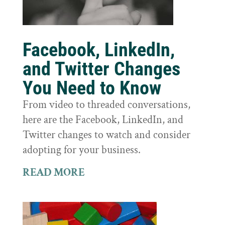
Facebook, LinkedIn,
and Twitter Changes
You Need to Know
From video to threaded conversations,
here are the Facebook, LinkedIn, and
Twitter changes to watch and consider
adopting for your business.
READ MORE