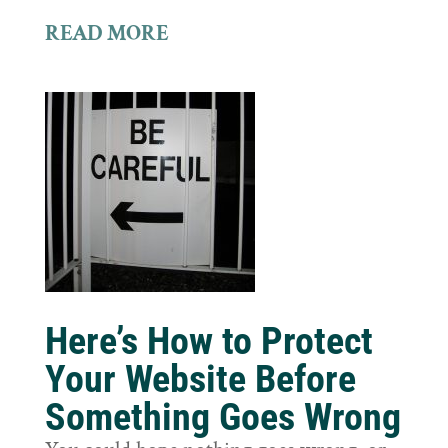
READ MORE
Here’s How to Protect
Your Website Before
Something Goes Wrong