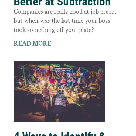
Better at Subtraction
Companies are really good at job creep,
but when was the last time your boss
took something off your plate?
READ MORE