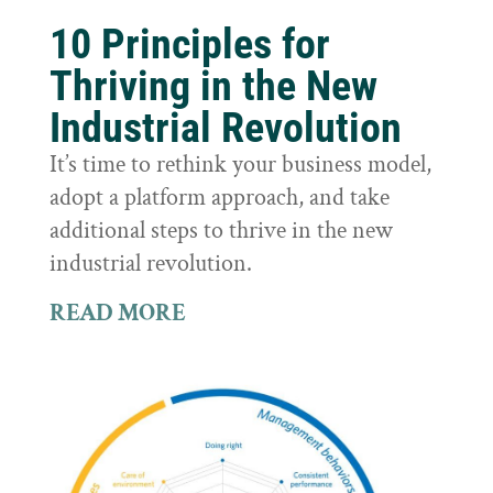
10 Principles for
Thriving in the New
Industrial Revolution
It’s time to rethink your business model,
adopt a platform approach, and take
additional steps to thrive in the new
industrial revolution.
READ MORE