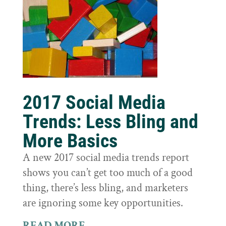
2017 Social Media
Trends: Less Bling and
More Basics
A new 2017 social media trends report
shows you can’t get too much of a good
thing, there’s less bling, and marketers
are ignoring some key opportunities.
READ MORE