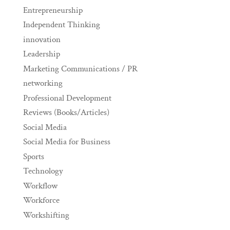
Entrepreneurship
Independent Thinking
innovation
Leadership
Marketing Communications / PR
networking
Professional Development
Reviews (Books/Articles)
Social Media
Social Media for Business
Sports
Technology
Workflow
Workforce
Workshifting