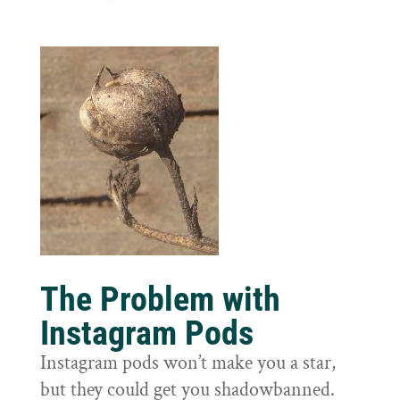
The Problem with
Instagram Pods
Instagram pods won’t make you a star,
but they could get you shadowbanned.