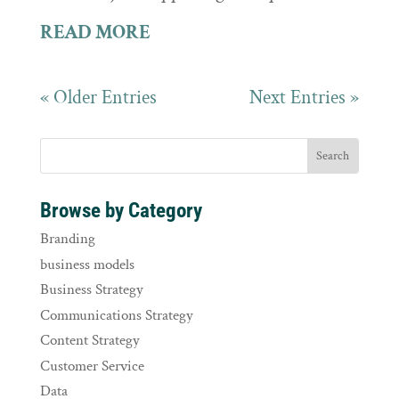
READ MORE
« Older Entries
Next Entries »
Browse by Category
Branding
business models
Business Strategy
Communications Strategy
Content Strategy
Customer Service
Data