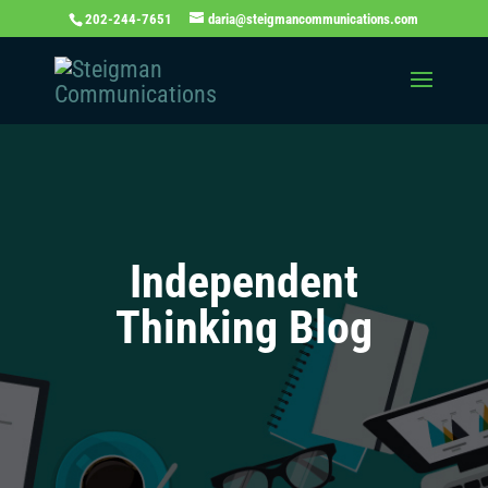
202-244-7651
daria@steigmancommunications.com
Independent
Thinking Blog