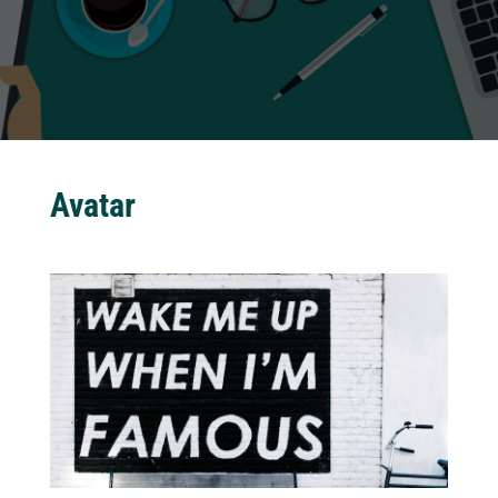
Avatar