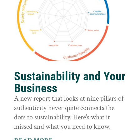
Sustainability and Your
Business
A new report that looks at nine pillars of
authenticity never quite connects the
dots to sustainability. Here’s what it
missed and what you need to know.