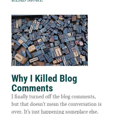
Why I Killed Blog
Comments
I finally turned off the blog comments,
but that doesn’t mean the conversation is
over. It’s just happening someplace else.