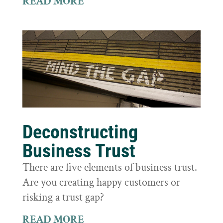
READ MORE
Deconstructing
Business Trust
There are five elements of business trust.
Are you creating happy customers or
risking a trust gap?
READ MORE