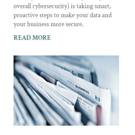
overall cybersecurity) is taking smart,
proactive steps to make your data and
your business more secure.
READ MORE