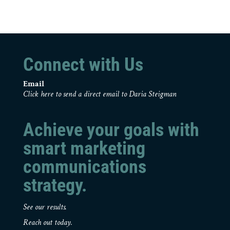
Connect with Us
Email
Click here to send a direct email to Daria Steigman
Achieve your goals with
smart marketing
communications
strategy.
See our results.
Reach out today.