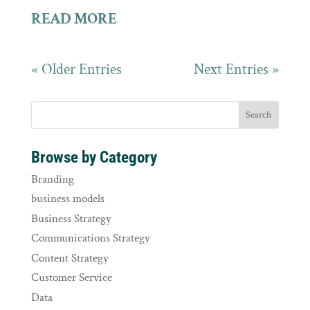
READ MORE
« Older Entries
Next Entries »
Browse by Category
Branding
business models
Business Strategy
Communications Strategy
Content Strategy
Customer Service
Data