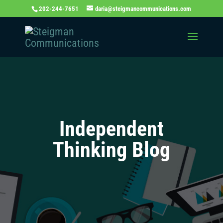
202-244-7651
daria@steigmancommunications.com
Independent
Thinking Blog