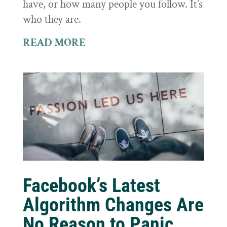
have, or how many people you follow. It’s
who they are.
READ MORE
Facebook’s Latest
Algorithm Changes Are
No Reason to Panic