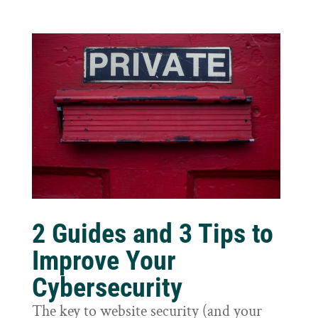
2 Guides and 3 Tips to
Improve Your
Cybersecurity
The key to website security (and your