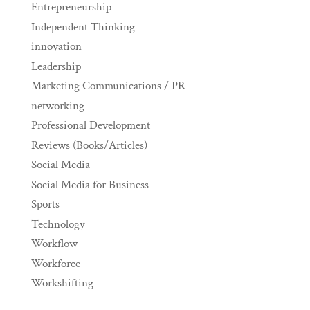
Entrepreneurship
Independent Thinking
innovation
Leadership
Marketing Communications / PR
networking
Professional Development
Reviews (Books/Articles)
Social Media
Social Media for Business
Sports
Technology
Workflow
Workforce
Workshifting