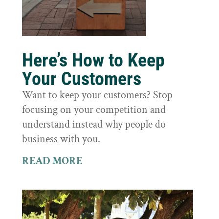
Here’s How to Keep
Your Customers
Want to keep your customers? Stop
focusing on your competition and
understand instead why people do
business with you.
READ MORE