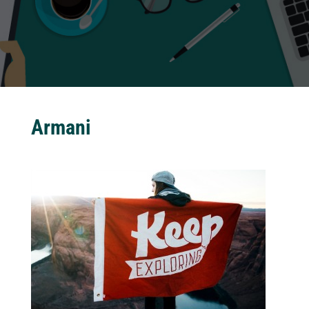
Armani