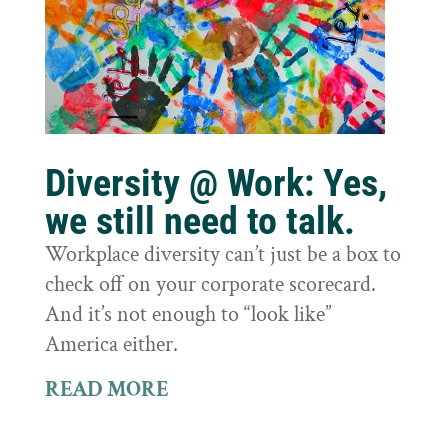
Diversity @ Work: Yes,
we still need to talk.
Workplace diversity can’t just be a box to
check off on your corporate scorecard.
And it’s not enough to “look like”
America either.
READ MORE