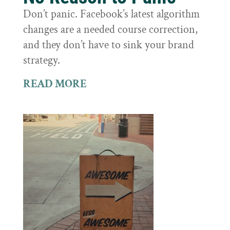
Don’t panic. Facebook’s latest algorithm
changes are a needed course correction,
and they don’t have to sink your brand
strategy.
READ MORE