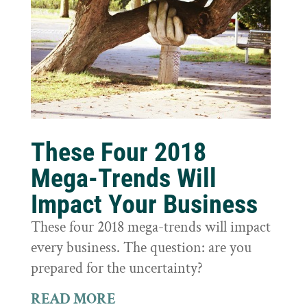
These Four 2018
Mega-Trends Will
Impact Your Business
These four 2018 mega-trends will impact
every business. The question: are you
prepared for the uncertainty?
READ MORE