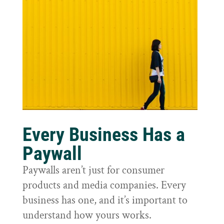
Every Business Has a
Paywall
Paywalls aren’t just for consumer
products and media companies. Every
business has one, and it’s important to
understand how yours works.