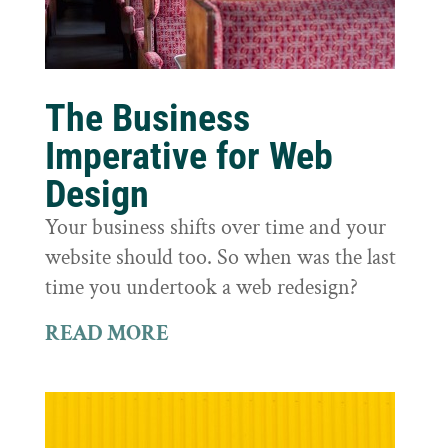
The Business
Imperative for Web
Design
Your business shifts over time and your
website should too. So when was the last
time you undertook a web redesign?
READ MORE