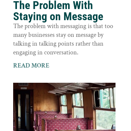
The Problem With
Staying on Message
The problem with messaging is that too
many businesses stay on message by
talking in talking points rather than
engaging in conversation.
READ MORE