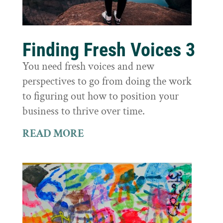
Finding Fresh Voices 3
You need fresh voices and new
perspectives to go from doing the work
to figuring out how to position your
business to thrive over time.
READ MORE