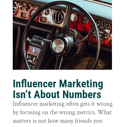
Influencer Marketing
Isn’t About Numbers
Influencer marketing often gets it wrong
by focusing on the wrong metrics. What
matters is not how many friends you