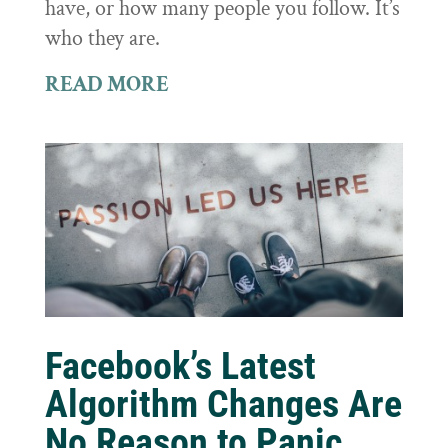
have, or how many people you follow. It’s
who they are.
READ MORE
Facebook’s Latest
Algorithm Changes Are
No Reason to Panic