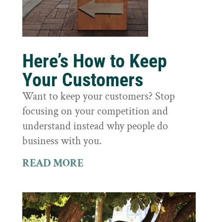
Here’s How to Keep
Your Customers
Want to keep your customers? Stop
focusing on your competition and
understand instead why people do
business with you.
READ MORE