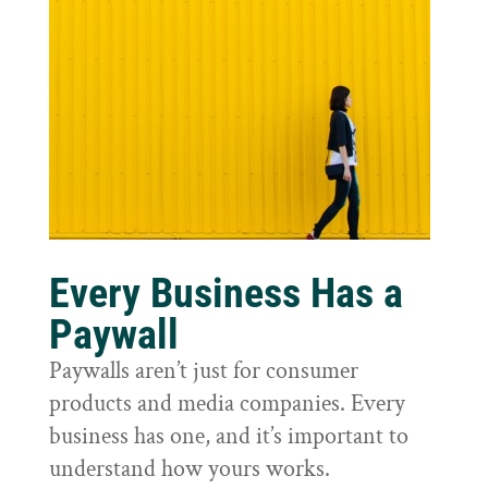
Every Business Has a
Paywall
Paywalls aren’t just for consumer
products and media companies. Every
business has one, and it’s important to
understand how yours works.