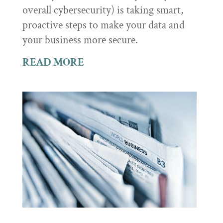
overall cybersecurity) is taking smart,
proactive steps to make your data and
your business more secure.
READ MORE