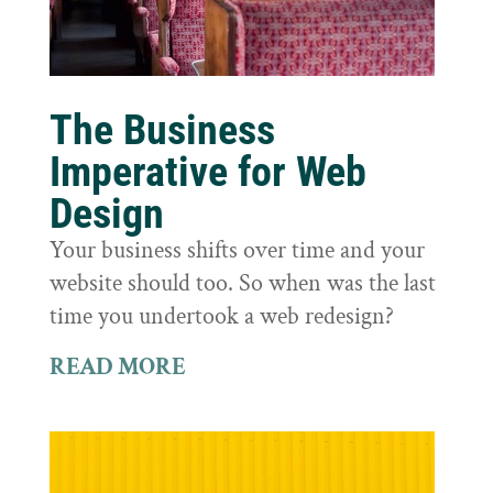
The Business
Imperative for Web
Design
Your business shifts over time and your
website should too. So when was the last
time you undertook a web redesign?
READ MORE