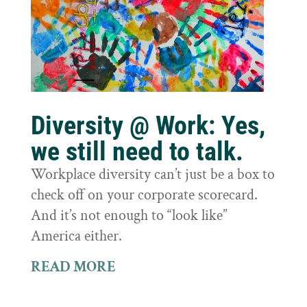
Diversity @ Work: Yes,
we still need to talk.
Workplace diversity can’t just be a box to
check off on your corporate scorecard.
And it’s not enough to “look like”
America either.
READ MORE