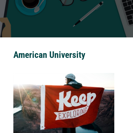
American University