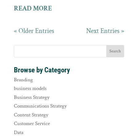
READ MORE
« Older Entries
Next Entries »
Browse by Category
Branding
business models
Business Strategy
Communications Strategy
Content Strategy
Customer Service
Data