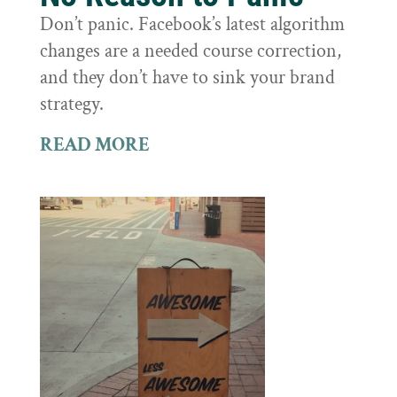
Don’t panic. Facebook’s latest algorithm
changes are a needed course correction,
and they don’t have to sink your brand
strategy.
READ MORE