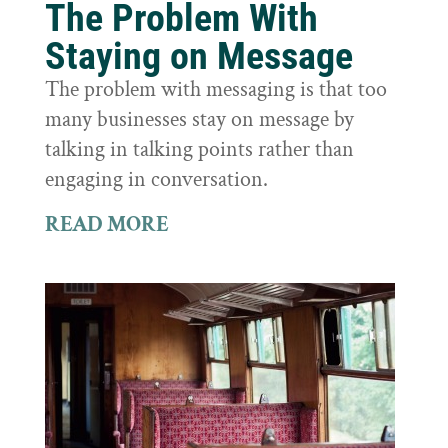
The Problem With
Staying on Message
The problem with messaging is that too
many businesses stay on message by
talking in talking points rather than
engaging in conversation.
READ MORE