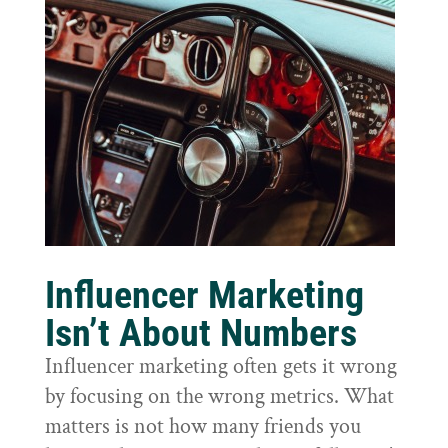
Influencer Marketing
Isn’t About Numbers
Influencer marketing often gets it wrong
by focusing on the wrong metrics. What
matters is not how many friends you