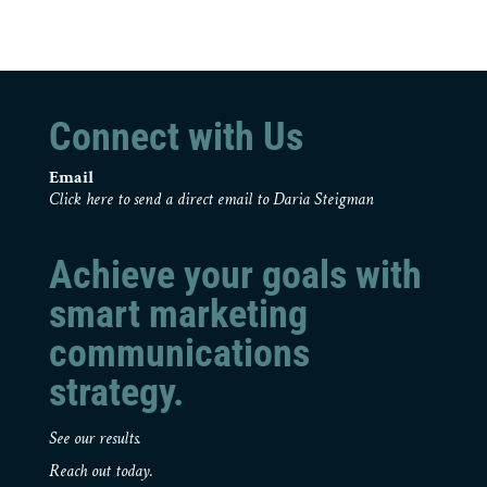
Connect with Us
Email
Click here to send a direct email to Daria Steigman
Achieve your goals with
smart marketing
communications
strategy.
See our results.
Reach out today.