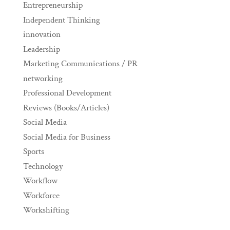
Entrepreneurship
Independent Thinking
innovation
Leadership
Marketing Communications / PR
networking
Professional Development
Reviews (Books/Articles)
Social Media
Social Media for Business
Sports
Technology
Workflow
Workforce
Workshifting