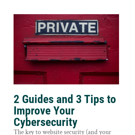
2 Guides and 3 Tips to
Improve Your
Cybersecurity
The key to website security (and your