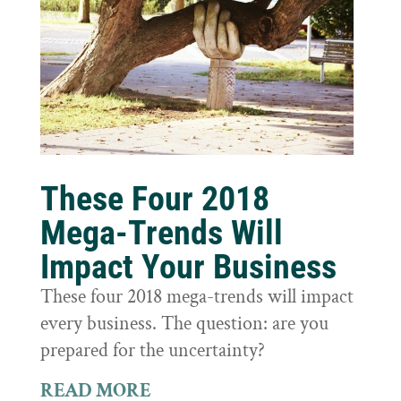
These Four 2018
Mega-Trends Will
Impact Your Business
These four 2018 mega-trends will impact
every business. The question: are you
prepared for the uncertainty?
READ MORE