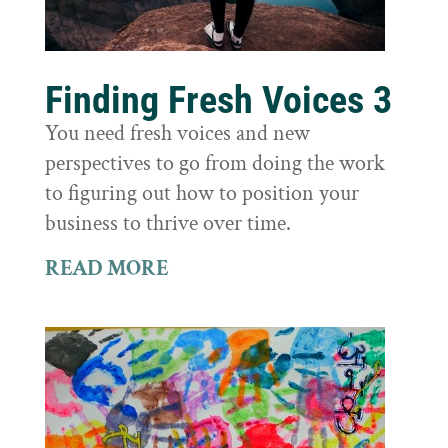
Finding Fresh Voices 3
You need fresh voices and new
perspectives to go from doing the work
to figuring out how to position your
business to thrive over time.
READ MORE