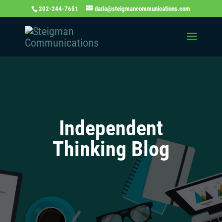
202-244-7651
daria@steigmancommunications.com
Independent
Thinking Blog