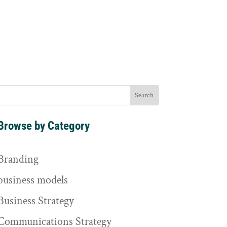
Browse by Category
Branding
business models
Business Strategy
Communications Strategy