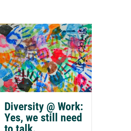
Diversity @ Work:
Yes, we still need
to talk.