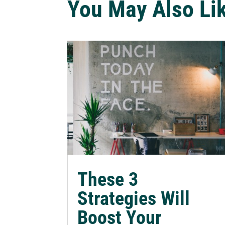
You May Also Li
These 3
Strategies Will
Boost Your