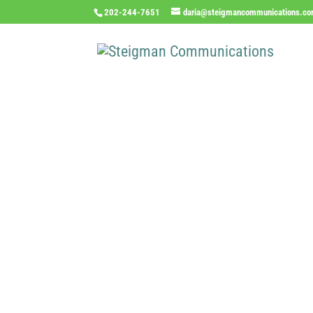
202-244-7651
daria@steigmancommunications.c
Inde