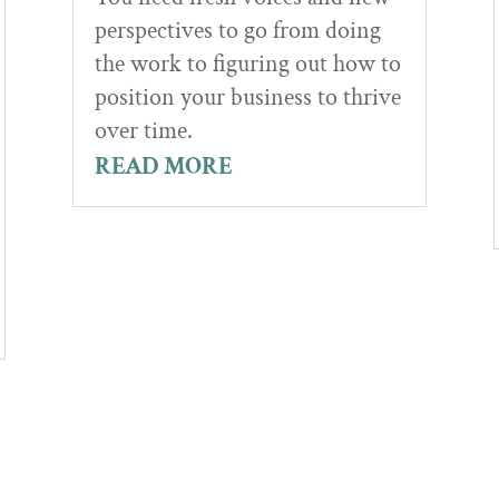
perspectives to go from doing
the work to figuring out how to
position your business to thrive
over time.
READ MORE