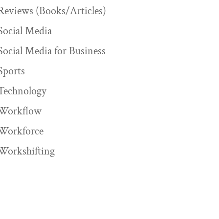
Reviews (Books/Articles)
Social Media
Social Media for Business
Sports
Technology
Workflow
Workforce
Workshifting