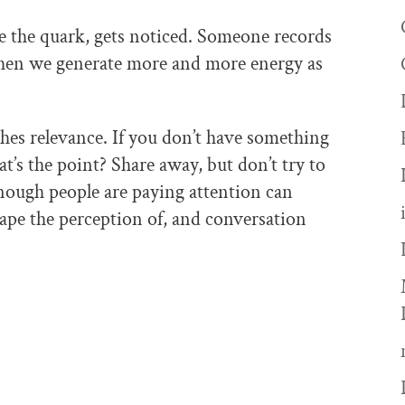
e the quark, gets noticed. Someone records
then we generate more and more energy as
hes relevance. If you don’t have something
hat’s the point? Share away, but don’t try to
enough people are paying attention can
ape the perception of, and conversation