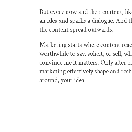
But every now and then content, lik
an idea and sparks a dialogue. And 
the content spread outwards.
Marketing starts where content reac
worthwhile to say, solicit, or sell, w
convince me it matters. Only after 
marketing effectively shape and resh
around, your idea.