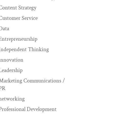
Content Strategy
Customer Service
Data
Entrepreneurship
Independent Thinking
innovation
Leadership
Marketing Communications /
PR
networking
Professional Development