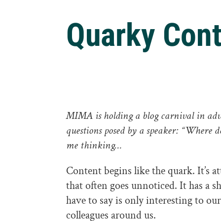
Quarky Cont
MIMA is holding a
blog carnival
in adv
questions posed by a speaker: “Where d
me thinking…
Content begins like the quark. It’s at
that often goes unnoticed. It has a 
have to say is only interesting to our
colleagues around us.