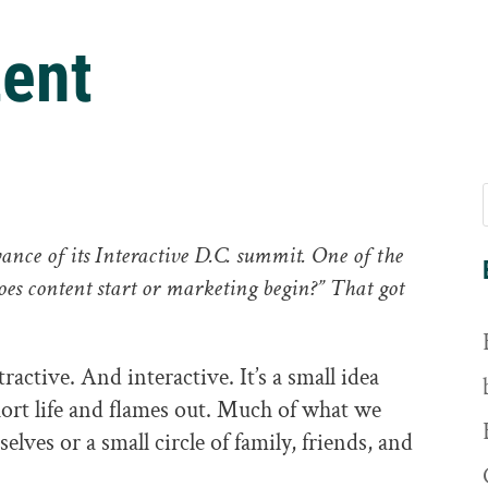
ent
ance of its Interactive D.C. summit. One of the
oes content start or marketing begin?” That got
tractive. And interactive. It’s a small idea
short life and flames out. Much of what we
selves or a small circle of family, friends, and