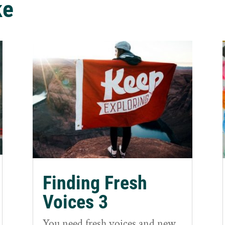
ke
Finding Fresh
Voices 3
You need fresh voices and new