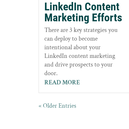
LinkedIn Content
Marketing Efforts
There are 3 key strategies you
can deploy to become
intentional about your
LinkedIn content marketing
and drive prospects to your
door.
READ MORE
« Older Entries