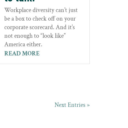
Workplace diversity can’t just
be a box to check off on your
corporate scorecard. And it’s
not enough to “look like”
America either.
READ MORE
Next Entries »