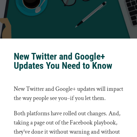
New Twitter and Google+
Updates You Need to Know
New Twitter and Google+ updates will impact
the way people see you–if you let them.
Both platforms have rolled out changes. And,
taking a page out of the Facebook playbook,
they’ve done it without warning and without