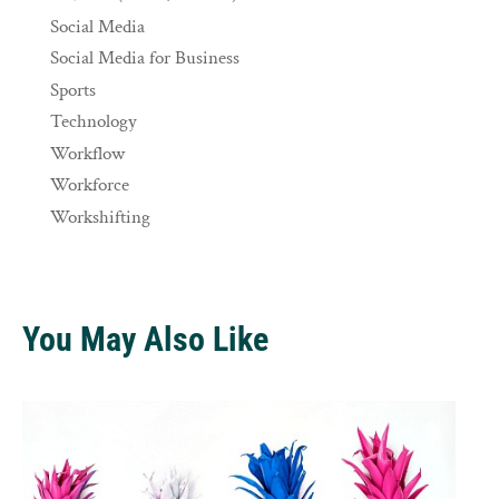
Social Media
Social Media for Business
Sports
Technology
Workflow
Workforce
Workshifting
You May Also Like