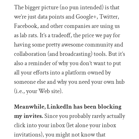
The bigger picture (no pun intended) is that
we’re just data points and Google+, Twitter,
Facebook, and other companies are using us
as lab rats. It’s a tradeoff, the price we pay for
having some pretty awesome community and
collaboration (and broadcasting) tools. But it’s
also a reminder of why you don’t want to put
all your efforts into a platform owned by
someone else and why you need your own hub
(i.e., your Web site).
Meanwhile, LinkedIn has been blocking
my invites.
Since you probably rarely actually
click into your inbox (let alone your inbox
invitations), you might not know that