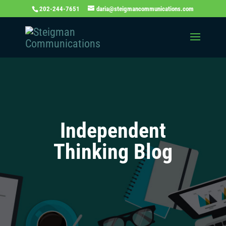
202-244-7651
daria@steigmancommunications.com
Independent
Thinking Blog