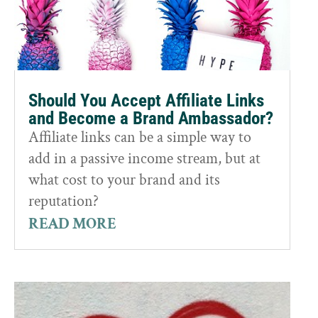
Should You Accept Affiliate Links
and Become a Brand Ambassador?
Affiliate links can be a simple way to
add in a passive income stream, but at
what cost to your brand and its
reputation?
READ MORE