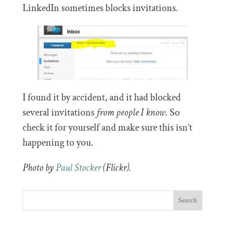
LinkedIn sometimes blocks invitations.
I found it by accident, and it had blocked
several invitations
from people I know
. So
check it for yourself and make sure this isn’t
happening to you.
Photo by
Paul Stocker
(Flickr).