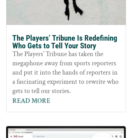
The Players’ Tribune Is Redefining
Who Gets to Tell Your Story
The Players’ Tribune has taken the
megaphone away from sports reporters
and put it into the hands of reporters in
a fascinating experiment to rewrite who
gets to tell our stories.
READ MORE