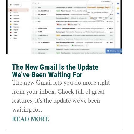
The New Gmail Is the Update
We’ve Been Waiting For
The new Gmail lets you do more right
from your inbox. Chock full of great
features, it’s the update we’ve been
waiting for.
READ MORE