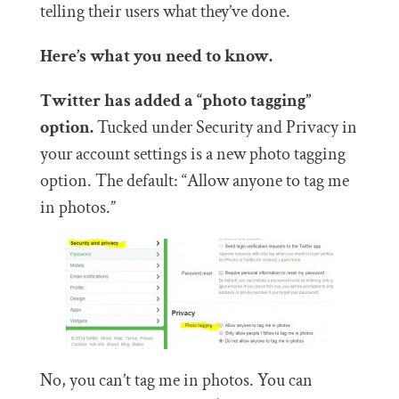
telling their users what they’ve done.
Here’s what you need to know.
Twitter has added a “photo tagging”
option.
Tucked under Security and Privacy in
your account settings is a new photo tagging
option. The default: “Allow anyone to tag me
in photos.”
No, you can’t tag me in photos. You can