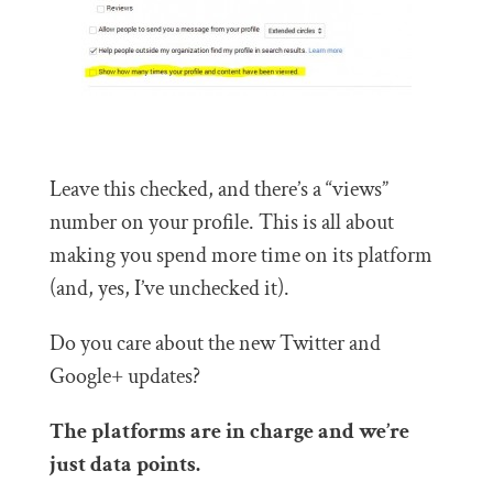
Leave this checked, and there’s a “views”
number on your profile. This is all about
making you spend more time on its platform
(and, yes, I’ve unchecked it).
Do you care about the new Twitter and
Google+ updates?
The platforms are in charge and we’re
just data points.