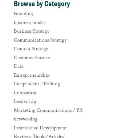
Browse by Category
Branding
business models
Business Strategy
Communications Strategy
Content Strategy
Customer Service
Data
Entrepreneurship
Independent Thinking
innovation
Leadership
Marketing Communications / PR
networking
Professional Development
Reviews (Books/Articles)