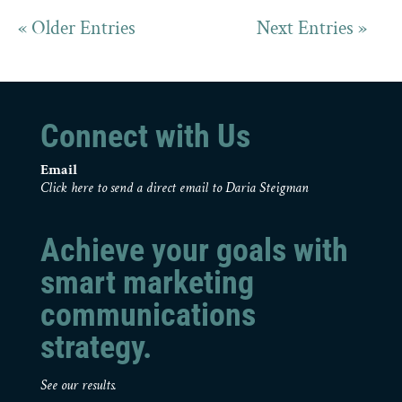
« Older Entries
Next Entries »
Connect with Us
Email
Click here to send a direct email to Daria Steigman
Achieve your goals with
smart marketing
communications
strategy.
See our results.