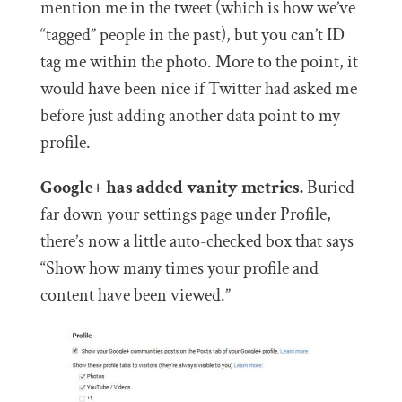
mention me in the tweet (which is how we’ve
“tagged” people in the past), but you can’t ID
tag me within the photo. More to the point, it
would have been nice if Twitter had asked me
before just adding another data point to my
profile.
Google+ has added vanity metrics.
Buried
far down your settings page under Profile,
there’s now a little auto-checked box that says
“S
how how many times your profile and
content have been viewed.”