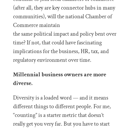
(after all, they are key connector hubs in many
communities), will the national Chamber of
Commerce maintain
the same political impact and policy bent over
time? If not, that could have fascinating
implications for the business, HR, tax, and
regulatory environment over time.
Millennial business owners are more
diverse.
Diversity is a loaded word — and it means
different things to different people. For me,
“counting” is a starter metric that doesn’t
really get you very far. But you have to start