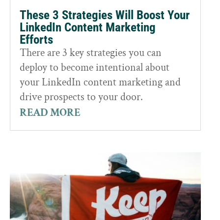
These 3 Strategies Will Boost Your
LinkedIn Content Marketing
Efforts
There are 3 key strategies you can
deploy to become intentional about
your LinkedIn content marketing and
drive prospects to your door.
READ MORE