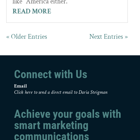
like” America either.
READ MORE
« Older Entries
Next Entries »
Connect with Us
Email
Click here to send a direct email to Daria Steigman
Achieve your goals with
smart marketing
communications