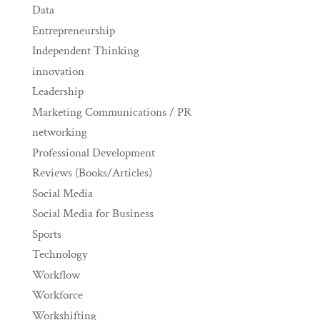
Data
Entrepreneurship
Independent Thinking
innovation
Leadership
Marketing Communications / PR
networking
Professional Development
Reviews (Books/Articles)
Social Media
Social Media for Business
Sports
Technology
Workflow
Workforce
Workshifting