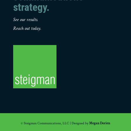
strategy.
See our results.
Reach out today.
© Steigman Communications, LLC | Designed by
Megan Dorien