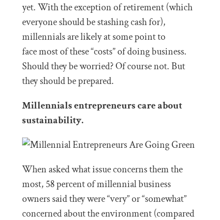
yet. With the exception of retirement (which
everyone should be stashing cash for),
millennials are likely at some point to
face most of these “costs” of doing business.
Should they be worried? Of course not. But
they should be prepared.
Millennials entrepreneurs care about
sustainability.
When asked what issue concerns them the
most, 58 percent of millennial business
owners said they were “very” or “somewhat”
concerned about the environment (compared