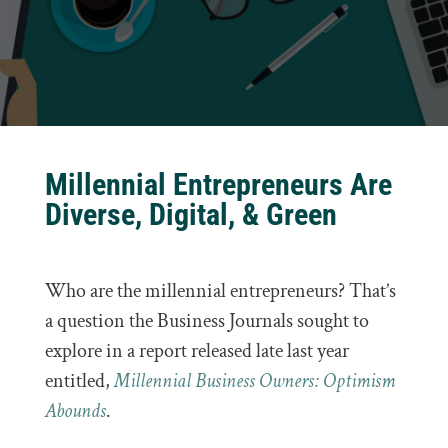
Millennial Entrepreneurs Are
Diverse, Digital, & Green
Who are the millennial entrepreneurs? That’s
a question the Business Journals sought to
explore in a report released late last year
entitled,
Millennial Business Owners: Optimism
Abounds
.