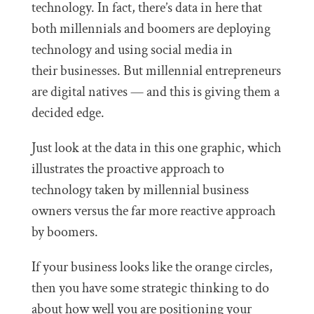
technology. In fact, there’s data in here that
both millennials and boomers are deploying
technology and using social media in
their businesses. But millennial entrepreneurs
are digital natives — and this is giving them a
decided edge.
Just look at the data in this one graphic, which
illustrates the proactive approach to
technology taken by millennial business
owners versus the far more reactive approach
by boomers.
If your business looks like the orange circles,
then you have some strategic thinking to do
about how well you are positioning your