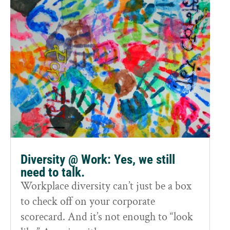
Diversity @ Work: Yes, we still
need to talk.
Workplace diversity can’t just be a box
to check off on your corporate
scorecard. And it’s not enough to “look