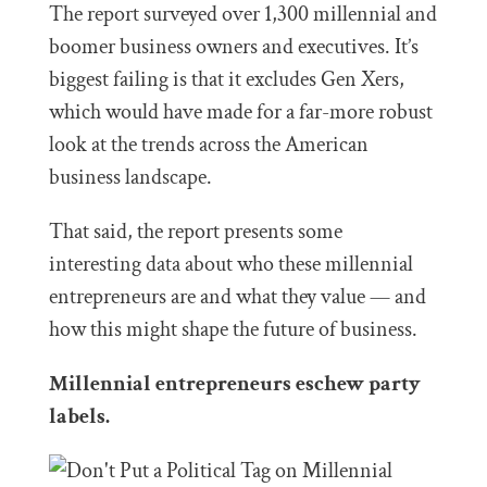
The report surveyed over 1,300 millennial and
boomer business owners and executives. It’s
biggest failing is that it excludes Gen Xers,
which would have made for a far-more robust
look at the trends across the American
business landscape.
That said, the report presents some
interesting data about who these millennial
entrepreneurs are and what they value — and
how this might shape the future of business.
Millennial entrepreneurs eschew party
labels.