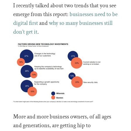
I recently talked about two trends that you see
emerge from this report:
businesses need to be
digital first
and
why so many businesses still
don’t get it
.
More and more business owners, of all ages
and generations, are getting hip to