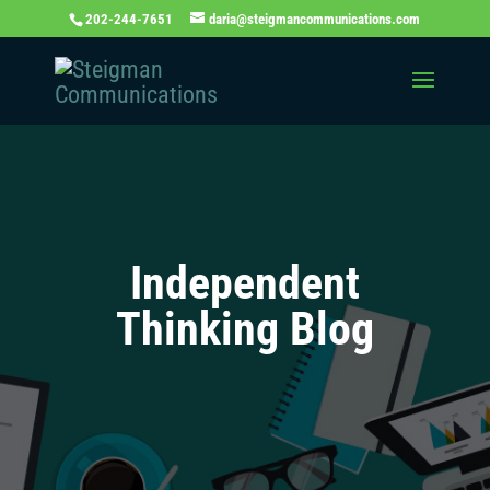
202-244-7651
daria@steigmancommunications.com
Independent
Thinking Blog