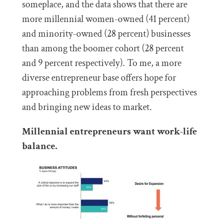
someplace, and the data shows that there are
more millennial women-owned (41 percent)
and minority-owned (28 percent) businesses
than among the boomer cohort (28 percent
and 9 percent respectively). To me, a more
diverse entrepreneur base offers hope for
approaching problems from fresh perspectives
and bringing new ideas to market.
Millennial entrepreneurs want work-life
balance.