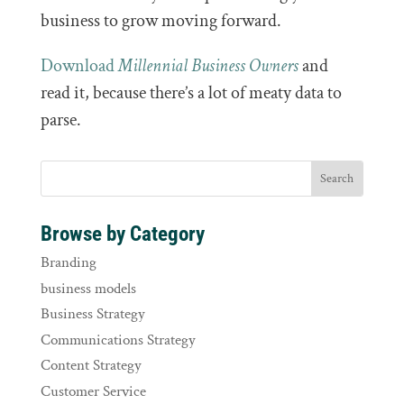
business to grow moving forward.
Download
Millennial Business Owners
and
read it, because there’s a lot of meaty data to
parse.
Browse by Category
Branding
business models
Business Strategy
Communications Strategy
Content Strategy
Customer Service