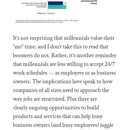
It’s not surprising that millennials value their
“me” time, and I don’t take this to read that
boomers do not. Rather, it’s another reminder
that millennials are less willing to accept 24/7
work schedules — as employees or as business
owners. The implications here speak to how
companies of all sizes need to approach the
way jobs are structured. Plus there are
clearly ongoing opportunities to build
products and services that can help busy
business owners (and busy employees) juggle