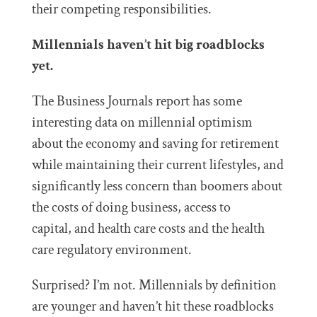
their competing responsibilities.
Millennials haven’t hit big roadblocks
yet.
The Business Journals report has some
interesting data on millennial optimism
about the economy and saving for retirement
while maintaining their current lifestyles, and
significantly less concern than boomers about
the costs of doing business, access to
capital, and health care costs and the health
care regulatory environment.
Surprised? I’m not. Millennials by definition
are younger and haven’t hit these roadblocks