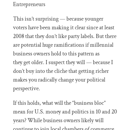
This isn’t surprising — because younger
voters have been making it clear since at least
2008 that they don’t like party labels. But there
are potential huge ramifications if millennial
business owners hold to this pattern as
they get older. I suspect they will — because I
don’t buy into the cliche that getting richer
makes you radically change your political
perspective.
If this holds, what will the “business bloc”
mean for U.S. money and politics in 10 and 20
years? While business owners likely will
continue to join local chambers of commerce