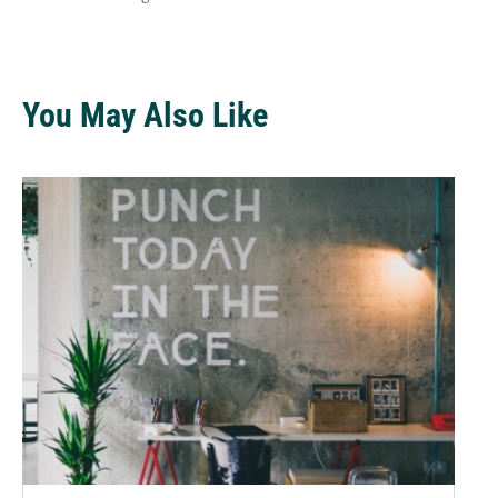
You May Also Like