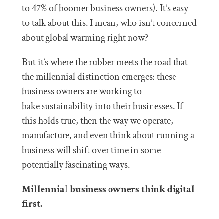
to 47% of boomer business owners). It’s easy
to talk about this. I mean, who isn’t concerned
about global warming right now?
But it’s where the rubber meets the road that
the millennial distinction emerges: these
business owners are working to
bake sustainability into their businesses. If
this holds true, then the way we operate,
manufacture, and even think about running a
business will shift over time in some
potentially fascinating ways.
Millennial business owners think digital
first.