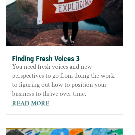
Finding Fresh Voices 3
You need fresh voices and new
perspectives to go from doing the work
to figuring out how to position your
business to thrive over time.
READ MORE