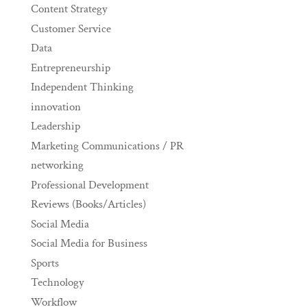
Content Strategy
Customer Service
Data
Entrepreneurship
Independent Thinking
innovation
Leadership
Marketing Communications / PR
networking
Professional Development
Reviews (Books/Articles)
Social Media
Social Media for Business
Sports
Technology
Workflow