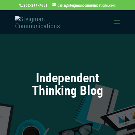
202-244-7651
daria@steigmancommunications.com
Independent
Thinking Blog