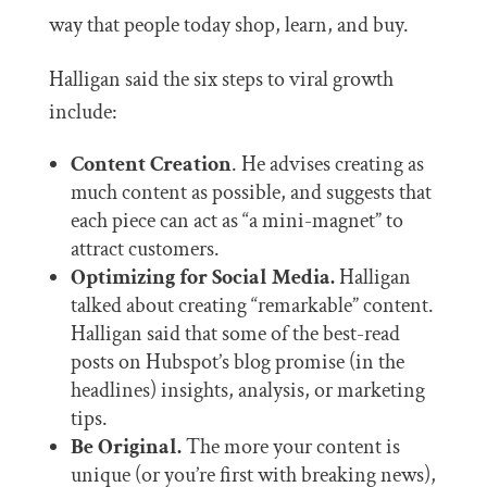
way that people today shop, learn, and buy.
Halligan said the six steps to viral growth
include:
Content Creation
. He advises creating as
much content as possible, and suggests that
each piece can act as “a mini-magnet” to
attract customers.
Optimizing for Social Media.
Halligan
talked about creating “remarkable” content.
Halligan said that some of the best-read
posts on Hubspot’s blog promise (in the
headlines) insights, analysis, or marketing
tips.
Be Original.
The more your content is
unique (or you’re first with breaking news),