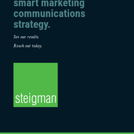
smart marketing
communications
strategy.
See our results.
Reach out today.