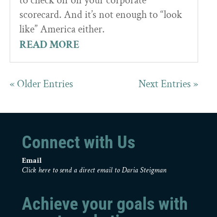
to check off on your corporate
scorecard. And it’s not enough to “look
like” America either.
READ MORE
« Older Entries
Next Entries »
Connect with Us
Email
Click here to send a direct email to Daria Steigman
Achieve your goals with