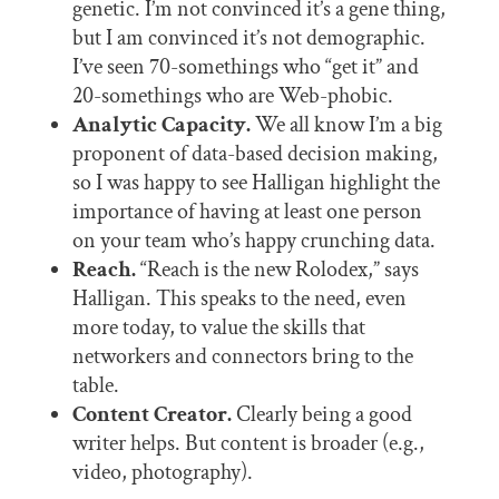
genetic. I’m not convinced it’s a gene thing,
but I am convinced it’s not demographic.
I’ve seen 70-somethings who “get it” and
20-somethings who are Web-phobic.
Analytic Capacity.
We all know I’m a big
proponent of data-based decision making,
so I was happy to see Halligan highlight the
importance of having at least one person
on your team who’s happy crunching data.
Reach.
“Reach is the new Rolodex,” says
Halligan. This speaks to the need, even
more today, to value the skills that
networkers and connectors bring to the
table.
Content Creator.
Clearly being a good
writer helps. But content is broader (e.g.,
video, photography).