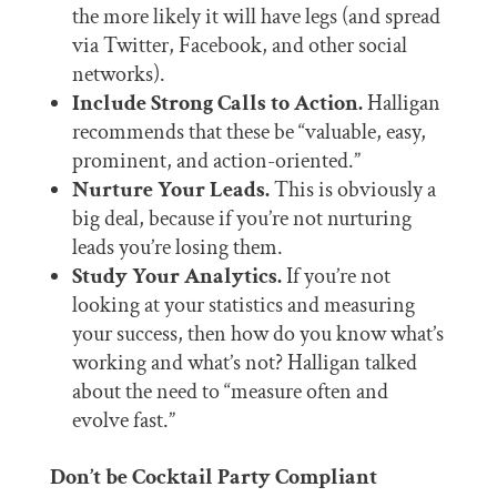
the more likely it will have legs (and spread
via Twitter, Facebook, and other social
networks).
Include Strong Calls to Action.
Halligan
recommends that these be “valuable, easy,
prominent, and action-oriented.”
Nurture Your Leads.
This is obviously a
big deal, because if you’re not nurturing
leads you’re losing them.
Study Your Analytics.
If you’re not
looking at your statistics and measuring
your success, then how do you know what’s
working and what’s not? Halligan talked
about the need to “measure often and
evolve fast.”
Don’t be Cocktail Party Compliant