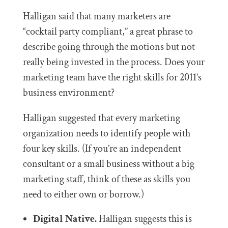
Halligan said that many marketers are
“cocktail party compliant,” a great phrase to
describe going through the motions but not
really being invested in the process. Does your
marketing team have the right skills for 2011’s
business environment?
Halligan suggested that every marketing
organization needs to identify people with
four key skills. (If you’re an independent
consultant or a small business without a big
marketing staff, think of these as skills you
need to either own or borrow.)
Digital Native.
Halligan suggests this is