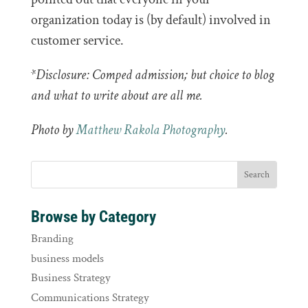
organization today is (by default) involved in
customer service.
*Disclosure: Comped admission; but choice to blog
and what to write about are all me.
Photo by
Matthew Rakola Photography
.
Browse by Category
Branding
business models
Business Strategy
Communications Strategy