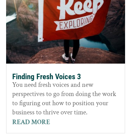
Finding Fresh Voices 3
You need fresh voices and new
perspectives to go from doing the work
to figuring out how to position your
business to thrive over time.
READ MORE