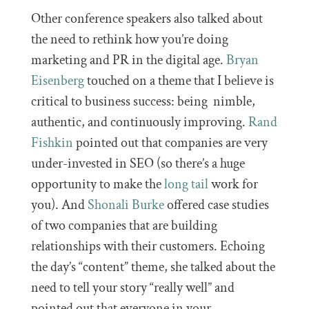
Other conference speakers also talked about
the need to rethink how you’re doing
marketing and PR in the digital age.
Bryan
Eisenberg
touched on a theme that I believe is
critical to business success: being nimble,
authentic, and continuously improving.
Rand
Fishkin
pointed out that companies are very
under-invested in SEO (so there’s a huge
opportunity to make the
long tail
work for
you). And
Shonali Burke
offered case studies
of two companies that are building
relationships with their customers. Echoing
the day’s “content” theme, she talked about the
need to tell your story “really well” and
pointed out that everyone in your