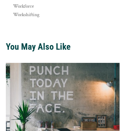
Workforce
Workshifting
You May Also Like