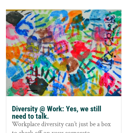
Diversity @ Work: Yes, we still
need to talk.
Workplace diversity can’t just be a box