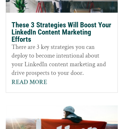
These 3 Strategies Will Boost Your
LinkedIn Content Marketing
Efforts
There are 3 key strategies you can
deploy to become intentional about
your LinkedIn content marketing and
drive prospects to your door.
READ MORE