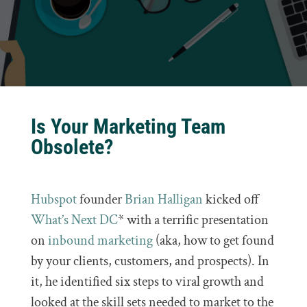
Is Your Marketing Team
Obsolete?
Hubspot
founder
Brian Halligan
kicked off
What’s Next DC
* with a terrific presentation
on
inbound marketing
(aka, how to get found
by your clients, customers, and prospects). In
it, he identified six steps to viral growth and
looked at the skill sets needed to market to the