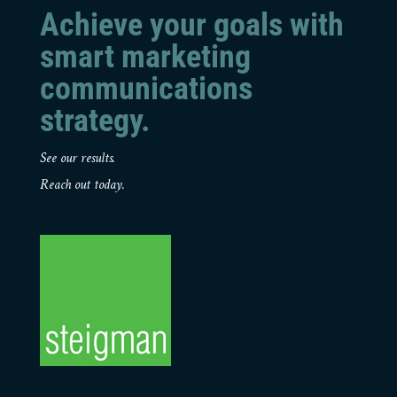
Achieve your goals with
smart marketing
communications
strategy.
See our results.
Reach out today.