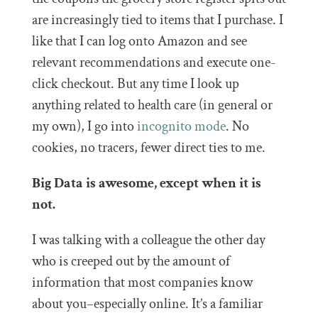
are increasingly tied to items that I purchase. I
like that I can log onto Amazon and see
relevant recommendations and execute one-
click checkout. But any time I look up
anything related to health care (in general or
my own), I go into
incognito mode
. No
cookies, no tracers, fewer direct ties to me.
Big Data is awesome, except when it is
not.
I was talking with a colleague the other day
who is creeped out by the amount of
information that most companies know
about you–especially online. It’s a familiar