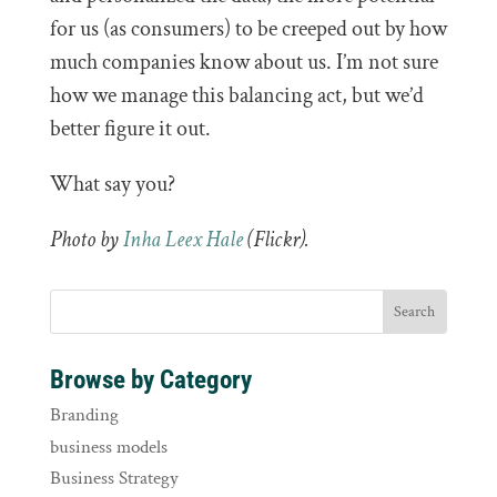
for us (as consumers) to be creeped out by how
much companies know about us. I’m not sure
how we manage this balancing act, but we’d
better figure it out.
What say you?
Photo by
Inha Leex Hale
(Flickr).
Browse by Category
Branding
business models
Business Strategy