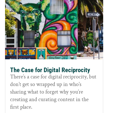
The Case for Digital Reciprocity
There’s a case for digital reciprocity, but
don’t get so wrapped up in who’s
sharing what to forget why you’re
creating and curating content in the
first place.