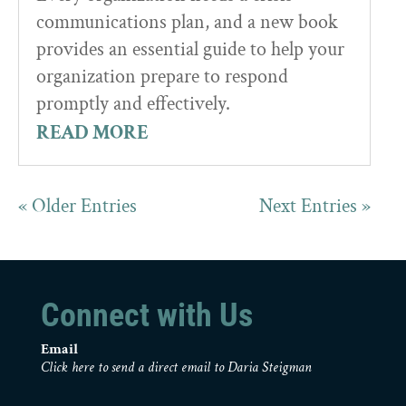
communications plan, and a new book
provides an essential guide to help your
organization prepare to respond
promptly and effectively.
READ MORE
« Older Entries
Next Entries »
Connect with Us
Email
Click here to send a direct email to Daria Steigman