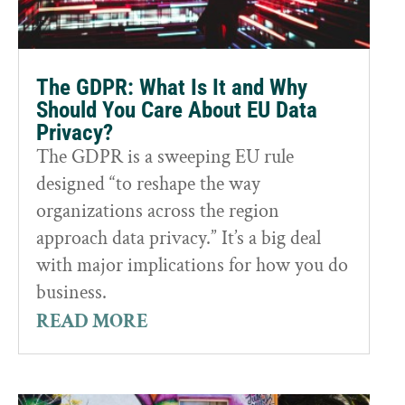
The GDPR: What Is It and Why
Should You Care About EU Data
Privacy?
The GDPR is a sweeping EU rule
designed “to reshape the way
organizations across the region
approach data privacy.” It’s a big deal
with major implications for how you do
business.
READ MORE