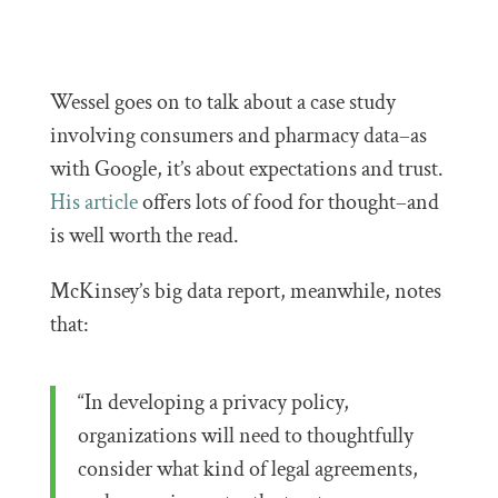
Wessel goes on to talk about a case study
involving consumers and pharmacy data–as
with Google, it’s about expectations and trust.
His article
offers lots of food for thought–and
is well worth the read.
McKinsey’s big data report, meanwhile, notes
that:
“In developing a privacy policy,
organizations will need to thoughtfully
consider what kind of legal agreements,