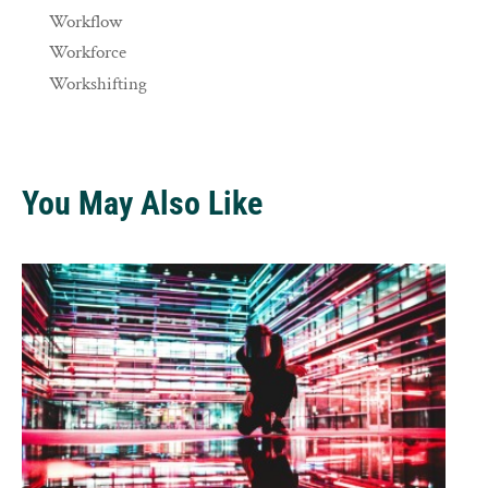
Workflow
Workforce
Workshifting
You May Also Like