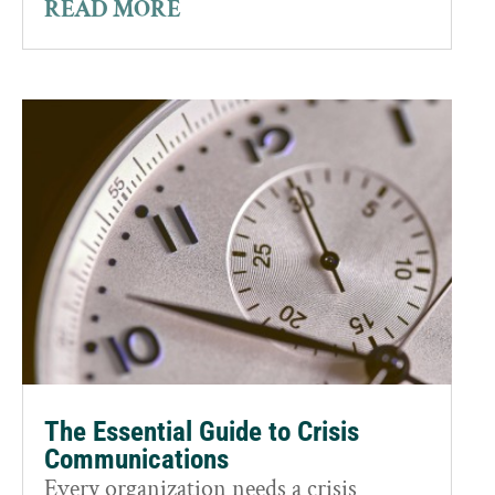
READ MORE
The Essential Guide to Crisis
Communications
Every organization needs a crisis