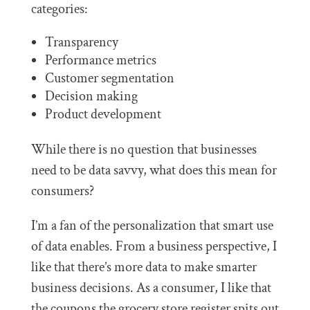
categories:
Transparency
Performance metrics
Customer segmentation
Decision making
Product development
While there is no question that businesses
need to be data savvy, what does this mean for
consumers?
I’m a fan of the personalization that smart use
of data enables. From a business perspective, I
like that there’s more data to make smarter
business decisions. As a consumer, I like that
the coupons the grocery store register spits out