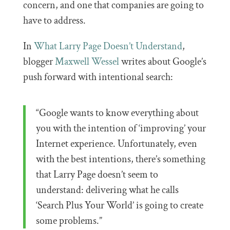
concern, and one that companies are going to
have to address.
In
What Larry Page Doesn’t Understand
,
blogger
Maxwell Wessel
writes about Google’s
push forward with intentional search:
“Google wants to know everything about
you with the intention of ‘improving’ your
Internet experience. Unfortunately, even
with the best intentions, there’s something
that Larry Page doesn’t seem to
understand: delivering what he calls
‘Search Plus Your World’ is going to create
some problems.”