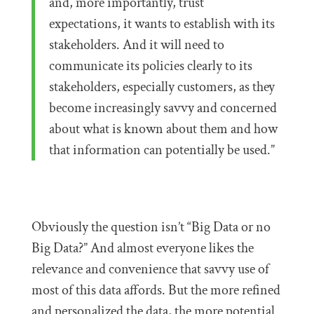
and, more importantly, trust
expectations, it wants to establish with its
stakeholders. And it will need to
communicate its policies clearly to its
stakeholders, especially customers, as they
become increasingly savvy and concerned
about what is known about them and how
that information can potentially be used.”
Obviously the question isn’t “Big Data or no
Big Data?” And almost everyone likes the
relevance and convenience that savvy use of
most of this data affords. But the more refined
and personalized the data, the more potential