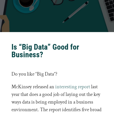
Is “Big Data” Good for
Business?
Do you like “Big Data”?
McKinsey released an
interesting report
last
year that does a good job of laying out the key
ways data is being employed in a business
environment. The report identifies five broad