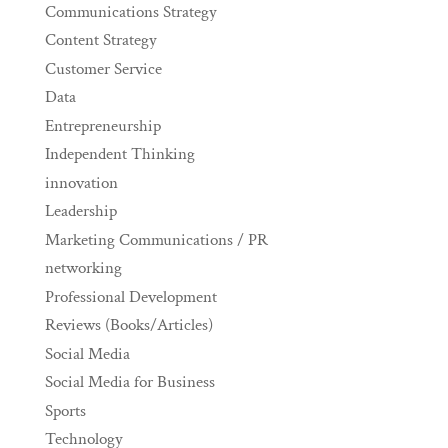
Communications Strategy
Content Strategy
Customer Service
Data
Entrepreneurship
Independent Thinking
innovation
Leadership
Marketing Communications / PR
networking
Professional Development
Reviews (Books/Articles)
Social Media
Social Media for Business
Sports
Technology