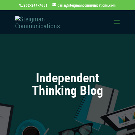
202-244-7651
daria@steigmancommunications.com
Independent
Thinking Blog