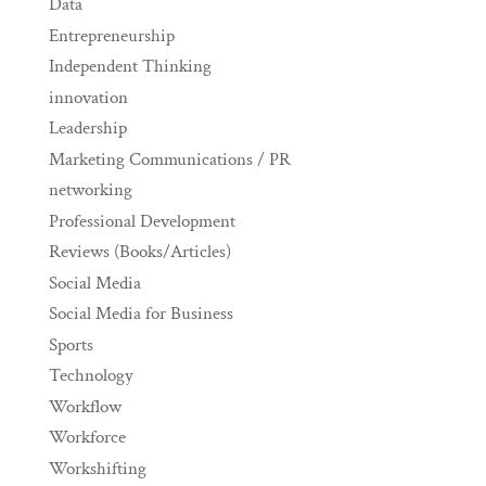
Data
Entrepreneurship
Independent Thinking
innovation
Leadership
Marketing Communications / PR
networking
Professional Development
Reviews (Books/Articles)
Social Media
Social Media for Business
Sports
Technology
Workflow
Workforce
Workshifting