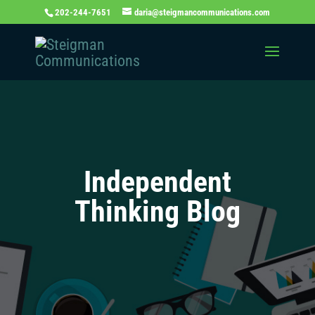
202-244-7651
daria@steigmancommunications.com
Independent
Thinking Blog