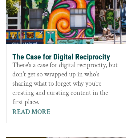
The Case for Digital Reciprocity
There’s a case for digital reciprocity, but
don’t get so wrapped up in who’s
sharing what to forget why you’re
creating and curating content in the
first place.
READ MORE