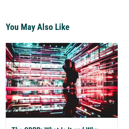
You May Also Like