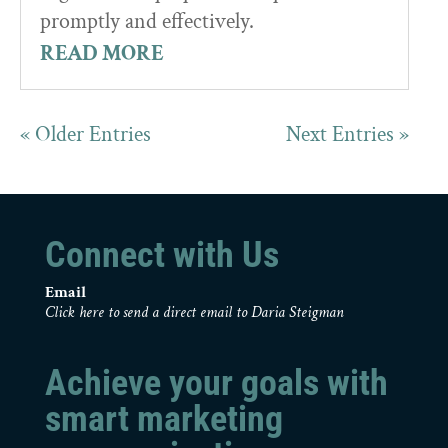
promptly and effectively.
READ MORE
« Older Entries
Next Entries »
Connect with Us
Email
Click here to send a direct email to Daria Steigman
Achieve your goals with
smart marketing