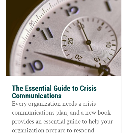
The Essential Guide to Crisis
Communications
Every organization needs a crisis
communications plan, and a new book
provides an essential guide to help your
organization prepare to respond