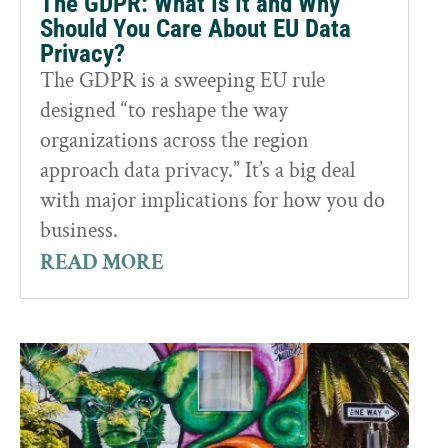
The GDPR: What Is It and Why
Should You Care About EU Data
Privacy?
The GDPR is a sweeping EU rule
designed “to reshape the way
organizations across the region
approach data privacy.” It’s a big deal
with major implications for how you do
business.
READ MORE