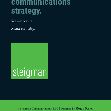
communications
strategy.
See our results.
Reach out today.
© Steigman Communications, LLC | Designed by
Megan Dorien