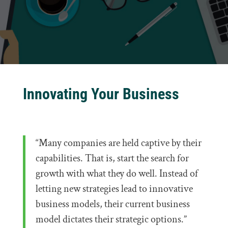
Innovating Your Business
“Many companies are held captive by their
capabilities. That is, start the search for
growth with what they do well. Instead of
letting new strategies lead to innovative
business models, their current business
model dictates their strategic options.”