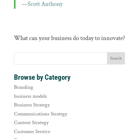
—
Scott Anthony
What can your business do today to innovate?
Browse by Category
Branding
business models
Business Strategy
Communications Strategy
Content Strategy
Customer Service