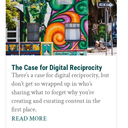
The Case for Digital Reciprocity
There’s a case for digital reciprocity, but
don’t get so wrapped up in who’s
sharing what to forget why you’re
creating and curating content in the
first place.
READ MORE