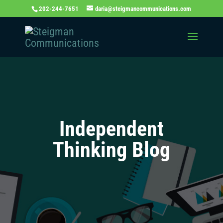
202-244-7651
daria@steigmancommunications.com
Independent
Thinking Blog