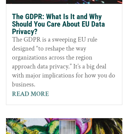
The GDPR: What Is It and Why
Should You Care About EU Data
Privacy?
The GDPR is a sweeping EU rule
designed “to reshape the way
organizations across the region
approach data privacy.” It’s a big deal
with major implications for how you do
business.
READ MORE