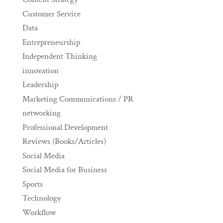
Customer Service
Data
Entrepreneurship
Independent Thinking
innovation
Leadership
Marketing Communications / PR
networking
Professional Development
Reviews (Books/Articles)
Social Media
Social Media for Business
Sports
Technology
Workflow