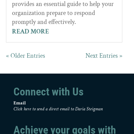
provides an essential guide to help your
organization prepare to respond
promptly and effectively.
READ MORE
« Older Entries
Next Entries »
Connect with Us
Email
Click here to send a direct email to Daria Steigman
Achieve your goals with