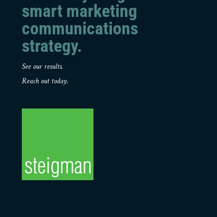
smart marketing
communications
strategy.
See our results.
Reach out today.