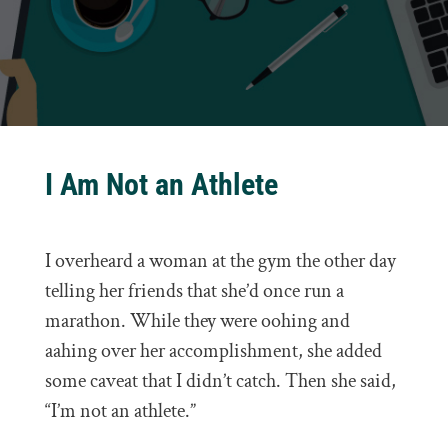
I Am Not an Athlete
I overheard a woman at the gym the other day
telling her friends that she’d once run a
marathon. While they were oohing and
aahing over her accomplishment, she added
some caveat that I didn’t catch. Then she said,
“I’m not an athlete.”