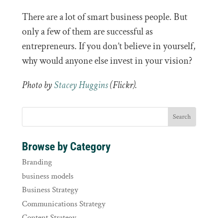
There are a lot of smart business people. But
only a few of them are successful as
entrepreneurs. If you don’t believe in yourself,
why would anyone else invest in your vision?
Photo by
Stacey Huggins
(Flickr).
Browse by Category
Branding
business models
Business Strategy
Communications Strategy
Content Strategy