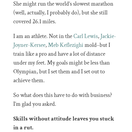
She might run the world’s slowest marathon
(well, actually, I probably do), but she still
covered 26.1 miles.
I am an athlete. Not in the
Carl Lewis
,
Jackie-
Joyner-Kersee
,
Meb Keflezighi
mold–but I
train like a pro and have a lot of distance
under my feet. My goals might be less than
Olympian, but I set them and I set out to
achieve them.
So what does this have to do with business?
I’m glad you asked.
Skills without attitude leaves you stuck
in a rut.