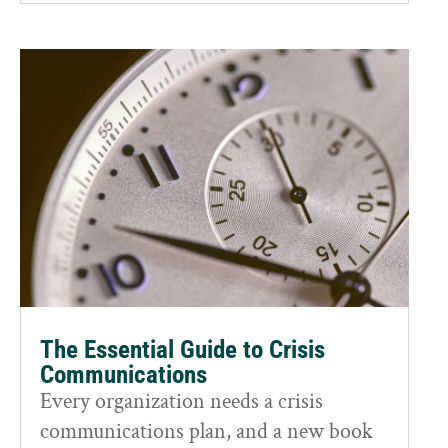
The Essential Guide to Crisis
Communications
Every organization needs a crisis
communications plan, and a new book