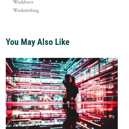
Workforce
Workshifting
You May Also Like