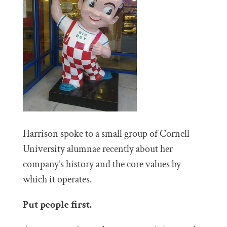
Harrison spoke to a small group of Cornell
University alumnae recently about her
company’s history and the core values by
which it operates.
Put people first.