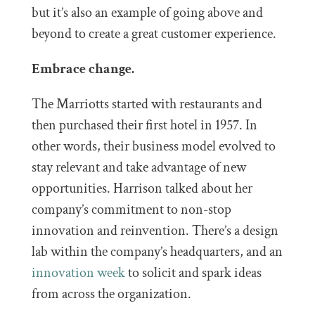
but it’s also an example of going above and
beyond to create a great customer experience.
Embrace change.
The Marriotts started with restaurants and
then purchased their first hotel in 1957. In
other words, their business model evolved to
stay relevant and take advantage of new
opportunities. Harrison talked about her
company’s commitment to non-stop
innovation and reinvention. There’s a design
lab within the company’s headquarters, and an
innovation week
to solicit and spark ideas
from across the organization.