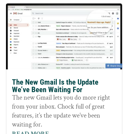
The New Gmail Is the Update
We’ve Been Waiting For
The new Gmail lets you do more right
from your inbox. Chock full of great
features, it’s the update we’ve been
waiting for.