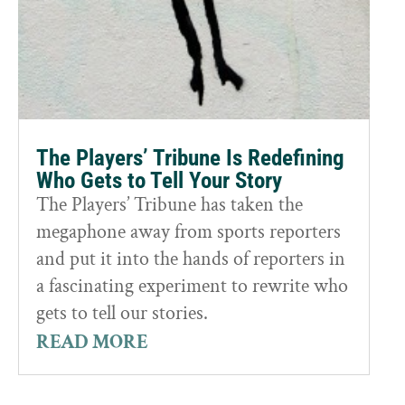
The Players’ Tribune Is Redefining
Who Gets to Tell Your Story
The Players’ Tribune has taken the
megaphone away from sports reporters
and put it into the hands of reporters in
a fascinating experiment to rewrite who
gets to tell our stories.
READ MORE