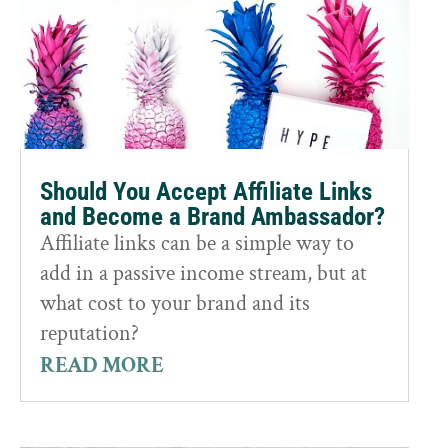
Should You Accept Affiliate Links
and Become a Brand Ambassador?
Affiliate links can be a simple way to
add in a passive income stream, but at
what cost to your brand and its
reputation?
READ MORE