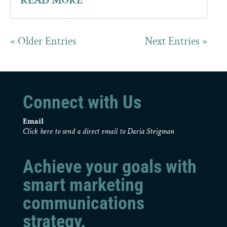
READ MORE
« Older Entries
Next Entries »
Connect with Us
Email
Click here to send a direct email to Daria Steigman
Achieve your goals with
smart marketing
communications
strategy.