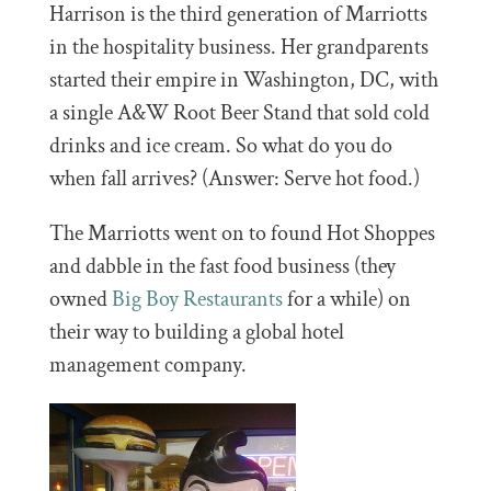
Harrison is the third generation of Marriotts
in the hospitality business. Her grandparents
started their empire in Washington, DC, with
a single A&W Root Beer Stand that sold cold
drinks and ice cream. So what do you do
when fall arrives? (Answer: Serve hot food.)
The Marriotts went on to found Hot Shoppes
and dabble in the fast food business (they
owned
Big Boy Restaurants
for a while) on
their way to building a global hotel
management company.