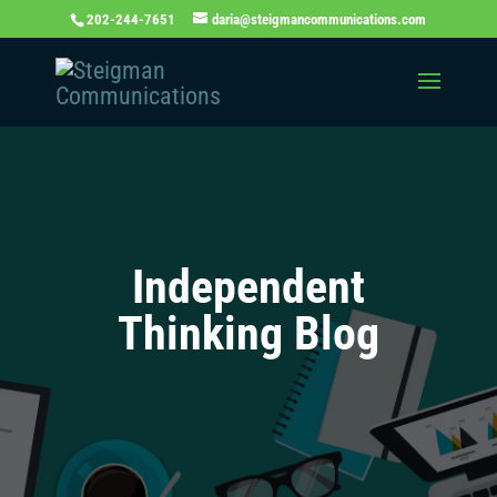
202-244-7651
daria@steigmancommunications.com
Independent
Thinking Blog