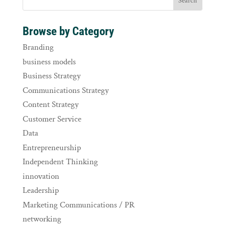
Browse by Category
Branding
business models
Business Strategy
Communications Strategy
Content Strategy
Customer Service
Data
Entrepreneurship
Independent Thinking
innovation
Leadership
Marketing Communications / PR
networking