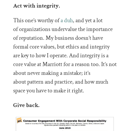
Act with integrity.
This one’s worthy of
a duh
, and yet a lot
of organizations undervalue the importance
of reputation. My business doesn’t have
formal core values, but ethics and integrity
are key to how I operate. And integrity is a
core value at Marriott for a reason too. It’s not
about never making a mistake; it’s
about pattern and practice, and how much
space you have to make it right.
Give back.