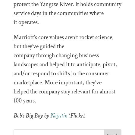
protect the Yangtze River. It holds community
service days in the communities where
it operates.
Marriott’s core values aren’t rocket science,
but they’ve guided the
company through changing business
landscapes and helped it to anticipate, pivot,
and/or respond to shifts in the consumer
marketplace. More important, they’ve
helped the company stay relevant for almost
100 years.
Bob’s Big Boy by
Naystin
(Flickr).