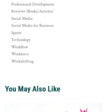
Professional Development
Reviews (Books/Articles)
Social Media
Social Media for Business
Sports
Technology
Workflow
Workforce
Workshifting
You May Also Like