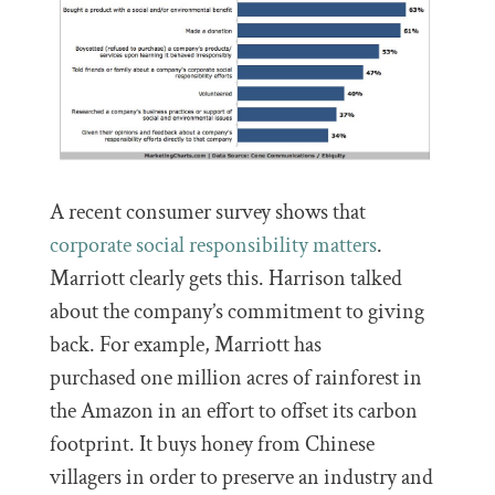
A recent consumer survey shows that
corporate social responsibility matters
.
Marriott clearly gets this. Harrison talked
about the company’s commitment to giving
back. For example, Marriott has
purchased one million acres of rainforest in
the Amazon in an effort to offset its carbon
footprint. It buys honey from Chinese
villagers in order to preserve an industry and