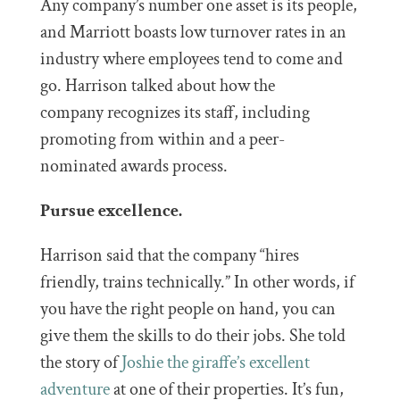
Any company’s number one asset is its people,
and Marriott boasts low turnover rates in an
industry where employees tend to come and
go. Harrison talked about how the
company recognizes its staff, including
promoting from within and a peer-
nominated awards process.
Pursue excellence.
Harrison said that the company “hires
friendly, trains technically.” In other words, if
you have the right people on hand, you can
give them the skills to do their jobs. She told
the story of
Joshie the giraffe’s excellent
adventure
at one of their properties. It’s fun,