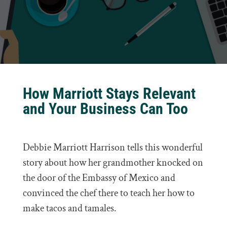
How Marriott Stays Relevant
and Your Business Can Too
Debbie Marriott Harrison tells this wonderful
story about how her grandmother knocked on
the door of the Embassy of Mexico and
convinced the chef there to teach her how to
make tacos and tamales.