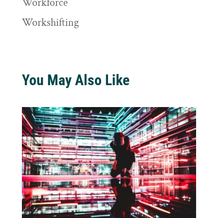
Workforce
Workshifting
You May Also Like