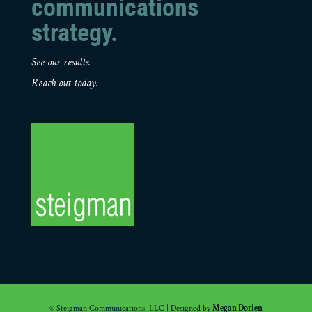
communications
strategy.
See our results.
Reach out today.
© Steigman Communications, LLC | Designed by
Megan Dorien