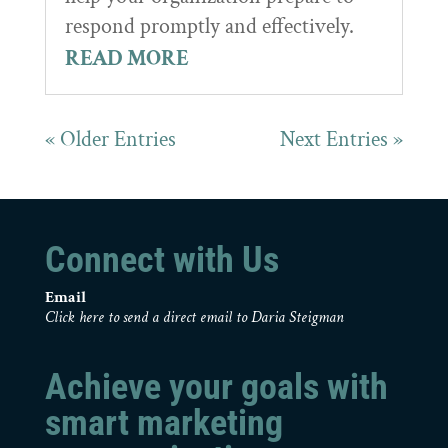
respond promptly and effectively.
READ MORE
« Older Entries
Next Entries »
Connect with Us
Email
Click here to send a direct email to Daria Steigman
Achieve your goals with
smart marketing