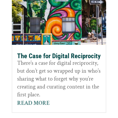
The Case for Digital Reciprocity
There’s a case for digital reciprocity,
but don’t get so wrapped up in who’s
sharing what to forget why you’re
creating and curating content in the
first place.
READ MORE