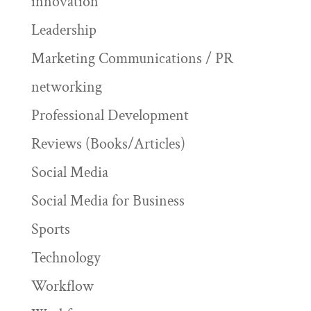
innovation
Leadership
Marketing Communications / PR
networking
Professional Development
Reviews (Books/Articles)
Social Media
Social Media for Business
Sports
Technology
Workflow