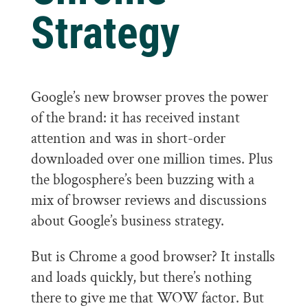
Strategy
Google’s new browser proves the power
of the brand: it has received instant
attention and was in short-order
downloaded over one million times. Plus
the blogosphere’s been buzzing with a
mix of browser reviews and discussions
about Google’s business strategy.
But is Chrome a good browser? It installs
and loads quickly, but there’s nothing
there to give me that WOW factor. But