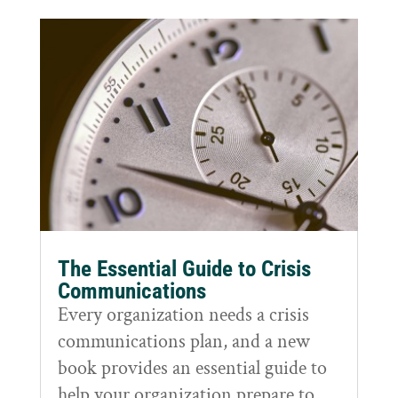
The Essential Guide to Crisis
Communications
Every organization needs a crisis
communications plan, and a new
book provides an essential guide to
help your organization prepare to