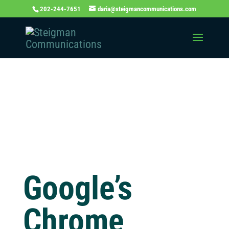
202-244-7651
daria@steigmancommunications.com
Independent
Thinking Blog
Google’s
Chrome