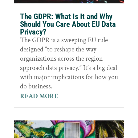
The GDPR: What Is It and Why
Should You Care About EU Data
Privacy?
The GDPR is a sweeping EU rule
designed “to reshape the way
organizations across the region
approach data privacy.” It’s a big deal
with major implications for how you
do business.
READ MORE