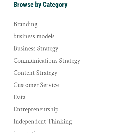
Browse by Category
Branding
business models
Business Strategy
Communications Strategy
Content Strategy
Customer Service
Data
Entrepreneurship
Independent Thinking