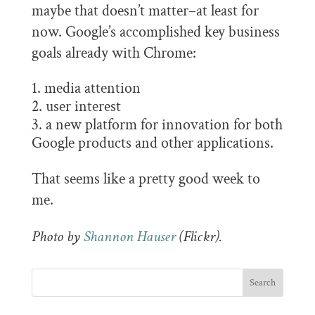
maybe that doesn’t matter–at least for
now. Google’s accomplished key business
goals already with Chrome:
media attention
user interest
a new platform for innovation for both
Google products and other applications.
That seems like a pretty good week to
me.
Photo by
Shannon Hauser
(Flickr).