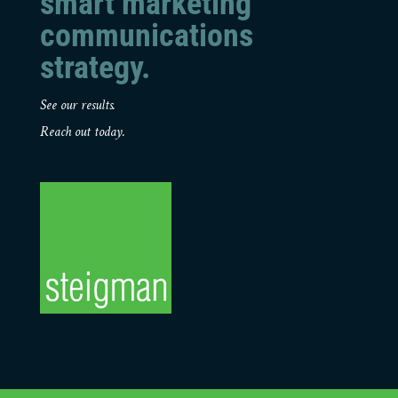
smart marketing
communications
strategy.
See our results.
Reach out today.