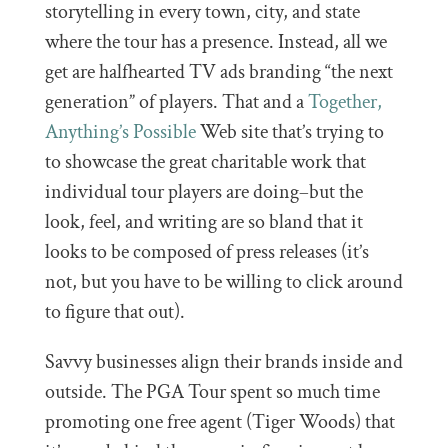
storytelling in every town, city, and state
where the tour has a presence. Instead, all we
get are halfhearted TV ads branding “the next
generation” of players. That and a
Together,
Anything’s Possible
Web site that’s trying to
to showcase the great charitable work that
individual tour players are doing–but the
look, feel, and writing are so bland that it
looks to be composed of press releases (it’s
not, but you have to be willing to click around
to figure that out).
Savvy businesses align their brands inside and
outside. The PGA Tour spent so much time
promoting one free agent (Tiger Woods) that