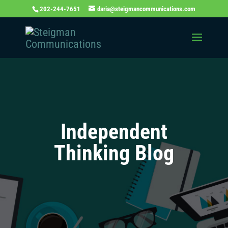
202-244-7651
daria@steigmancommunications.com
Independent
Thinking Blog