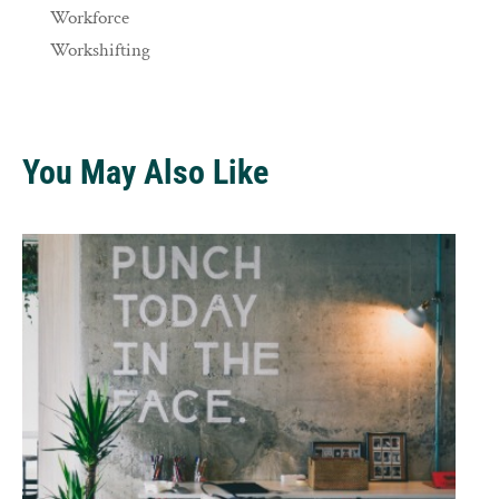
Workforce
Workshifting
You May Also Like