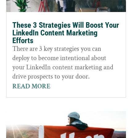
These 3 Strategies Will Boost Your
LinkedIn Content Marketing
Efforts
There are 3 key strategies you can
deploy to become intentional about
your LinkedIn content marketing and
drive prospects to your door.
READ MORE