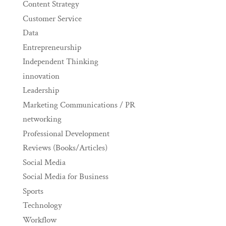
Content Strategy
Customer Service
Data
Entrepreneurship
Independent Thinking
innovation
Leadership
Marketing Communications / PR
networking
Professional Development
Reviews (Books/Articles)
Social Media
Social Media for Business
Sports
Technology
Workflow