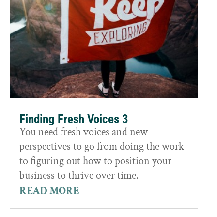
Finding Fresh Voices 3
You need fresh voices and new
perspectives to go from doing the work
to figuring out how to position your
business to thrive over time.
READ MORE