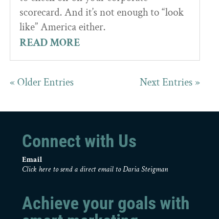
scorecard. And it’s not enough to “look
like” America either.
READ MORE
« Older Entries
Next Entries »
Connect with Us
Email
Click here to send a direct email to Daria Steigman
Achieve your goals with