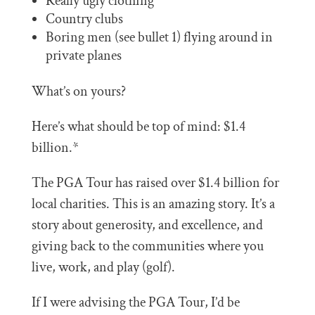
Really ugly clothing
Country clubs
Boring men (see bullet 1) flying around in
private planes
What’s on yours?
Here’s what should be top of mind: $1.4
billion.*
The PGA Tour has raised over $1.4 billion for
local charities. This is an amazing story. It’s a
story about generosity, and excellence, and
giving back to the communities where you
live, work, and play (golf).
If I were advising the PGA Tour, I’d be