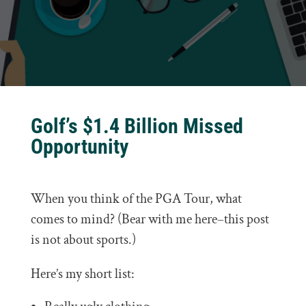
Golf’s $1.4 Billion Missed
Opportunity
When you think of the PGA Tour, what
comes to mind? (Bear with me here–this post
is not about sports.)
Here’s my short list: