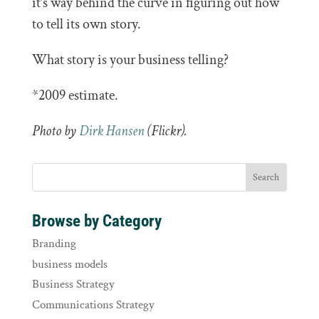
it’s way behind the curve in figuring out how
to tell its own story.
What story is your business telling?
*2009 estimate.
Photo by
Dirk Hansen
(Flickr).
Browse by Category
Branding
business models
Business Strategy
Communications Strategy