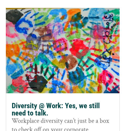
Diversity @ Work: Yes, we still
need to talk.
Workplace diversity can’t just be a box
to check off on your corporate