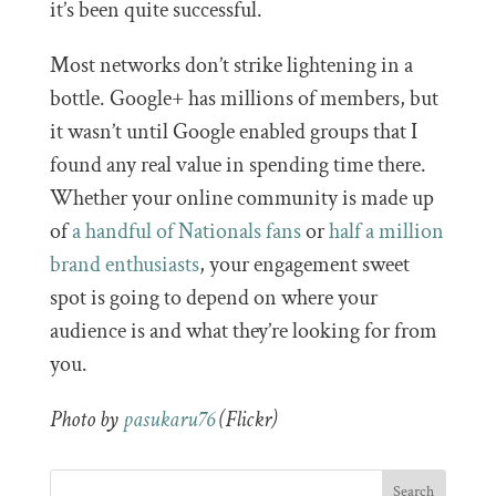
it’s been quite successful.
Most networks don’t strike lightening in a
bottle. Google+ has millions of members, but
it wasn’t until Google enabled groups that I
found any real value in spending time there.
Whether your online community is made up
of
a handful of Nationals fans
or
half a million
brand enthusiasts
, your engagement sweet
spot is going to depend on where your
audience is and what they’re looking for from
you.
Photo by
pasukaru76
(Flickr)