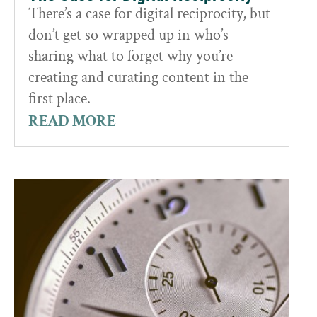
There’s a case for digital reciprocity, but
don’t get so wrapped up in who’s
sharing what to forget why you’re
creating and curating content in the
first place.
READ MORE