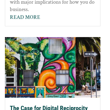
with major implications for how you do
business.
READ MORE
The Case for Digital Reciprocity