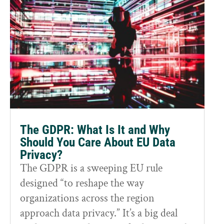
The GDPR: What Is It and Why
Should You Care About EU Data
Privacy?
The GDPR is a sweeping EU rule
designed “to reshape the way
organizations across the region
approach data privacy.” It’s a big deal