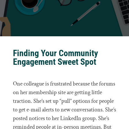
Finding Your Community
Engagement Sweet Spot
One colleague is frustrated because the forums
on her membership site are getting little
traction. She’s set up “pull” options for people
to get e-mail alerts to new conversations. She’s
posted notices to her LinkedIn group. She’s
reminded people at in-person meetings. But