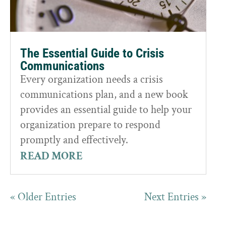
The Essential Guide to Crisis
Communications
Every organization needs a crisis
communications plan, and a new book
provides an essential guide to help your
organization prepare to respond
promptly and effectively.
READ MORE
« Older Entries
Next Entries »