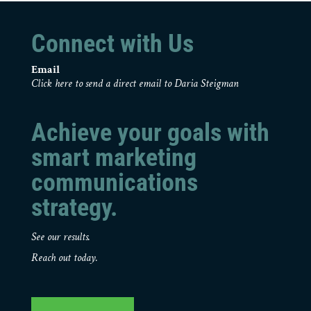
Connect with Us
Email
Click here to send a direct email to Daria Steigman
Achieve your goals with
smart marketing
communications
strategy.
See our results.
Reach out today.