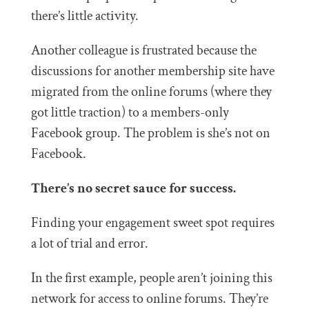
there’s little activity.
Another colleague is frustrated because the
discussions for another membership site have
migrated from the online forums (where they
got little traction) to a members-only
Facebook group. The problem is she’s not on
Facebook.
There’s no secret sauce for success.
Finding your engagement sweet spot requires
a lot of trial and error.
In the first example, people aren’t joining this
network for access to online forums. They’re