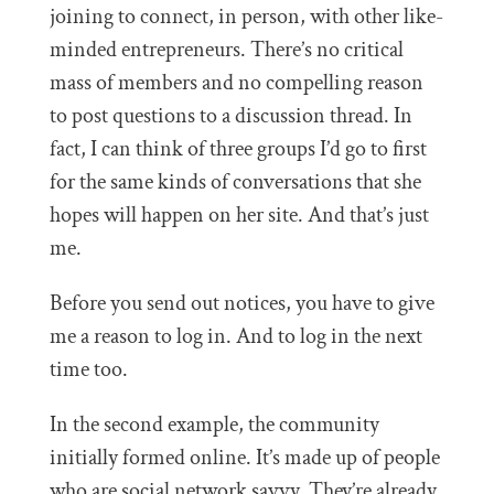
joining to connect, in person, with other like-
minded entrepreneurs. There’s no critical
mass of members and no compelling reason
to post questions to a discussion thread. In
fact, I can think of three groups I’d go to first
for the same kinds of conversations that she
hopes will happen on her site. And that’s just
me.
Before you send out notices, you have to give
me a reason to log in. And to log in the next
time too.
In the second example, the community
initially formed online. It’s made up of people
who are social network savvy. They’re already