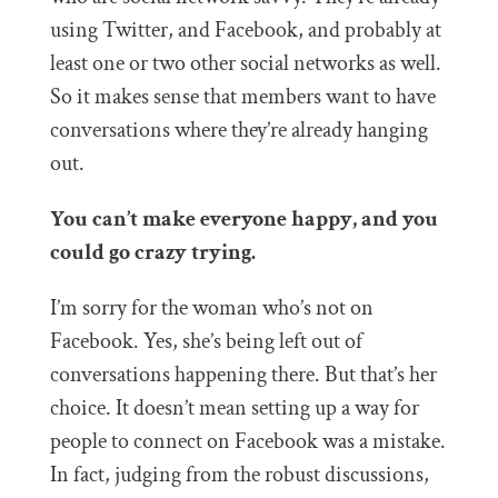
using Twitter, and Facebook, and probably at
least one or two other social networks as well.
So it makes sense that members want to have
conversations where they’re already hanging
out.
You can’t make everyone happy, and you
could go crazy trying.
I’m sorry for the woman who’s not on
Facebook. Yes, she’s being left out of
conversations happening there. But that’s her
choice. It doesn’t mean setting up a way for
people to connect on Facebook was a mistake.
In fact, judging from the robust discussions,