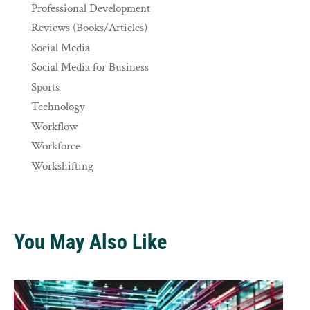
Professional Development
Reviews (Books/Articles)
Social Media
Social Media for Business
Sports
Technology
Workflow
Workforce
Workshifting
You May Also Like