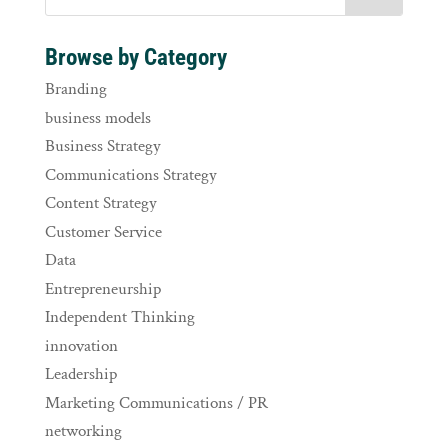
Browse by Category
Branding
business models
Business Strategy
Communications Strategy
Content Strategy
Customer Service
Data
Entrepreneurship
Independent Thinking
innovation
Leadership
Marketing Communications / PR
networking