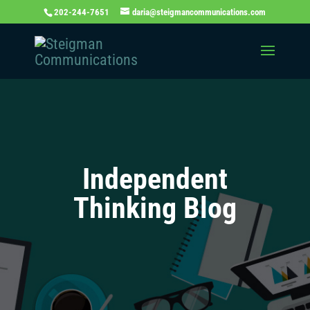
202-244-7651
daria@steigmancommunications.com
Independent
Thinking Blog