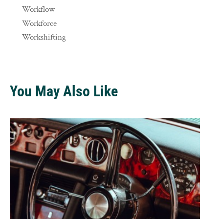
Workflow
Workforce
Workshifting
You May Also Like