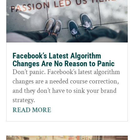
Facebook’s Latest Algorithm
Changes Are No Reason to Panic
Don’t panic. Facebook’s latest algorithm
changes are a needed course correction,
and they don’t have to sink your brand
strategy.
READ MORE