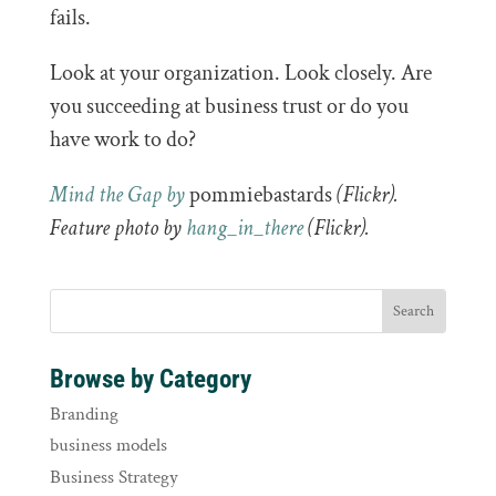
fails.
Look at your organization. Look closely. Are
you succeeding at business trust or do you
have work to do?
Mind the Gap by
pommiebastards
(Flickr).
Feature photo by
hang_in_there
(Flickr).
Browse by Category
Branding
business models
Business Strategy