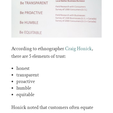
According to ethnographer
Craig Honick
,
there are 5 elements of trust:
honest
transparent
proactive
humble
equitable
Honick noted that customers often equate