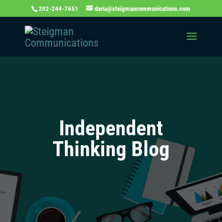
202-244-7651
daria@steigmancommunications.com
Independent
Thinking Blog