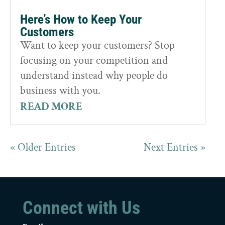
Here’s How to Keep Your
Customers
Want to keep your customers? Stop
focusing on your competition and
understand instead why people do
business with you.
READ MORE
« Older Entries
Next Entries »
Connect with Us