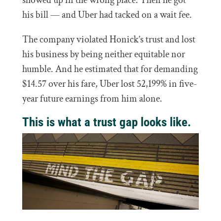
showed up in the wrong place. Then he got
his bill — and Uber had tacked on a wait fee.
The company violated Honick’s trust and lost
his business by being neither equitable nor
humble. And he estimated that for demanding
$14.57 over his fare, Uber lost 52,199% in five-
year future earnings from him alone.
This is what a trust gap looks like.