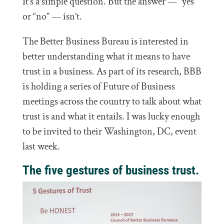
It’s a simple question. But the answer — “yes”
or “no” — isn’t.
The Better Business Bureau is interested in
better understanding what it means to have
trust in a business. As part of its research, BBB
is holding a series of Future of Business
meetings across the country to talk about what
trust is and what it entails. I was lucky enough
to be invited to their Washington, DC, event
last week.
The five gestures of business trust.