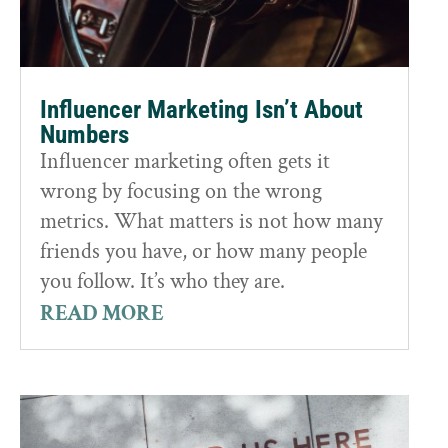
Influencer Marketing Isn’t About
Numbers
Influencer marketing often gets it
wrong by focusing on the wrong
metrics. What matters is not how many
friends you have, or how many people
you follow. It’s who they are.
READ MORE