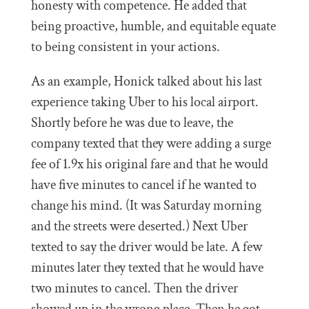
honesty with competence. He added that
being proactive, humble, and equitable equate
to being consistent in your actions.
As an example, Honick talked about his last
experience taking Uber to his local airport.
Shortly before he was due to leave, the
company texted that they were adding a surge
fee of 1.9x his original fare and that he would
have five minutes to cancel if he wanted to
change his mind. (It was Saturday morning
and the streets were deserted.) Next Uber
texted to say the driver would be late. A few
minutes later they texted that he would have
two minutes to cancel. Then the driver