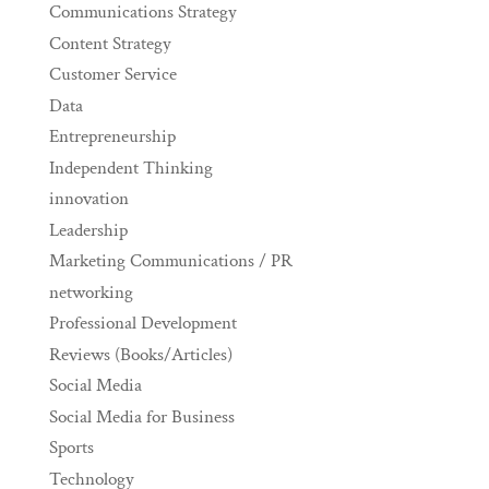
Communications Strategy
Content Strategy
Customer Service
Data
Entrepreneurship
Independent Thinking
innovation
Leadership
Marketing Communications / PR
networking
Professional Development
Reviews (Books/Articles)
Social Media
Social Media for Business
Sports
Technology