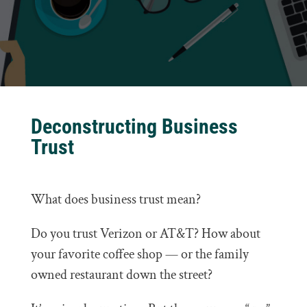
Deconstructing Business
Trust
What does business trust mean?
Do you trust Verizon or AT&T? How about
your favorite coffee shop — or the family
owned restaurant down the street?