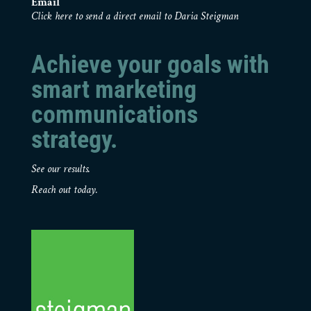
Email
Click here to send a direct email to Daria Steigman
Achieve your goals with
smart marketing
communications
strategy.
See our results.
Reach out today.