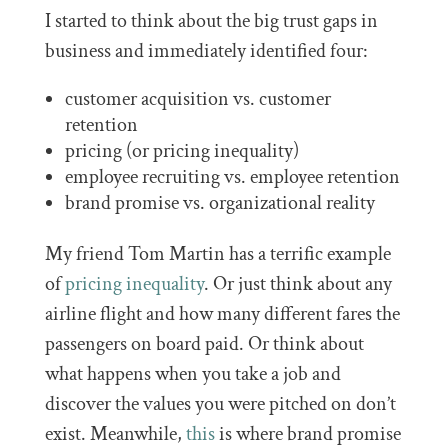
I started to think about the big trust gaps in
business and immediately identified four:
customer acquisition vs. customer
retention
pricing (or pricing inequality)
employee recruiting vs. employee retention
brand promise vs. organizational reality
My friend Tom Martin has a terrific example
of
pricing inequality
. Or just think about any
airline flight and how many different fares the
passengers on board paid. Or think about
what happens when you take a job and
discover the values you were pitched on don’t
exist. Meanwhile,
this
is where brand promise