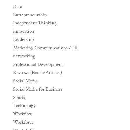
Data
Entrepreneurship
Independent Thinking
innovation
Leadership
Marketing Communications / PR
networking
Professional Development
Reviews (Books/Articles)
Social Media
Social Media for Business
Sports
Technology
Workflow
Workforce