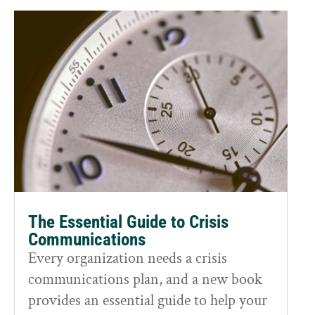
The Essential Guide to Crisis
Communications
Every organization needs a crisis
communications plan, and a new book
provides an essential guide to help your