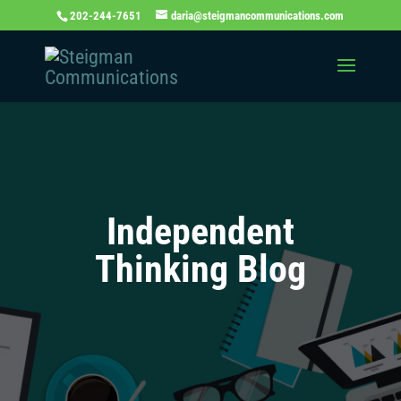
202-244-7651
daria@steigmancommunications.com
Independent
Thinking Blog