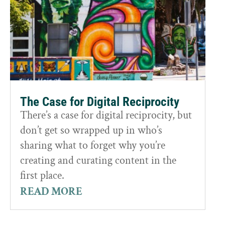
The Case for Digital Reciprocity
There’s a case for digital reciprocity, but
don’t get so wrapped up in who’s
sharing what to forget why you’re
creating and curating content in the
first place.
READ MORE