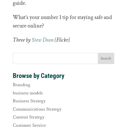
guide.
What’s your number 1 tip for staying safe and
secure online?
Three by
Stew Dean
(Flickr).
Browse by Category
Branding
business models
Business Strategy
Communications Strategy
Content Strategy
Customer Service