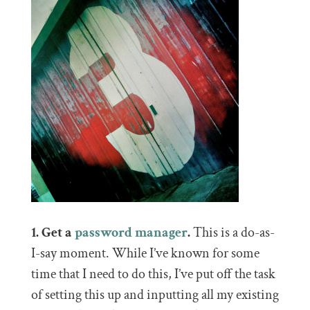
1. Get a
password manager
.
This is a do-as-
I-say moment. While I’ve known for some
time that I need to do this, I’ve put off the task
of setting this up and inputting all my existing