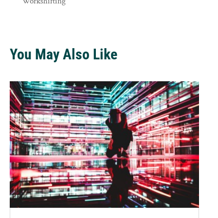
Workshifting
You May Also Like