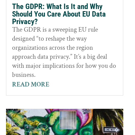
The GDPR: What Is It and Why
Should You Care About EU Data
Privacy?
The GDPR is a sweeping EU rule
designed “to reshape the way
organizations across the region
approach data privacy.” It’s a big deal
with major implications for how you do
business.
READ MORE