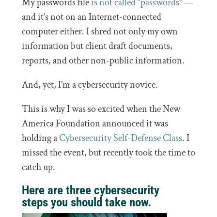
My passwords file
is not called “passwords”
—
and it’s not on an Internet-connected
computer either. I shred not only my own
information but client draft documents,
reports, and other non-public information.
And, yet, I’m a cybersecurity novice.
This is why I was so excited when the New
America Foundation announced it was
holding a
Cybersecurity Self-Defense Class
. I
missed the event, but recently took the time to
catch up.
Here are three cybersecurity
steps you should take now.