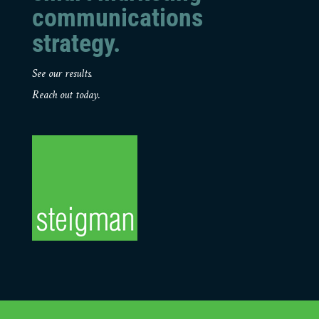
communications
strategy.
See our results.
Reach out today.