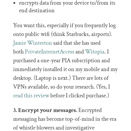
encrypts data from your device to/from its
end destination
You want this, especially if you frequently log
onto public wifi (think Starbucks, airports).
Jamie Winterton
said that she has used
both
PrivateInternetAccess
and
Witopia
. I
purchased a one-year PIA subscription and
immediately installed it on my mobile and my
desktop. (Laptop is next.) There are lots of
VPNs available, so do your research. (Yes, I
read this review
before I clicked purchase.)
3. Encrypt your messages.
Encrypted
messaging has become top-of-mind in the era
of whistle blowers and investigative