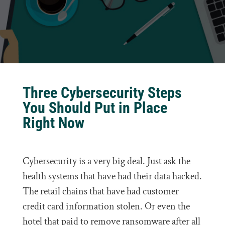
Three Cybersecurity Steps
You Should Put in Place
Right Now
Cybersecurity is a very big deal. Just ask the
health systems that have had their data hacked.
The retail chains that have had customer
credit card information stolen. Or even the
hotel that paid to remove ransomware after all