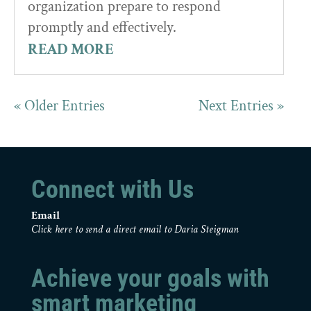
organization prepare to respond
promptly and effectively.
READ MORE
« Older Entries
Next Entries »
Connect with Us
Email
Click here to send a direct email to Daria Steigman
Achieve your goals with
smart marketing