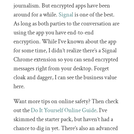
journalism. But encrypted apps have been
around for a while.
Signal
is one of the best.
As long as both parties to the conversation are
using the app you have end-to-end
encryption. While I’ve known about the app
for some time, I didn’t realize there’s a Signal
Chrome extension so you can send encrypted
messages right from your desktop. Forget
cloak and dagger, I can see the business value
here.
Want more tips on online safety? Then check
out the
Do It Yourself Online Guide
. I’ve
skimmed the starter pack, but haven’t had a
chance to dig in yet. There’s also an advanced