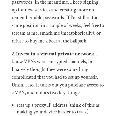
passwords. In the meantime, I keep signing
up for new services and creating more un-
remember-able passwords. If I’m still in the
same position in a couple of weeks, feel free to
scream at me, smack me (metaphorically), or
refuse to buy me a beer at the ballpark.
2. Invest in a virtual private network.
I
knew VPNs were encrypted channels, but
I naively thought they were something
complicated that you had to set up yourself.
Umm… no. It turns out you purchase access to
a VPN, and it does two key things:
sets up a proxy IP address (think of this as
making your device harder to track)