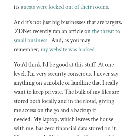
its
guests were locked out of their rooms
.
And it’s not just big businesses that are targets.
ZDNet recently ran an article on
the threat to
small business
. And, as you may
remember,
my website was hacked
.
You’d think I’d be good at this stuff. At one
level, I’m very security conscious. I never say
anything on a mobile or landline that I really
want to keep private. The bulk of my files are
stored both locally and in the cloud, giving
me access on the go and a backup if
needed. My laptop, which leaves the house
with me, has zero financial data stored on it.