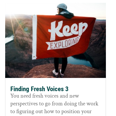
Finding Fresh Voices 3
You need fresh voices and new
perspectives to go from doing the work
to figuring out how to position your