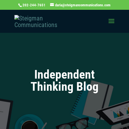
202-244-7651
daria@steigmancommunications.com
Independent
Thinking Blog