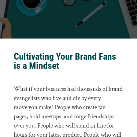
Cultivating Your Brand Fans
is a Mindset
What if your business had thousands of brand
evangelists who live and die by every
move you make? People who create fan
pages, hold meetups, and forge friendships
over you. People who will stand in line for
hours for your latest product. People who will