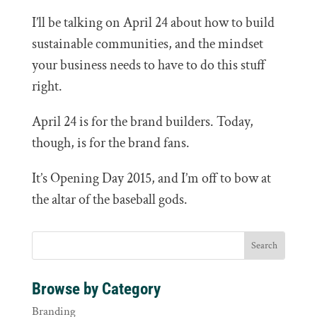
I’ll be talking on April 24 about how to build
sustainable communities, and the mindset
your business needs to have to do this stuff
right.
April 24 is for the brand builders. Today,
though, is for the brand fans.
It’s Opening Day 2015, and I’m off to bow at
the altar of the baseball gods.
Browse by Category
Branding