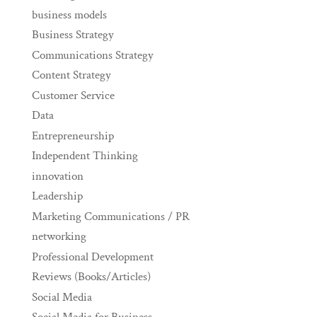
business models
Business Strategy
Communications Strategy
Content Strategy
Customer Service
Data
Entrepreneurship
Independent Thinking
innovation
Leadership
Marketing Communications / PR
networking
Professional Development
Reviews (Books/Articles)
Social Media