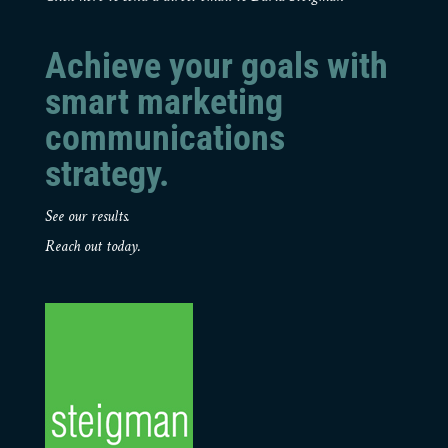
Achieve your goals with
smart marketing
communications
strategy.
See our results.
Reach out today.