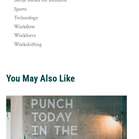
Social Media for Business
Sports
Technology
Workflow
Workforce
Workshifting
You May Also Like