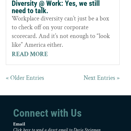
Diversity @ Work: Yes, we still
need to talk.
Workplace diversity can’t just be a box
to check off on your corporate
scorecard. And it’s not enough to “look
like” America either.
READ MORE
« Older Entries
Next Entries »
Connect with Us
Email
Click here to send a direct email to Daria Steigman