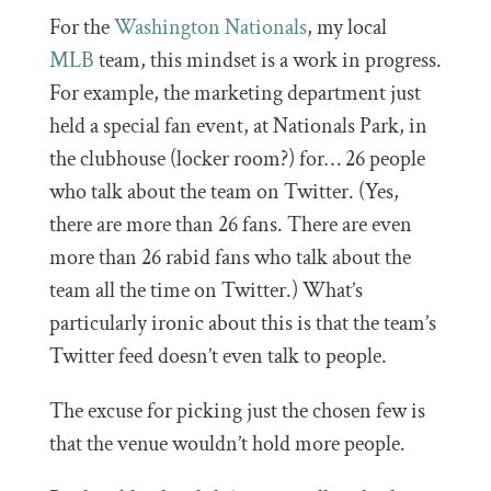
For the
Washington Nationals
, my local
MLB
team, this mindset is a work in progress.
For example, the marketing department just
held a special fan event, at Nationals Park, in
the clubhouse (locker room?) for… 26 people
who talk about the team on Twitter. (Yes,
there are more than 26 fans. There are even
more than 26 rabid fans who talk about the
team all the time on Twitter.) What’s
particularly ironic about this is that the team’s
Twitter feed doesn’t even talk to people.
The excuse for picking just the chosen few is
that the venue wouldn’t hold more people.