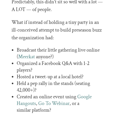
Predictably, this didn’t sit so well with a lot —
A LOT — of people.
What if instead of holding a tiny party in an
ill-conceived attempt to build preseason buzz
the organization had:
Broadcast their little gathering live online
(
Meerkat
anyone?)
Organized a Facebook Q&A with 1-2
players?
Hosted a tweet-up at a local hotel?
Held a pep rally in the stands (seating
42,000+)?
Created an online event using
Google
Hangouts
,
Go To Webinar
, or a
similar platform?