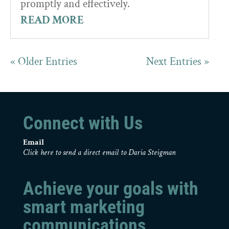
promptly and effectively.
READ MORE
« Older Entries
Next Entries »
Connect with Us
Email
Click here to send a direct email to Daria Steigman
Achieve your goals with
smart marketing
communications