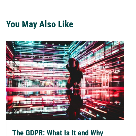
You May Also Like
The GDPR: What Is It and Why