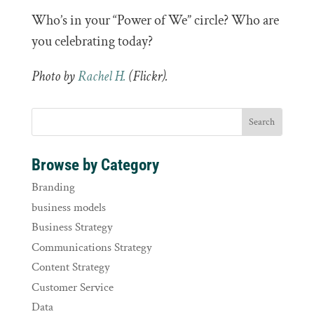
Who’s in your “Power of We” circle? Who are
you celebrating today?
Photo by
Rachel H.
(Flickr).
Browse by Category
Branding
business models
Business Strategy
Communications Strategy
Content Strategy
Customer Service
Data