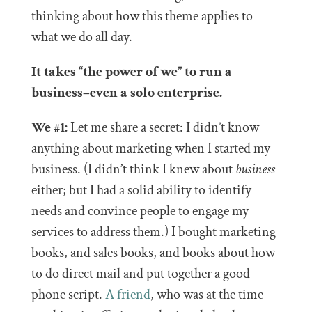
thinking about how this theme applies to
what we do all day.
It takes “the power of we” to run a
business–even a solo enterprise.
We #1:
Let me share a secret: I didn’t know
anything about marketing when I started my
business. (I didn’t think I knew about
business
either; but I had a solid ability to identify
needs and convince people to engage my
services to address them.) I bought marketing
books, and sales books, and books about how
to do direct mail and put together a good
phone script.
A friend
, who was at the time