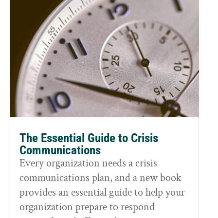
The Essential Guide to Crisis
Communications
Every organization needs a crisis
communications plan, and a new book
provides an essential guide to help your
organization prepare to respond