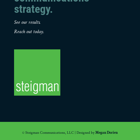
strategy.
See our results.
Reach out today.
© Steigman Communications, LLC | Designed by
Megan Dorien