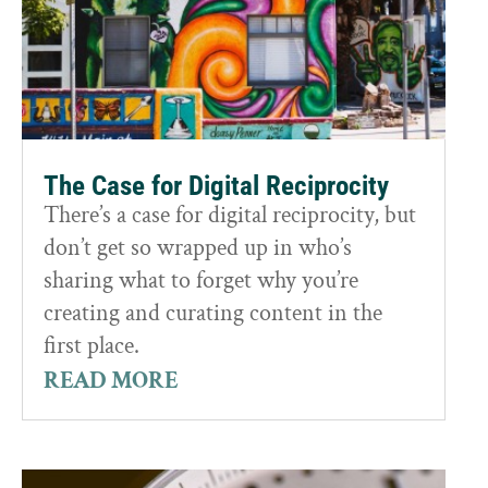
The Case for Digital Reciprocity
There’s a case for digital reciprocity, but
don’t get so wrapped up in who’s
sharing what to forget why you’re
creating and curating content in the
first place.
READ MORE