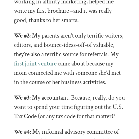
working in affinity marketing, helped me
write my first brochure –and it was really
good, thanks to her smarts.
We #2:
My parents aren’t only terrific writers,
editors, and bounce-ideas-off-of valuable,
they’re also a terrific source for referrals. My
first joint venture
came about because my
mom connected me with someone she’d met
in the course of her business activities.
We #3:
My accountant. Because, really, do you
want to spend your time figuring out the U.S.
Tax Code (or any tax code for that matter)?
We #4:
My informal advisory committee of