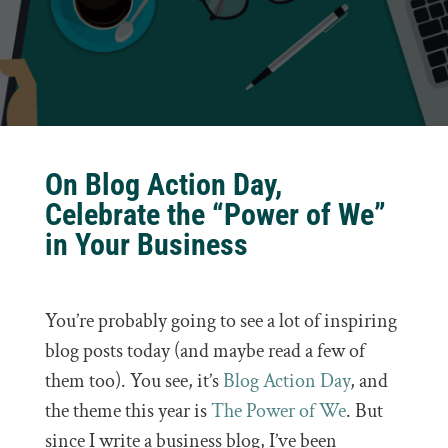
On Blog Action Day,
Celebrate the “Power of We”
in Your Business
You’re probably going to see a lot of inspiring
blog posts today (and maybe read a few of
them too). You see, it’s
Blog Action Day
, and
the theme this year is
The Power of We
. But
since I write a business blog, I’ve been