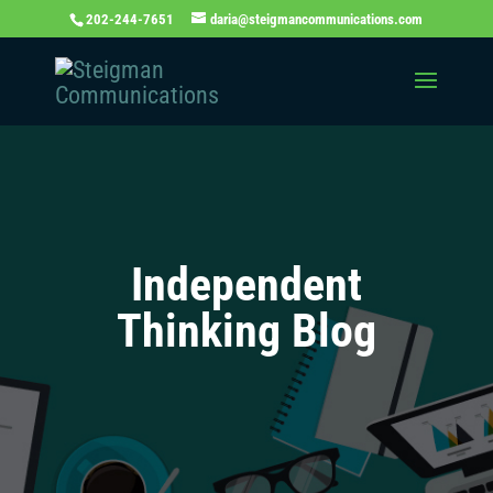
202-244-7651
daria@steigmancommunications.com
Independent
Thinking Blog