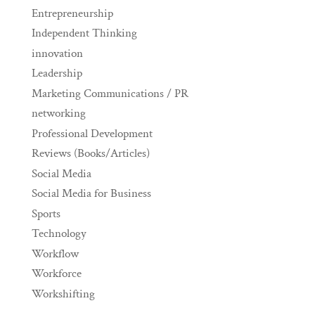
Entrepreneurship
Independent Thinking
innovation
Leadership
Marketing Communications / PR
networking
Professional Development
Reviews (Books/Articles)
Social Media
Social Media for Business
Sports
Technology
Workflow
Workforce
Workshifting