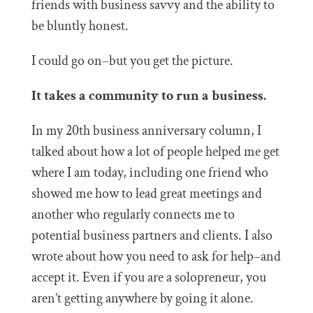
friends with business savvy and the ability to
be bluntly honest.
I could go on–but you get the picture.
It takes a community to run a business.
In my 20th business anniversary column, I
talked about how
a lot of people helped me get
where I am today, including one friend who
showed me how to lead great meetings and
another who regularly connects me to
potential business partners and clients. I also
wrote about how you need to ask for help–and
accept it. Even if you are a solopreneur, you
aren’t getting anywhere by going it alone.