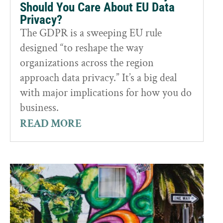
Should You Care About EU Data
Privacy?
The GDPR is a sweeping EU rule
designed “to reshape the way
organizations across the region
approach data privacy.” It’s a big deal
with major implications for how you do
business.
READ MORE