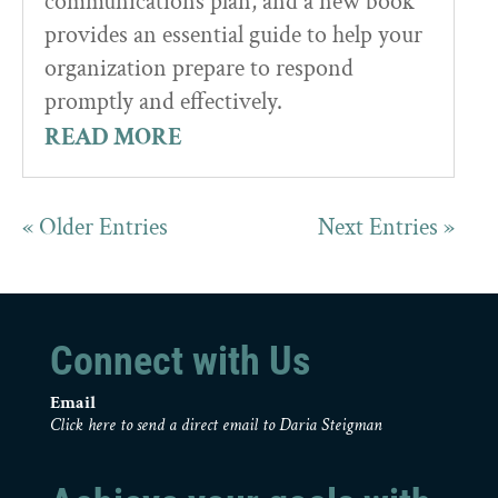
communications plan, and a new book
provides an essential guide to help your
organization prepare to respond
promptly and effectively.
READ MORE
« Older Entries
Next Entries »
Connect with Us
Email
Click here to send a direct email to Daria Steigman