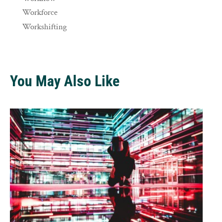
Workforce
Workshifting
You May Also Like