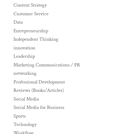
Content Strategy
Customer Service
Data
Entrepreneurship
Independent Thinking
innovation
Leadership
Marketing Communications / PR
networking
Professional Development
Reviews (Books/Articles)
Social Media
Social Media for Business
Sports
Technology
Workflow