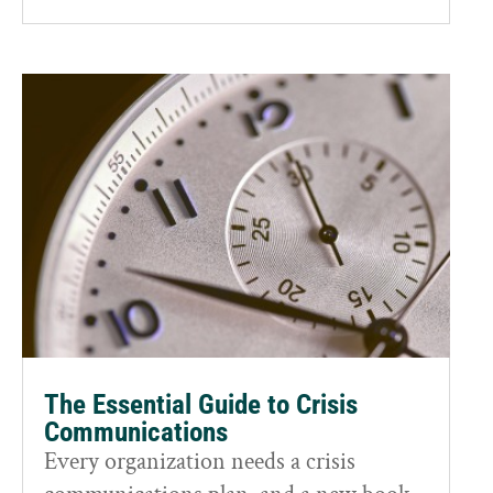
The Essential Guide to Crisis
Communications
Every organization needs a crisis