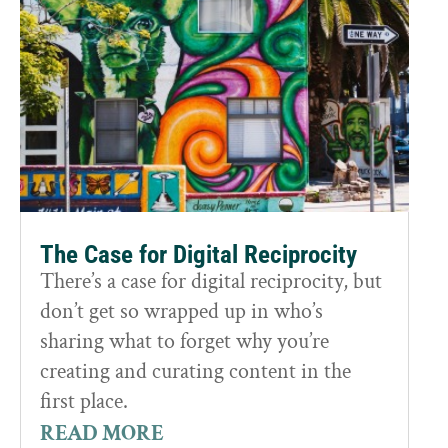
The Case for Digital Reciprocity
There’s a case for digital reciprocity, but
don’t get so wrapped up in who’s
sharing what to forget why you’re
creating and curating content in the
first place.
READ MORE