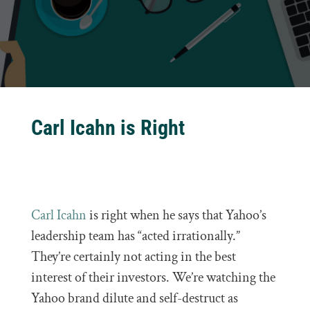
Carl Icahn is Right
Carl Icahn
is right when he says that Yahoo’s
leadership team has “acted irrationally.”
They’re certainly not acting in the best
interest of their investors. We’re watching the
Yahoo brand dilute and self-destruct as