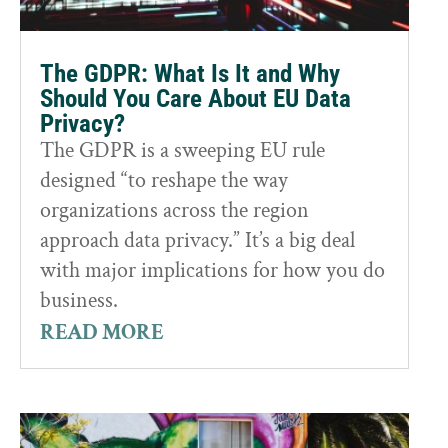
The GDPR: What Is It and Why
Should You Care About EU Data
Privacy?
The GDPR is a sweeping EU rule
designed “to reshape the way
organizations across the region
approach data privacy.” It’s a big deal
with major implications for how you do
business.
READ MORE