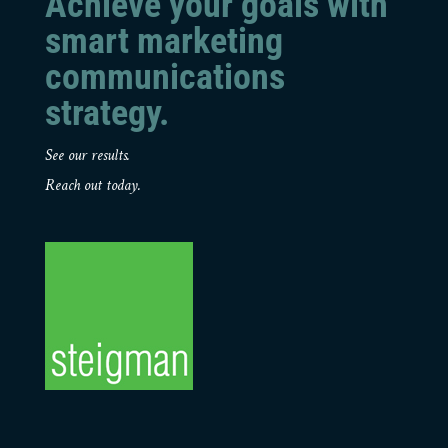
Achieve your goals with
smart marketing
communications
strategy.
See our results.
Reach out today.