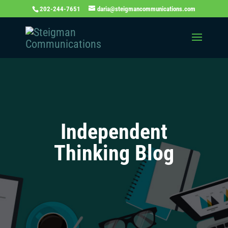
202-244-7651
daria@steigmancommunications.com
Independent
Thinking Blog