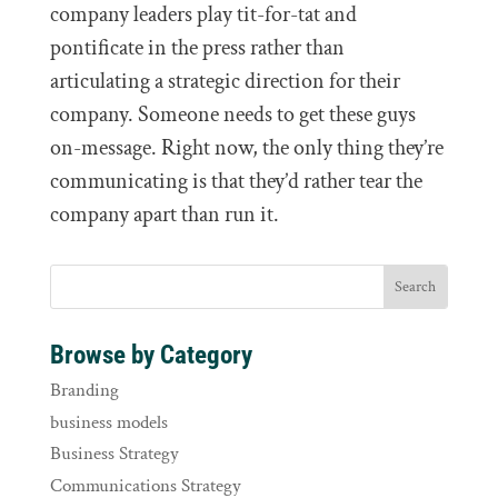
company leaders play tit-for-tat and
pontificate in the press rather than
articulating a strategic direction for their
company. Someone needs to get these guys
on-message. Right now, the only thing they’re
communicating is that they’d rather tear the
company apart than run it.
Browse by Category
Branding
business models
Business Strategy
Communications Strategy