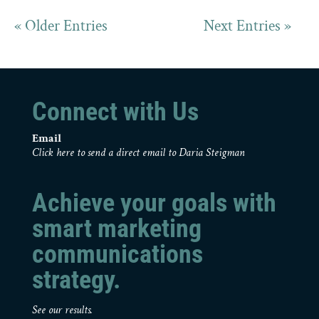
« Older Entries
Next Entries »
Connect with Us
Email
Click here to send a direct email to Daria Steigman
Achieve your goals with
smart marketing
communications
strategy.
See our results.