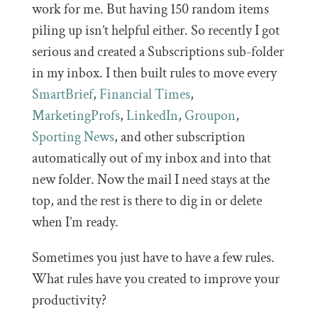
work for me. But having 150 random items
piling up isn’t helpful either. So recently I got
serious and created a Subscriptions sub-folder
in my inbox. I then built rules to move every
SmartBrief
,
Financial Times
,
MarketingProfs
,
LinkedIn
,
Groupon
,
Sporting News
, and other subscription
automatically out of my inbox and into that
new folder. Now the mail I need stays at the
top, and the rest is there to dig in or delete
when I’m ready.
Sometimes you just have to have a few rules.
What rules have you created to improve your
productivity?