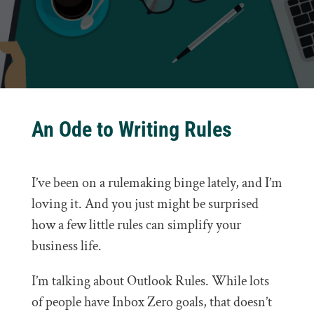
An Ode to Writing Rules
I’ve been on a rulemaking binge lately, and I’m
loving it. And you just might be surprised
how a few little rules can simplify your
business life.
I’m talking about Outlook Rules. While lots
of people have Inbox Zero goals, that doesn’t