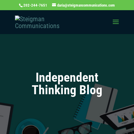
202-244-7651
daria@steigmancommunications.com
Independent
Thinking Blog