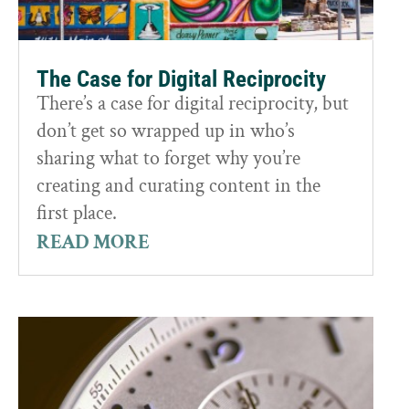
The Case for Digital Reciprocity
There’s a case for digital reciprocity, but
don’t get so wrapped up in who’s
sharing what to forget why you’re
creating and curating content in the
first place.
READ MORE