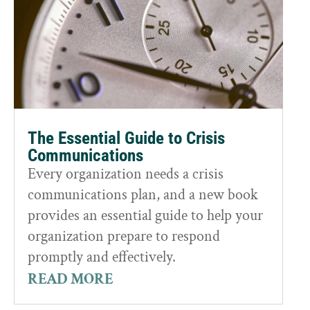
The Essential Guide to Crisis
Communications
Every organization needs a crisis
communications plan, and a new book
provides an essential guide to help your
organization prepare to respond
promptly and effectively.
READ MORE