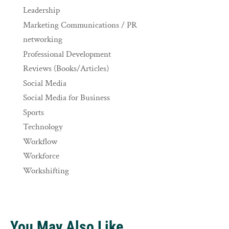
Leadership
Marketing Communications / PR
networking
Professional Development
Reviews (Books/Articles)
Social Media
Social Media for Business
Sports
Technology
Workflow
Workforce
Workshifting
You May Also Like