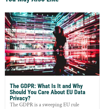
The GDPR: What Is It and Why
Should You Care About EU Data
Privacy?
The GDPR is a sweeping EU rule