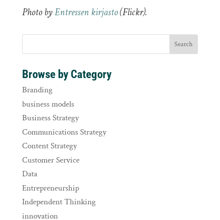
Photo by
Entressen kirjasto
(Flickr).
Browse by Category
Branding
business models
Business Strategy
Communications Strategy
Content Strategy
Customer Service
Data
Entrepreneurship
Independent Thinking
innovation