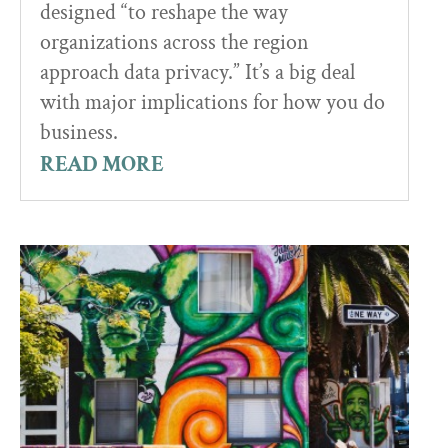
designed “to reshape the way
organizations across the region
approach data privacy.” It’s a big deal
with major implications for how you do
business.
READ MORE