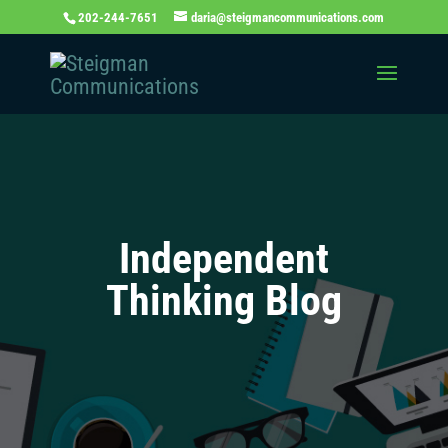
202-244-7651
daria@steigmancommunications.com
Independent
Thinking Blog