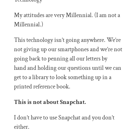
My attitudes are very Millennial. (I am not a
Millennial.)
This technology isn’t going anywhere. We’re
not giving up our smartphones and we’re not
going back to penning all our letters by
hand and holding our questions until we can
get to a library to look something up in a
printed reference book.
This is not about Snapchat.
I don’t have to use Snapchat and you don’t
either.