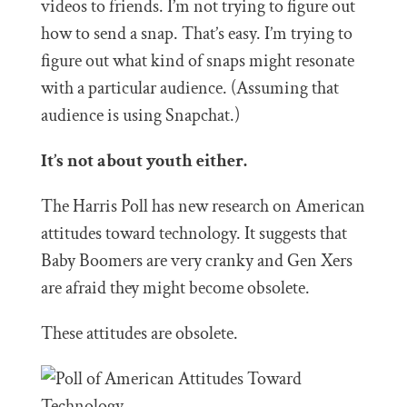
videos to friends. I’m not trying to figure out
how to send a snap. That’s easy. I’m trying to
figure out what kind of snaps might resonate
with a particular audience. (Assuming that
audience is using Snapchat.)
It’s not about youth either.
The Harris Poll has new research on American
attitudes toward technology. It suggests that
Baby Boomers are very cranky and Gen Xers
are afraid they might become obsolete.
These attitudes are obsolete.