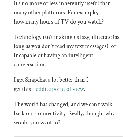
It’s no more or less inherently useful than
many other platforms. For example,
how many hours of TV do you watch?
Technology isn’t making us lazy, illiterate (as
long as you don’t read my text messages), or
incapable of having an intelligent
conversation.
I get Snapchat a lot better than I
get this
Luddite point of view
.
The world has changed, and we can’t walk
back our connectivity. Really, though, why
would you want to?