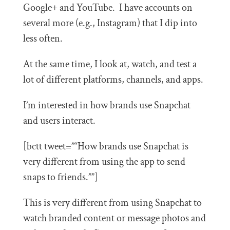
Google+ and YouTube. I have accounts on
several more (e.g., Instagram) that I dip into
less often.
At the same time, I look at, watch, and test a
lot of different platforms, channels, and apps.
I’m interested in how brands use Snapchat
and users interact.
[bctt tweet=”“How brands use Snapchat is
very different from using the app to send
snaps to friends.””]
This is very different from using Snapchat to
watch branded content or message photos and