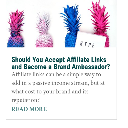
Should You Accept Affiliate Links
and Become a Brand Ambassador?
Affiliate links can be a simple way to
add in a passive income stream, but at
what cost to your brand and its
reputation?
READ MORE