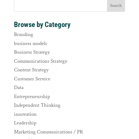
Browse by Category
Branding
business models
Business Strategy
Communications Strategy
Content Strategy
Customer Service
Data
Entrepreneurship
Independent Thinking
innovation
Leadership
Marketing Communications / PR