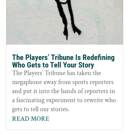
The Players’ Tribune Is Redefining
Who Gets to Tell Your Story
The Players’ Tribune has taken the
megaphone away from sports reporters
and put it into the hands of reporters in
a fascinating experiment to rewrite who
gets to tell our stories.
READ MORE