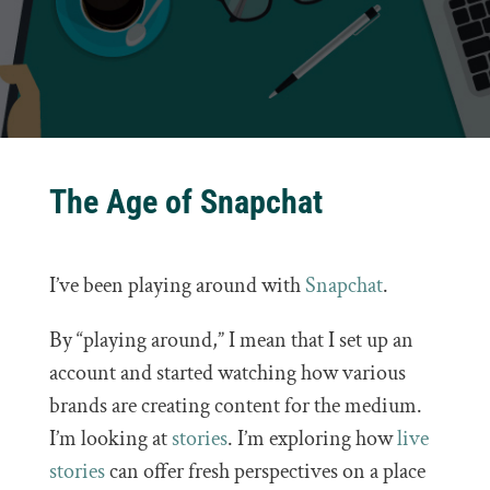
The Age of Snapchat
I’ve been playing around with
Snapchat
.
By “playing around,” I mean that I set up an
account and started watching how various
brands are creating content for the medium.
I’m looking at
stories
. I’m exploring how
live
stories
can offer fresh perspectives on a place