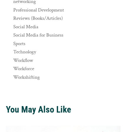
networking
Professional Development
Reviews (Books/Articles)
Social Media
Social Media for Business
Sports
Technology
Workflow
Workforce
Workshifting
You May Also Like