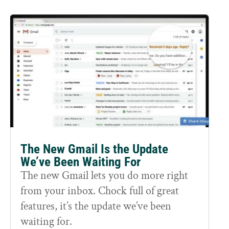
The New Gmail Is the Update
We’ve Been Waiting For
The new Gmail lets you do more right
from your inbox. Chock full of great
features, it’s the update we’ve been
waiting for.