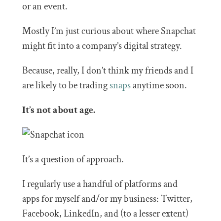
or an event.
Mostly I’m just curious about where Snapchat
might fit into a company’s digital strategy.
Because, really, I don’t think my friends and I
are likely to be trading
snaps
anytime soon.
It’s not about age.
It’s a question of approach.
I regularly use a handful of platforms and
apps for myself and/or my business: Twitter,
Facebook, LinkedIn, and (to a lesser extent)