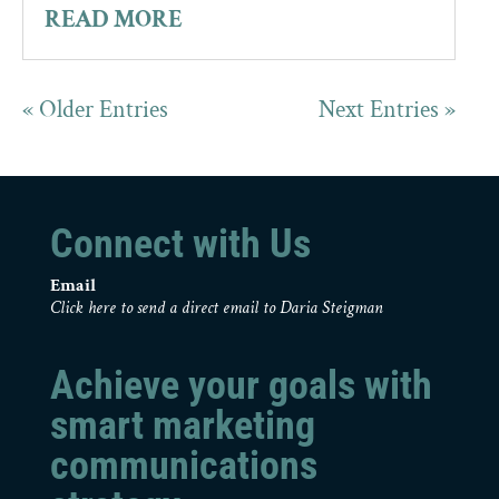
READ MORE
« Older Entries
Next Entries »
Connect with Us
Email
Click here to send a direct email to Daria Steigman
Achieve your goals with
smart marketing
communications