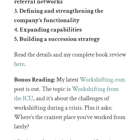
referral networks
3. Defining and strengthening the
company’s functionality
4. Expanding capabilities
5. Building a succession strategy
Read the details and my complete book review
here
.
Bonus Reading:
My latest
Workshifting.com
post is out. The topic is
Workshifting from
the ICU
, and it’s about the challenges of
workshifting during a crisis. Plus it asks:
Where’s the craziest place you’ve worked from
lately?