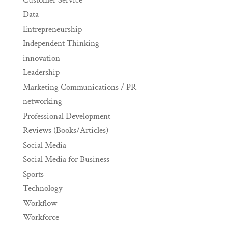
Data
Entrepreneurship
Independent Thinking
innovation
Leadership
Marketing Communications / PR
networking
Professional Development
Reviews (Books/Articles)
Social Media
Social Media for Business
Sports
Technology
Workflow
Workforce