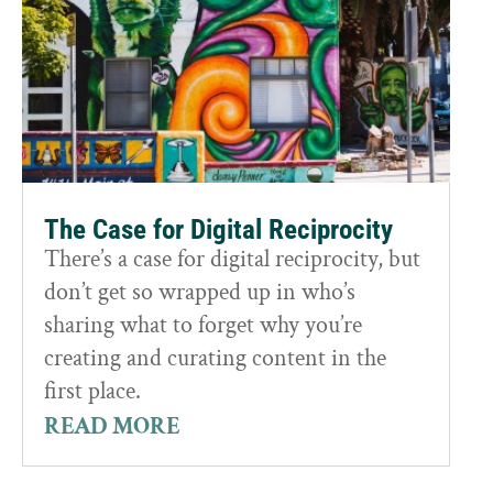
The Case for Digital Reciprocity
There’s a case for digital reciprocity, but
don’t get so wrapped up in who’s
sharing what to forget why you’re
creating and curating content in the
first place.
READ MORE