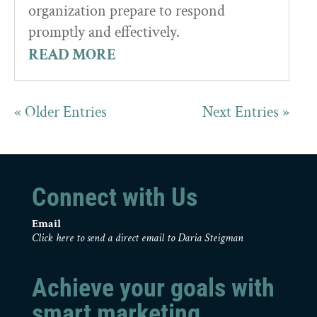
organization prepare to respond
promptly and effectively.
READ MORE
« Older Entries
Next Entries »
Connect with Us
Email
Click here to send a direct email to Daria Steigman
Achieve your goals with
smart marketing