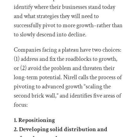
identify where their businesses stand today
and what strategies they will need to
successfully pivot to more growth–rather than
to slowly descend into decline.
Companies facing a plateau have two choices:
(1) address and fix the roadblocks to growth,
or (2) avoid the problem and threaten their
long-term potential. Nirell calls the process of
pivoting to advanced growth “scaling the
second brick wall,” and identifies five areas of
focus:
1. Repositioning
2. Developing solid distribution and