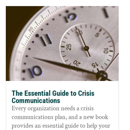
The Essential Guide to Crisis
Communications
Every organization needs a crisis
communications plan, and a new book
provides an essential guide to help your