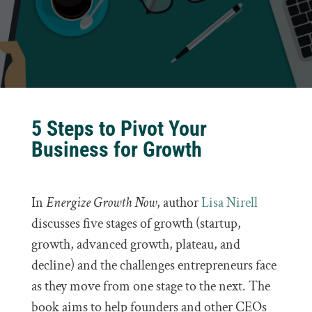
5 Steps to Pivot Your
Business for Growth
In
Energize Growth Now
, author
Lisa Nirell
discusses five stages of growth (startup,
growth, advanced growth, plateau, and
decline) and the challenges entrepreneurs face
as they move from one stage to the next. The
book aims to help founders and other CEOs