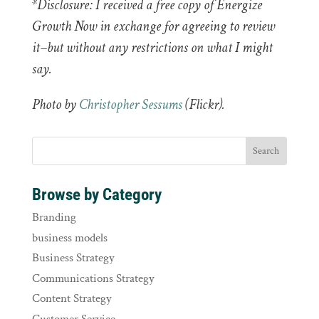
*Disclosure: I received a free copy of Energize
Growth Now in exchange for agreeing to review
it–but without any restrictions on what I might
say.
Photo by
Christopher Sessums
(Flickr).
Browse by Category
Branding
business models
Business Strategy
Communications Strategy
Content Strategy
Customer Service