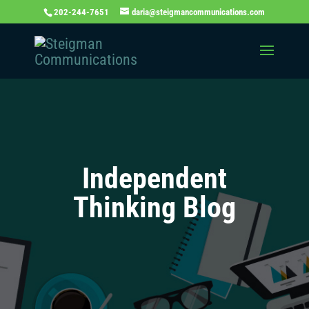
202-244-7651
daria@steigmancommunications.com
Independent
Thinking Blog