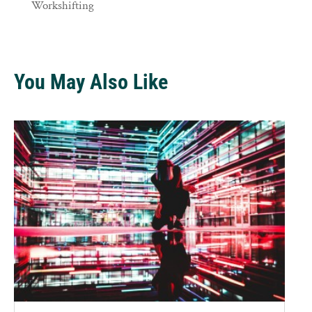
Workshifting
You May Also Like