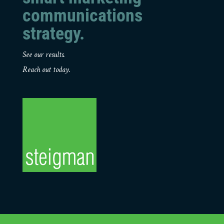
communications
strategy.
See our results.
Reach out today.