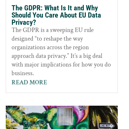
The GDPR: What Is It and Why
Should You Care About EU Data
Privacy?
The GDPR is a sweeping EU rule
designed “to reshape the way
organizations across the region
approach data privacy.” It’s a big deal
with major implications for how you do
business.
READ MORE