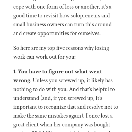
cope with one form of loss or another, it’s a
good time to revisit how solopreneurs and
small business owners can turn this around
and create opportunities for ourselves.
So here are my top five reasons why losing
work can work out for you:
1. You have to figure out what went
wrong
. Unless you screwed up, it likely has
nothing to do with you. And that’s helpful to
understand (and, if you screwed up, it’s
important to recognize that and resolve not to
make the same mistakes again). I once lost a
great client when her company was bought