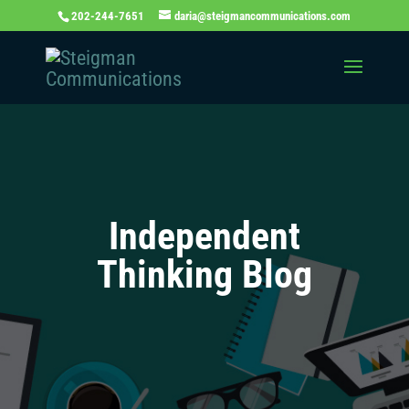
202-244-7651
daria@steigmancommunications.com
Independent
Thinking Blog