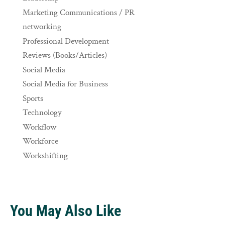
Marketing Communications / PR
networking
Professional Development
Reviews (Books/Articles)
Social Media
Social Media for Business
Sports
Technology
Workflow
Workforce
Workshifting
You May Also Like