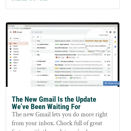
The New Gmail Is the Update
We’ve Been Waiting For
The new Gmail lets you do more right
from your inbox. Chock full of great