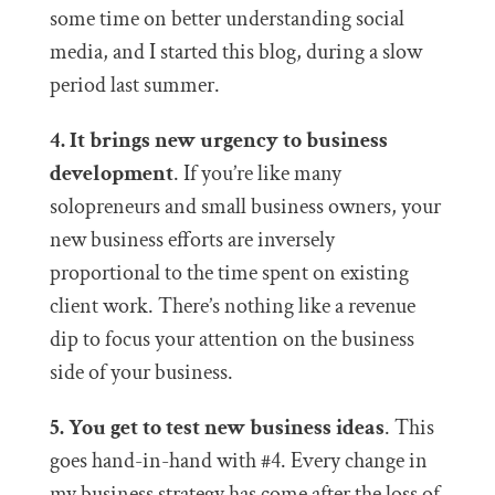
some time on better understanding social
media, and I started this blog, during a slow
period last summer.
4. It brings new urgency to business
development
. If you’re like many
solopreneurs and small business owners, your
new business efforts are inversely
proportional to the time spent on existing
client work. There’s nothing like a revenue
dip to focus your attention on the business
side of your business.
5. You get to test new business ideas
. This
goes hand-in-hand with #4. Every change in
my business strategy has come after the loss of