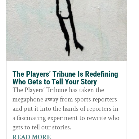
The Players’ Tribune Is Redefining
Who Gets to Tell Your Story
The Players’ Tribune has taken the
megaphone away from sports reporters
and put it into the hands of reporters in
a fascinating experiment to rewrite who
gets to tell our stories.
READ MORE