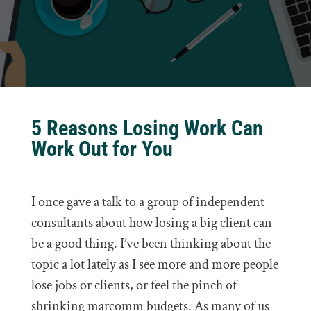
5 Reasons Losing Work Can
Work Out for You
I once gave a talk to a group of independent
consultants about how losing a big client can
be a good thing. I’ve been thinking about the
topic a lot lately as I see more and more people
lose jobs or clients, or feel the pinch of
shrinking marcomm budgets. As many of us