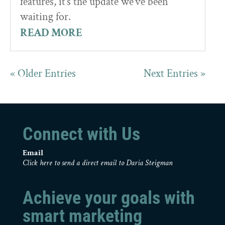
features, it’s the update we’ve been
waiting for.
READ MORE
« Older Entries
Next Entries »
Connect with Us
Email
Click here to send a direct email to Daria Steigman
Achieve your goals with
smart marketing