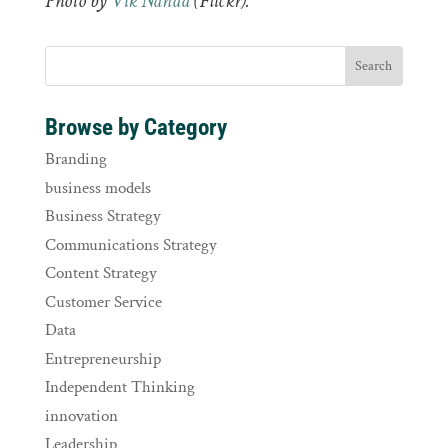
Photo by
Vik Nanda
(Flickr).
Browse by Category
Branding
business models
Business Strategy
Communications Strategy
Content Strategy
Customer Service
Data
Entrepreneurship
Independent Thinking
innovation
Leadership