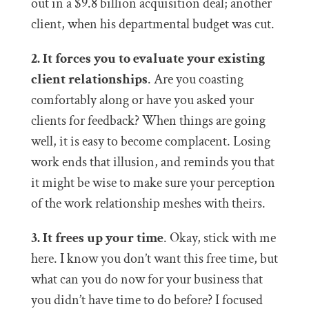
out in a $9.8 billion acquisition deal; another
client, when his departmental budget was cut.
2. It forces you to evaluate your existing
client relationships
. Are you coasting
comfortably along or have you asked your
clients for feedback? When things are going
well, it is easy to become complacent. Losing
work ends that illusion, and reminds you that
it might be wise to make sure your perception
of the work relationship meshes with theirs.
3. It frees up your time
. Okay, stick with me
here. I know you don’t want this free time, but
what can you do now for your business that
you didn’t have time to do before? I focused