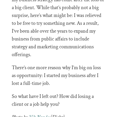
a big client. While that’s probably not a big
surprise, here’s what might be: I was relieved
to be free to try something new. As a result,
I’ve been able over the years to expand my
business from public affairs to include
strategy and marketing communications
offerings.
There’s one more reason why I’m big on loss
as opportunity: I started my business after I
lost a full-time job.
So what have I left out? How did losing a
client or a job help you?