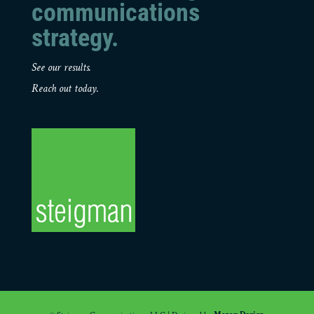
communications
strategy.
See our results.
Reach out today.