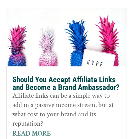
Should You Accept Affiliate Links
and Become a Brand Ambassador?
Affiliate links can be a simple way to
add in a passive income stream, but at
what cost to your brand and its
reputation?
READ MORE