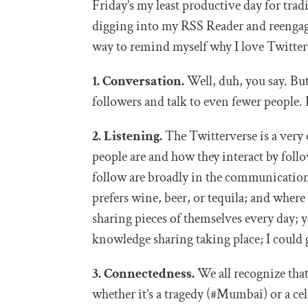
Friday’s my least productive day for tradi
digging into my RSS Reader and reengag
way to remind myself why I love Twitter
1. Conversation.
Well, duh, you say. But
followers and talk to even fewer people.
2. Listening.
The Twitterverse is a very 
people are and how they interact by follo
follow are broadly in the communication
prefers wine, beer, or tequila; and wher
sharing pieces of themselves every day; y
knowledge sharing taking place; I could g
3. Connectedness.
We all recognize that
whether it’s a tragedy (#Mumbai) or a cel