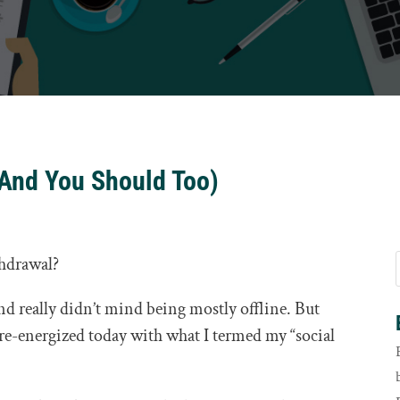
(And You Should Too)
thdrawal?
 and really didn’t mind being mostly offline. But
ly re-energized today with what I termed my “social