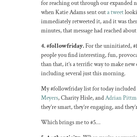
for reaching out through our expanded ne
when Katie Adams sent out
a tweet
looki
immediately retweeted it, and it was th
minutes, that message had reached about
4. #followfriday.
For the uninitiated, #f
people you find interesting, fun, provo
than that, it’s a terrific way to make ne
including several just this morning.
My #followfriday list for today include
Meyers
, Charity Hisle, and
Adrian Pitt
they’re smart, they’re engaging, and they’
Which brings me to #5…