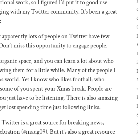
tional work, so I figured I’d put it to good use
ing with my Twitter community. It’s been a great
:
 apparently lots of people on Twitter have few
 Don’t miss this opportunity to engage people.
organic space, and you can learn a lot about who
wing them for a little while. Many of the people I
s world. Yet I know who likes football; who
e some of you spent your Xmas break. People are
ou just have to be listening. There is also amazing
et lost spending time just following links.
 Twitter is a great source for breaking news,
ebration (#inaug09). But it’s also a great resource