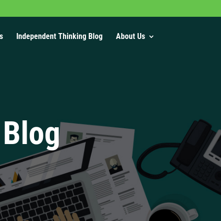
s
Independent Thinking Blog
About Us
 Blog