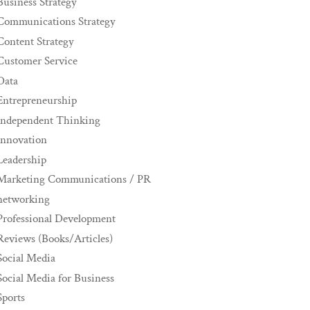
Business Strategy
Communications Strategy
Content Strategy
Customer Service
Data
Entrepreneurship
Independent Thinking
innovation
Leadership
Marketing Communications / PR
networking
Professional Development
Reviews (Books/Articles)
Social Media
Social Media for Business
Sports