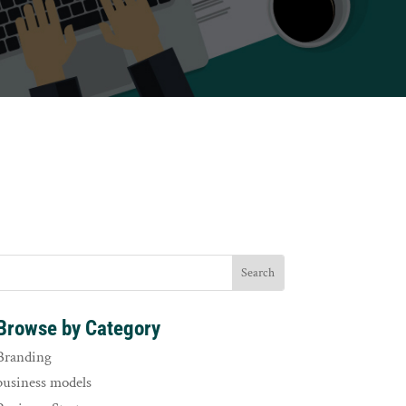
Browse by Category
Branding
business models