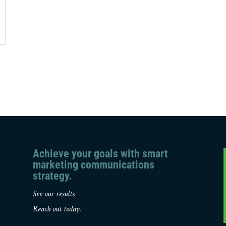
Achieve your goals with smart
marketing communications
strategy.
See our results.
Reach out today.