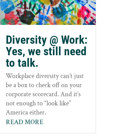
Diversity @ Work:
Yes, we still need
to talk.
Workplace diversity can’t just
be a box to check off on your
corporate scorecard. And it’s
not enough to “look like”
America either.
READ MORE