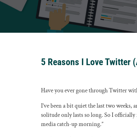
5 Reasons I Love Twitter 
Have you ever gone through Twitter wi
I’ve been a bit quiet the last two weeks,
solitude only lasts so long. So I official
media catch-up morning.”