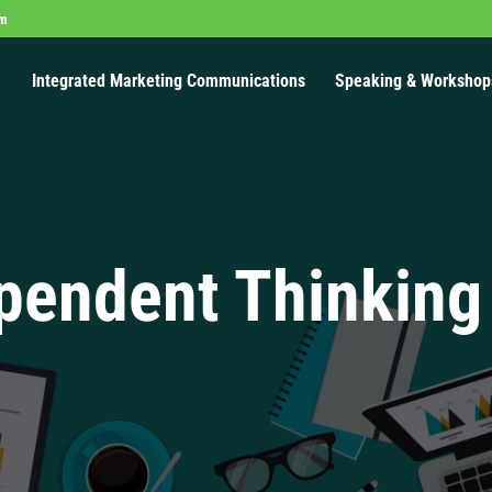
om
Integrated Marketing Communications
Speaking & Workshop
pendent Thinking