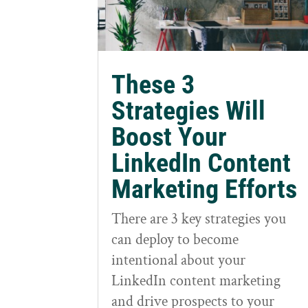
These 3
Strategies Will
Boost Your
LinkedIn Content
Marketing Efforts
There are 3 key strategies you
can deploy to become
intentional about your
LinkedIn content marketing
and drive prospects to your