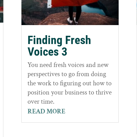
Finding Fresh
Voices 3
You need fresh voices and new
perspectives to go from doing
the work to figuring out how to
position your business to thrive
over time.
READ MORE