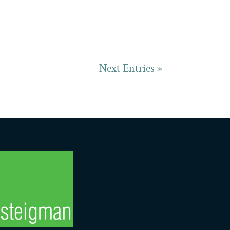
Next Entries »