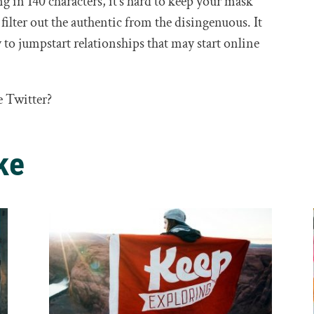
 in 140 characters, it’s hard to keep your mask
 filter out the authentic from the disingenuous. It
 to jumpstart relationships that may start online
e Twitter?
ke