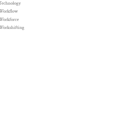
Technology
Workflow
Workforce
Workshifting