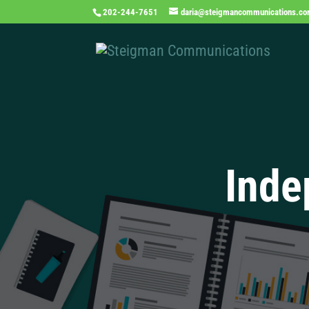
202-244-7651
daria@steigmancommunications.c
Inde