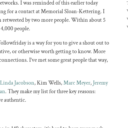
tworks. I was reminded of this earlier today
ng for a contact at Memorial Sloan-Kettering. I
en retweeted by two more people. Within about 5
 4,000 people.
ollowfriday is a way for you to give a shout out to
cative, or otherwise worth getting to know. More
w connections. I’ve met some great people that way,
d
Linda Jacobson
, Kim Wells,
Marc Meyer
,
Jeremy
man
. They make my list for three key reasons:
re authentic.