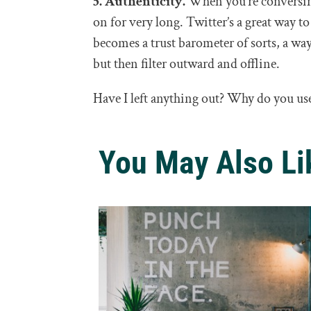
5. Authenticity.
When you’re conversing
on for very long. Twitter’s a great way to
becomes a trust barometer of sorts, a way
but then filter outward and offline.
Have I left anything out? Why do you us
You May Also Li