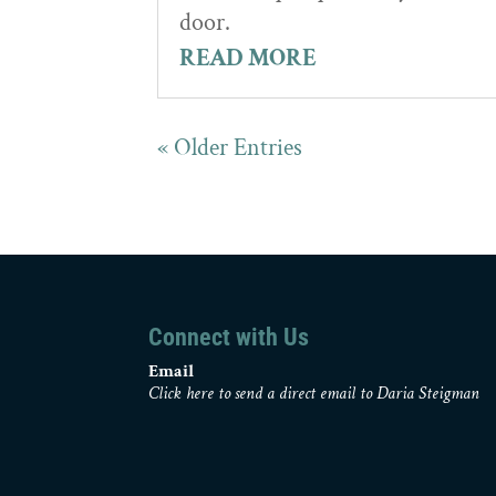
door.
READ MORE
« Older Entries
Connect with Us
Email
Click here to send a direct email to Daria Steigman