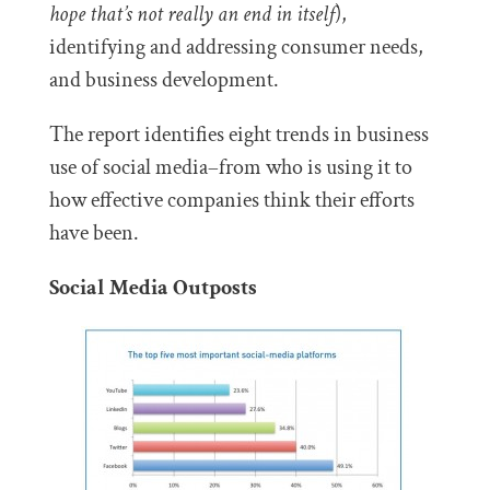
hope that’s not really an end in itself
),
identifying and addressing consumer needs,
and business development.
The report identifies eight trends in business
use of social media–from who is using it to
how effective companies think their efforts
have been.
Social Media Outposts