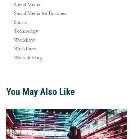
Social Media
Social Media for Business
Sports
Technology
Workflow
Workforce
Workshifting
You May Also Like