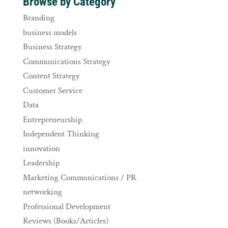
Browse by Category
Branding
business models
Business Strategy
Communications Strategy
Content Strategy
Customer Service
Data
Entrepreneurship
Independent Thinking
innovation
Leadership
Marketing Communications / PR
networking
Professional Development
Reviews (Books/Articles)