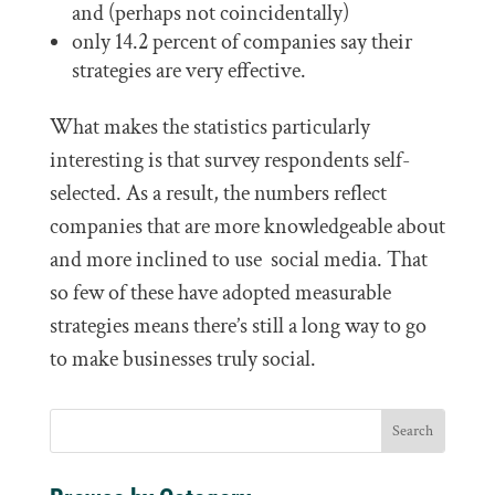
and (perhaps not coincidentally)
only 14.2 percent of companies say their
strategies are very effective.
What makes the statistics particularly
interesting is that survey respondents self-
selected. As a result, the numbers reflect
companies that are more knowledgeable about
and more inclined to use social media. That
so few of these have adopted measurable
strategies means there’s still a long way to go
to make businesses truly social.