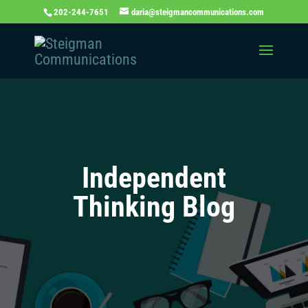
202-244-7651
daria@steigmancommunications.com
Independent
Thinking Blog