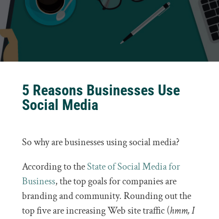
5 Reasons Businesses Use
Social Media
So why are businesses using social media?
According to the
State of Social Media for
Business
, the top goals for companies are
branding and community. Rounding out the
top five are increasing Web site traffic (
hmm, I