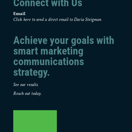
Connect with Us
Email
Click here to send a direct email to Daria Steigman
Achieve your goals with
smart marketing
communications
strategy.
See our results.
Reach out today.