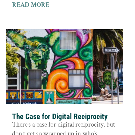
READ MORE
The Case for Digital Reciprocity
There’s a case for digital reciprocity, but
don’t get so wrapped up in who’s