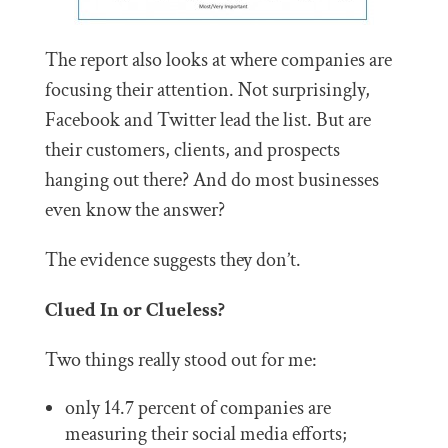
The report also looks at where companies are
focusing their attention. Not surprisingly,
Facebook and Twitter lead the list. But are
their customers, clients, and prospects
hanging out there? And do most businesses
even know the answer?
The evidence suggests they don’t.
Clued In or Clueless?
Two things really stood out for me:
only 14.7 percent of companies are
measuring their social media efforts;