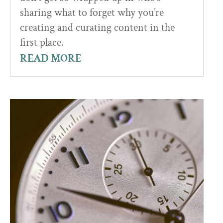
sharing what to forget why you’re
creating and curating content in the
first place.
READ MORE