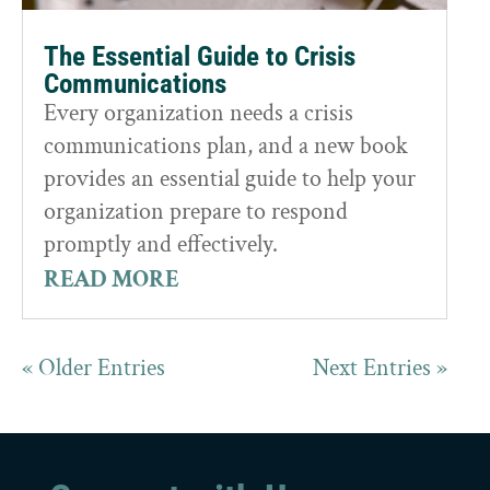
The Essential Guide to Crisis
Communications
Every organization needs a crisis
communications plan, and a new book
provides an essential guide to help your
organization prepare to respond
promptly and effectively.
READ MORE
« Older Entries
Next Entries »