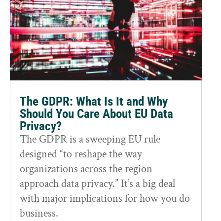
The GDPR: What Is It and Why
Should You Care About EU Data
Privacy?
The GDPR is a sweeping EU rule
designed “to reshape the way
organizations across the region
approach data privacy.” It’s a big deal
with major implications for how you do
business.