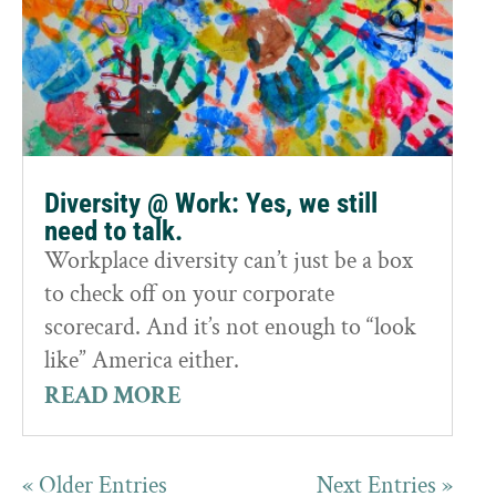
Diversity @ Work: Yes, we still
need to talk.
Workplace diversity can’t just be a box
to check off on your corporate
scorecard. And it’s not enough to “look
like” America either.
READ MORE
« Older Entries
Next Entries »