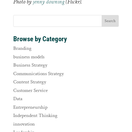
Photo by
jenny downing
(Flickr).
Browse by Category
Branding
business models
Business Strategy
Communications Strategy
Content Strategy
Customer Service
Data
Entrepreneurship
Independent Thinking
innovation