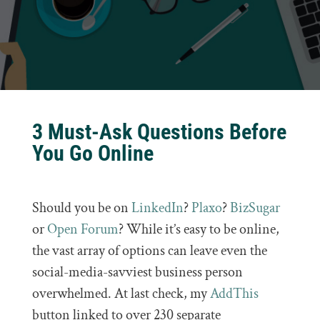
3 Must-Ask Questions Before
You Go Online
Should you be on
LinkedIn
?
Plaxo
?
BizSugar
or
Open Forum
? While it’s easy to be online,
the vast array of options can leave even the
social-media-savviest business person
overwhelmed. At last check, my
AddThis
button linked to over 230 separate