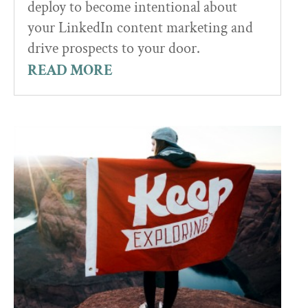
deploy to become intentional about
your LinkedIn content marketing and
drive prospects to your door.
READ MORE