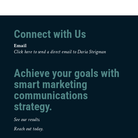
Connect with Us
Email
Click here to send a direct email to Daria Steigman
Achieve your goals with
smart marketing
communications
strategy.
See our results.
Reach out today.