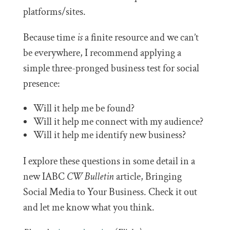
platforms/sites.
Because time
is
a finite resource and we can’t
be everywhere, I recommend applying a
simple three-pronged business test for social
presence:
Will it help me be found?
Will it help me connect with my audience?
Will it help me identify new business?
I explore these questions in some detail in a
new IABC
CW Bulletin
article, Bringing
Social Media to Your Business. Check it out
and let me know what you think.