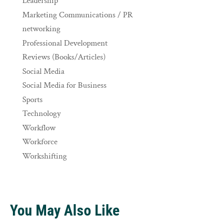
Leadership
Marketing Communications / PR
networking
Professional Development
Reviews (Books/Articles)
Social Media
Social Media for Business
Sports
Technology
Workflow
Workforce
Workshifting
You May Also Like