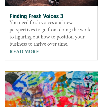
Finding Fresh Voices 3
You need fresh voices and new
perspectives to go from doing the work
to figuring out how to position your
business to thrive over time.
READ MORE