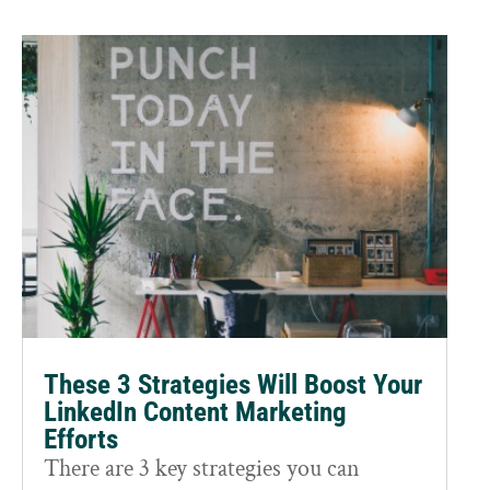
These 3 Strategies Will Boost Your
LinkedIn Content Marketing
Efforts
There are 3 key strategies you can