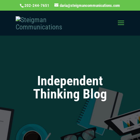
202-244-7651
daria@steigmancommunications.com
Independent
Thinking Blog