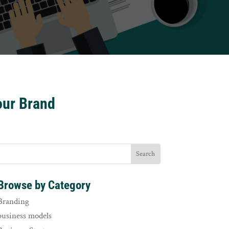
our Brand
Browse by Category
Branding
business models