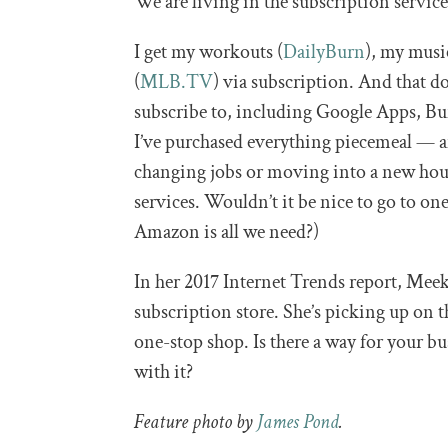
We are living in the subscription service
I get my workouts (
DailyBurn
), my musi
(
MLB.TV
) via subscription. And that do
subscribe to, including Google Apps, Buf
I’ve purchased everything piecemeal — a
changing jobs or moving into a new hous
services. Wouldn’t it be nice to go to o
Amazon is all we need?)
In her 2017 Internet Trends report, Meeke
subscription store. She’s picking up on 
one-stop shop. Is there a way for your b
with it?
Feature photo by
James Pond
.