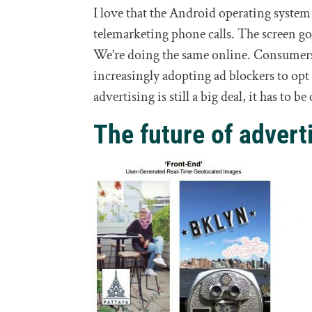
I love that the Android operating syste
telemarketing phone calls. The screen goe
We’re doing the same online. Consumers,
increasingly adopting ad blockers to op
advertising is still a big deal, it has to 
The future of adverti