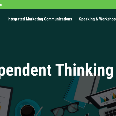
om
Integrated Marketing Communications
Speaking & Workshop
pendent Thinking