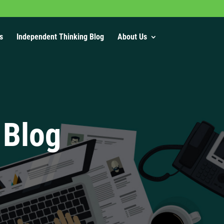
s
Independent Thinking Blog
About Us
 Blog