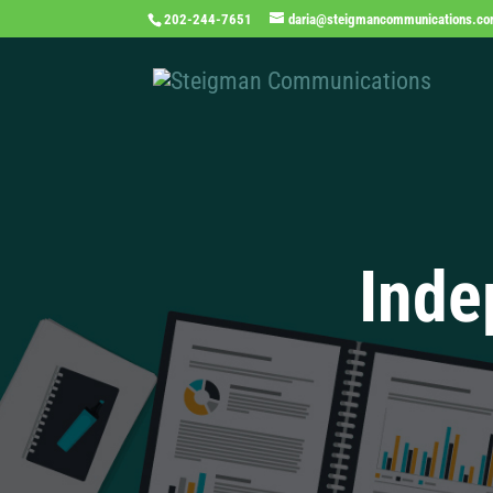
202-244-7651
daria@steigmancommunications.c
Inde