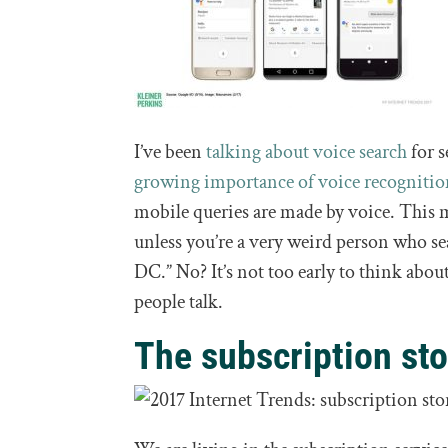
I’ve been
talking about voice search
for s
growing importance of voice recogniti
mobile queries are made by voice. This 
unless you’re a very weird person who se
DC.” No? It’s not too early to think abo
people talk.
The subscription sto