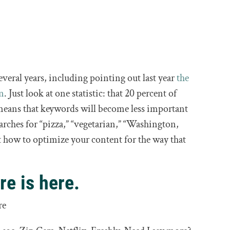
everal years, including pointing out last year
the
on
. Just look at one statistic: that 20 percent of
means that keywords will become less important
arches for “pizza,” “vegetarian,” “Washington,
ut how to optimize your content for the way that
re is here.