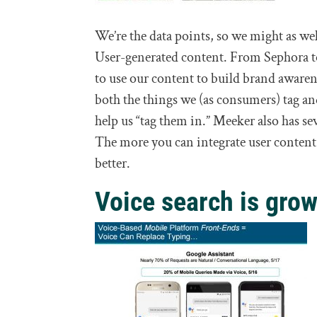
We’re the data points, so we might as wel
User-generated content. From Sephora t
to use our content to build brand awarene
both the things we (as consumers) tag an
help us “tag them in.” Meeker also has se
The more you can integrate user content 
better.
Voice search is grow