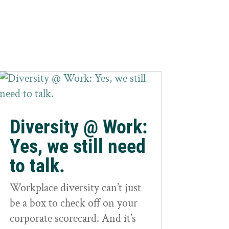
Diversity @ Work:
Yes, we still need
to talk.
Workplace diversity can’t just
be a box to check off on your
corporate scorecard. And it’s