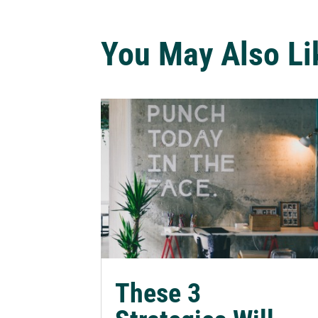
You May Also Li
These 3