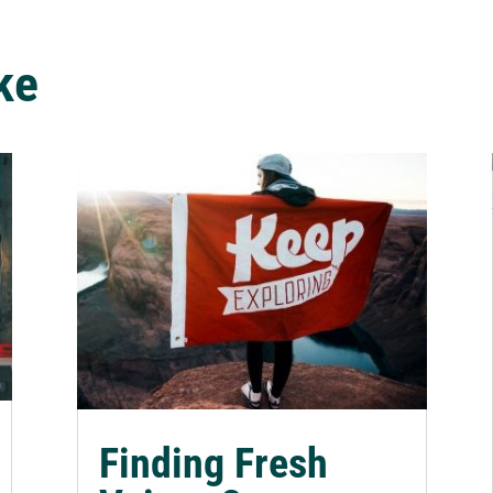
ke
Finding Fresh