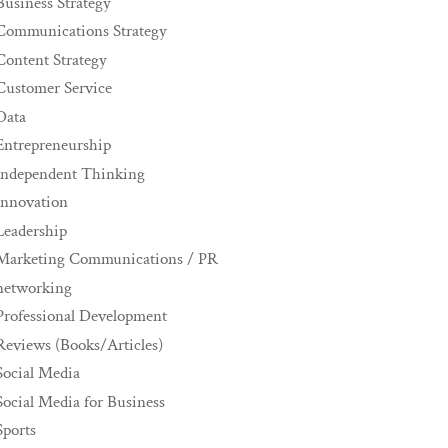
Business Strategy
Communications Strategy
Content Strategy
Customer Service
Data
Entrepreneurship
Independent Thinking
innovation
Leadership
Marketing Communications / PR
networking
Professional Development
Reviews (Books/Articles)
Social Media
Social Media for Business
Sports