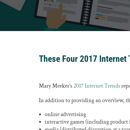
These Four 2017 Internet 
Mary Meeker’s
2017 Internet Trends
repo
In addition to providing an overview, the
online advertising
interactive games (including product
media (distributed disruption at a tor