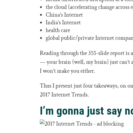
the cloud (accelerating change across 
China’s Internet
India’s Internet
health care
global public/private Internet compa
Reading through the 355-slide report is a
— your brain (well, my brain) just can’
I won’t make you either.
Thus I present just four takeaways, on 
2017 Internet Trends.
I’m gonna just say n