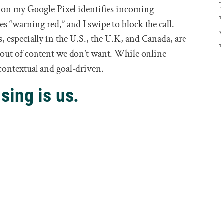
m on my Google Pixel identifies incoming
s “warning red,” and I swipe to block the call.
 especially in the U.S., the U.K, and Canada, are
t out of content we don’t want. While online
be contextual and goal-driven.
sing is us.