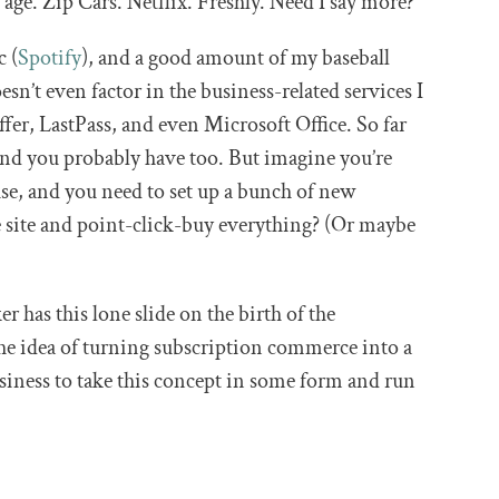
 age. Zip Cars. Netflix. Freshly. Need I say more?
c (
Spotify
), and a good amount of my baseball
esn’t even factor in the business-related services I
fer, LastPass, and even Microsoft Office. So far
nd you probably have too. But imagine you’re
e, and you need to set up a bunch of new
ne site and point-click-buy everything? (Or maybe
r has this lone slide on the birth of the
the idea of turning subscription commerce into a
usiness to take this concept in some form and run