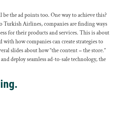
l be the ad points too. One way to achieve this?
o Turkish Airlines, companies are finding ways
ss for their products and services. This is about
d with how companies can create strategies to
veral slides about how “the content = the store.”
and deploy seamless ad-to-sale technology, the
ing.