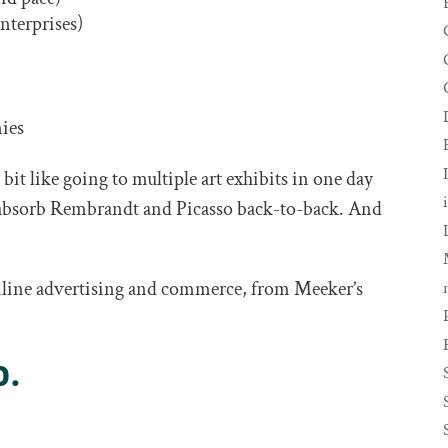
enterprises)
nies
 bit like going to multiple art exhibits in one day
t absorb Rembrandt and Picasso back-to-back. And
online advertising and commerce, from Meeker’s
o.