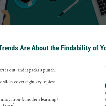
Trends Are About the Findability of Y
rt is out, and it packs a punch.
 slides cover eight key topics:
 innovation & modern learning)
rid pace)