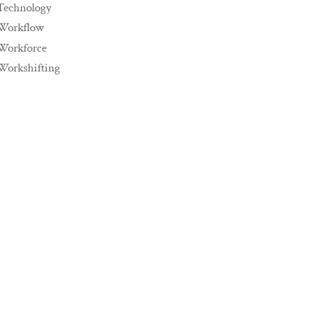
Technology
Workflow
Workforce
Workshifting