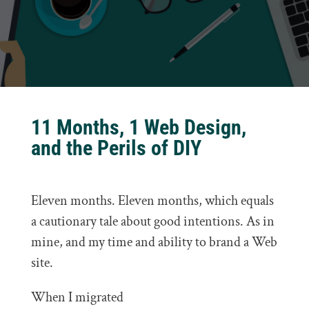
11 Months, 1 Web Design,
and the Perils of DIY
Eleven months. Eleven months, which equals
a cautionary tale about good intentions. As in
mine, and my time and ability to brand a Web
site.
When I migrated