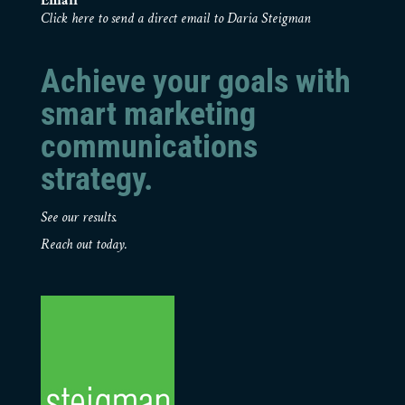
Email
Click here to send a direct email to Daria Steigman
Achieve your goals with
smart marketing
communications
strategy.
See our results.
Reach out today.