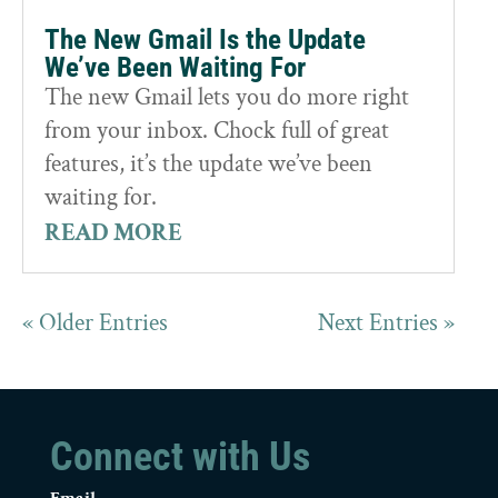
The New Gmail Is the Update
We’ve Been Waiting For
The new Gmail lets you do more right
from your inbox. Chock full of great
features, it’s the update we’ve been
waiting for.
READ MORE
« Older Entries
Next Entries »
Connect with Us