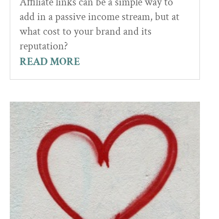
Affiliate links can be a simple way to
add in a passive income stream, but at
what cost to your brand and its
reputation?
READ MORE