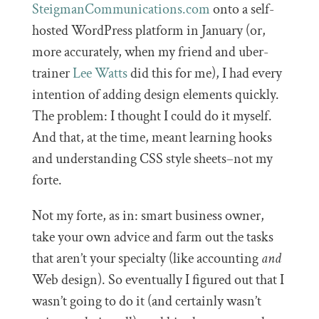
SteigmanCommunications.com
onto a self-
hosted WordPress platform in January (or,
more accurately, when my friend and uber-
trainer
Lee Watts
did this for me), I had every
intention of adding design elements quickly.
The problem: I thought I could do it myself.
And that, at the time, meant learning hooks
and understanding CSS style sheets–not my
forte.
Not my forte, as in: smart business owner,
take your own advice and farm out the tasks
that aren’t your specialty (like accounting
and
Web design). So eventually I figured out that I
wasn’t going to do it (and certainly wasn’t