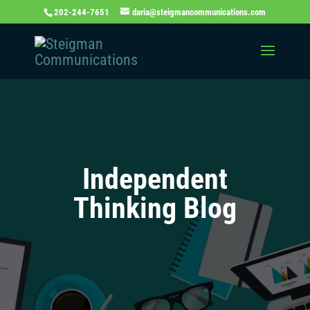
202-244-7651
daria@steigmancommunications.com
Independent
Thinking Blog