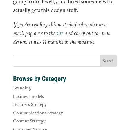
going to do it well), and hired someone who
actually gets this design stuff.
If you’re reading this post via feed reader or e-
mail, pop over to the
site
and check out the new
design. It was 11 months in the making.
Browse by Category
Branding
business models
Business Strategy
Communications Strategy
Content Strategy
Customer Service