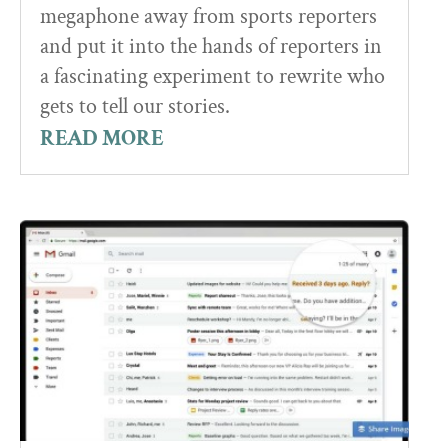
megaphone away from sports reporters
and put it into the hands of reporters in
a fascinating experiment to rewrite who
gets to tell our stories.
READ MORE