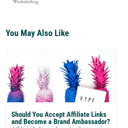
Workshifting
You May Also Like
Should You Accept Affiliate Links
and Become a Brand Ambassador?