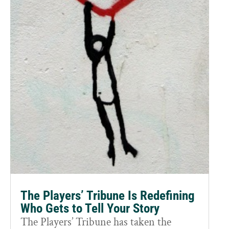
The Players’ Tribune Is Redefining
Who Gets to Tell Your Story
The Players’ Tribune has taken the