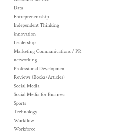
Data
Entrepreneurship
Independent Thinking
innovation
Leadership
Marketing Communications / PR
networking
Professional Development
Reviews (Books/Articles)
Social Media
Social Media for Business
Sports
Technology
Workflow
Workforce