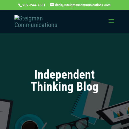
202-244-7651
daria@steigmancommunications.com
Independent
Thinking Blog