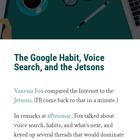
The Google Habit, Voice
Search, and the Jetsons
Vanessa Fox
compared the Internet to the
Jetsons
. (I’ll come back to that in a minute.)
In remarks at
xPotomac
, Fox talked about
voice search, habits, and what’s next, and
keyed up several threads that would dominate