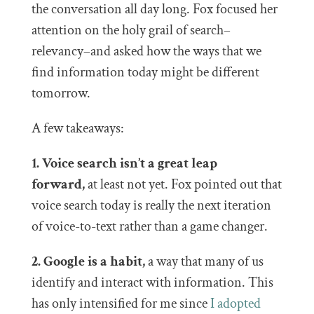
the conversation all day long. Fox focused her
attention on the holy grail of search–
relevancy–and asked how the ways that we
find information today might be different
tomorrow.
A few takeaways:
1. Voice search isn’t a great leap
forward,
at least not yet. Fox pointed out that
voice search today is really the next iteration
of voice-to-text rather than a game changer.
2. Google is a habit,
a way that many of us
identify and interact with information. This
has only intensified for me since
I adopted