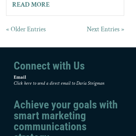
READ MORE
« Older Entries
Next Entries »
Connect with Us
Email
Click here to send a direct email to Daria Steigman
Achieve your goals with
smart marketing
communications