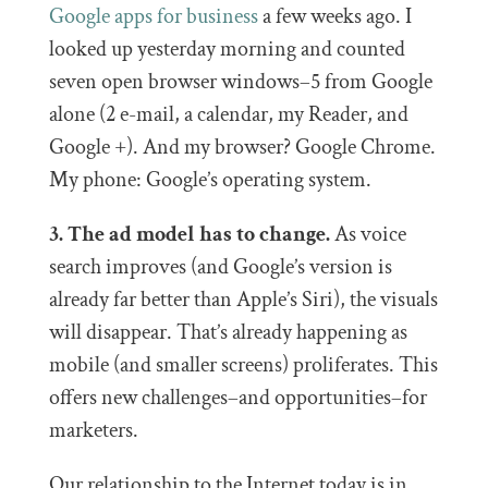
Google apps for business
a few weeks ago. I
looked up yesterday morning and counted
seven open browser windows–5 from Google
alone (2 e-mail, a calendar, my Reader, and
Google +). And my browser? Google Chrome.
My phone: Google’s operating system.
3. The ad model has to change.
As voice
search improves (and Google’s version is
already far better than Apple’s Siri), the visuals
will disappear. That’s already happening as
mobile (and smaller screens) proliferates. This
offers new challenges–and opportunities–for
marketers.
Our relationship to the Internet today is in