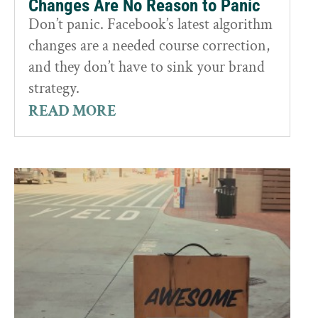
Changes Are No Reason to Panic
Don’t panic. Facebook’s latest algorithm
changes are a needed course correction,
and they don’t have to sink your brand
strategy.
READ MORE