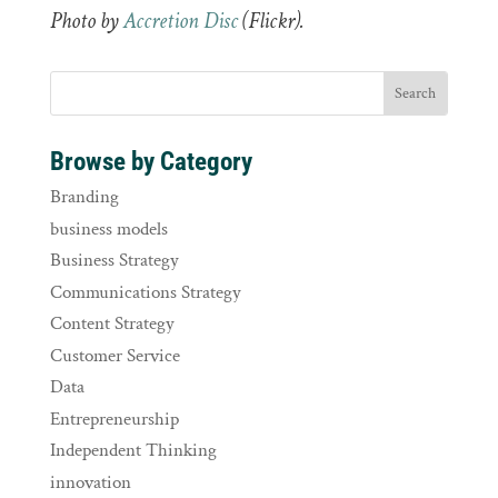
Photo by
Accretion Disc
(Flickr).
Browse by Category
Branding
business models
Business Strategy
Communications Strategy
Content Strategy
Customer Service
Data
Entrepreneurship
Independent Thinking
innovation