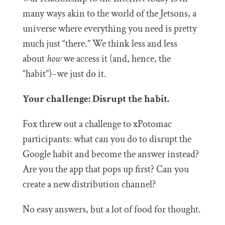
many ways akin to the world of the Jetsons, a
universe where everything you need is pretty
much just “there.” We think less and less
about
how
we access it (and, hence, the
“habit”)–we just do it.
Your challenge: Disrupt the habit.
Fox threw out a challenge to xPotomac
participants: what can you do to disrupt the
Google habit and become the answer instead?
Are you the app that pops up first? Can you
create a new distribution channel?
No easy answers, but a lot of food for thought.