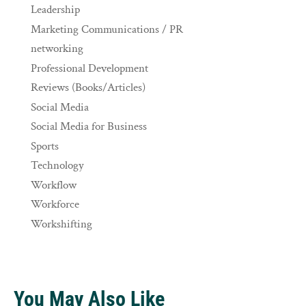
Leadership
Marketing Communications / PR
networking
Professional Development
Reviews (Books/Articles)
Social Media
Social Media for Business
Sports
Technology
Workflow
Workforce
Workshifting
You May Also Like