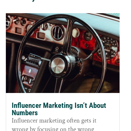
Influencer Marketing Isn’t About
Numbers
Influencer marketing often gets it
wrong by focusing on the wrong