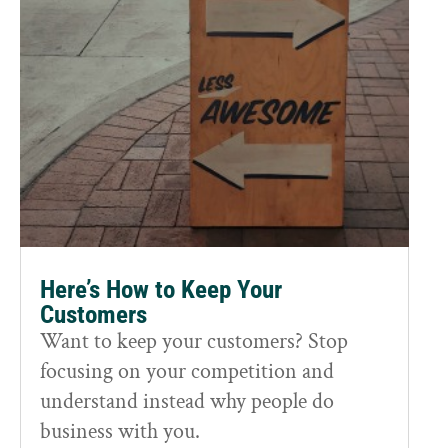
Here’s How to Keep Your
Customers
Want to keep your customers? Stop
focusing on your competition and
understand instead why people do
business with you.