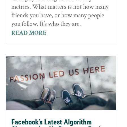
metrics. What matters is not how many
friends you have, or how many people
you follow. It’s who they are.
READ MORE
Facebook’s Latest Algorithm