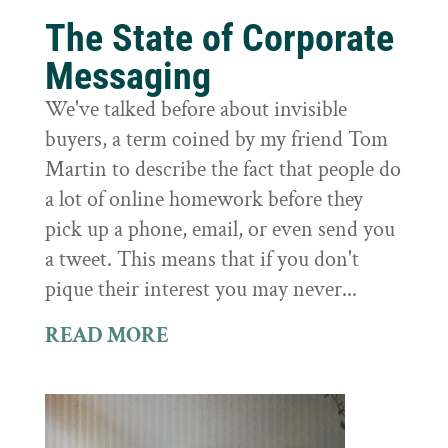
The State of Corporate
Messaging
We've talked before about invisible
buyers, a term coined by my friend Tom
Martin to describe the fact that people do
a lot of online homework before they
pick up a phone, email, or even send you
a tweet. This means that if you don't
pique their interest you may never...
READ MORE