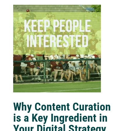
Why Content Curation
is a Key Ingredient in
Your Digital Strategy