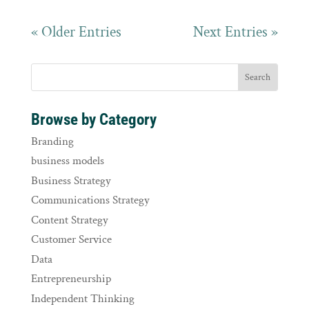
« Older Entries
Next Entries »
Browse by Category
Branding
business models
Business Strategy
Communications Strategy
Content Strategy
Customer Service
Data
Entrepreneurship
Independent Thinking