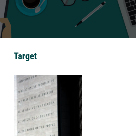
Target