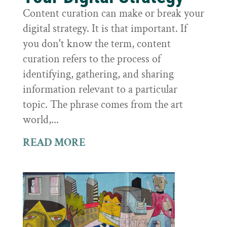
Content curation can make or break your
digital strategy. It is that important. If
you don't know the term, content
curation refers to the process of
identifying, gathering, and sharing
information relevant to a particular
topic. The phrase comes from the art
world,...
READ MORE