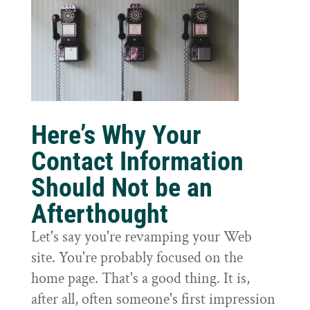
Here’s Why Your
Contact Information
Should Not be an
Afterthought
Let's say you're revamping your Web
site. You're probably focused on the
home page. That's a good thing. It is,
after all, often someone's first impression