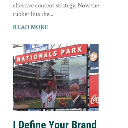
effective content strategy. Now the
rubber hits the...
READ MORE
I Define Your Brand