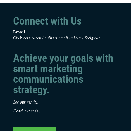
Connect with Us
Email
Click here to send a direct email to Daria Steigman
Achieve your goals with
smart marketing
communications
strategy.
See our results.
Reach out today.