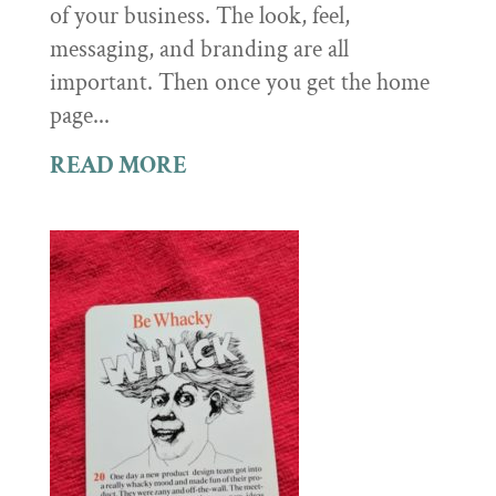
of your business. The look, feel,
messaging, and branding are all
important. Then once you get the home
page...
READ MORE