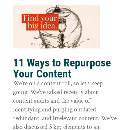
11 Ways to Repurpose
Your Content
We’re on a content roll, so let’s keep
going. We’ve talked recently about
content audits and the value of
identifying and purging outdated,
redundant, and irrelevant content. We've
also discussed 5 key elements to an