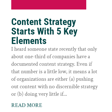
Content Strategy
Starts With 5 Key
Elements
I heard someone state recently that only
about one-third of companies have a
documented content strategy. Even if
that number is a little low, it means a lot
of organizations are either (a) pushing
out content with no discernible strategy
or (b) doing very little if...
READ MORE