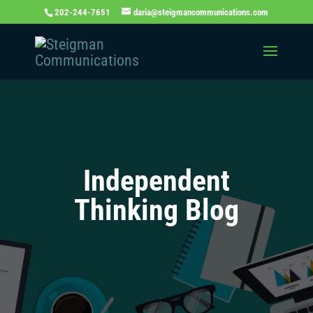
202-244-7651
daria@steigmancommunications.com
Independent
Thinking Blog