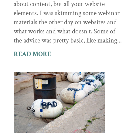
about content, but all your website
elements. I was skimming some webinar
materials the other day on websites and
what works and what doesn't. Some of
the advice was pretty basic, like making...
READ MORE