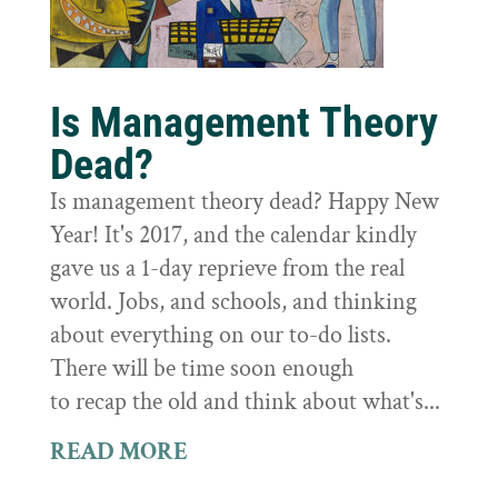
Is Management Theory
Dead?
Is management theory dead? Happy New
Year! It's 2017, and the calendar kindly
gave us a 1-day reprieve from the real
world. Jobs, and schools, and thinking
about everything on our to-do lists.
There will be time soon enough
to recap the old and think about what's...
READ MORE