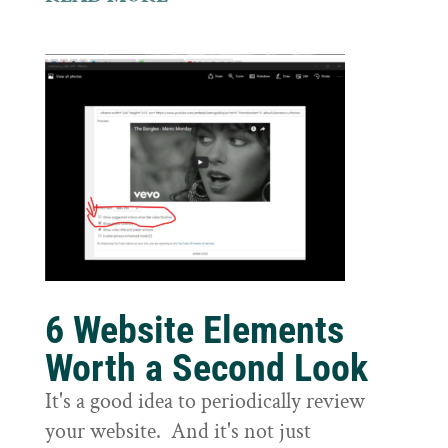
6 Website Elements
Worth a Second Look
It's a good idea to periodically review
your website. And it's not just