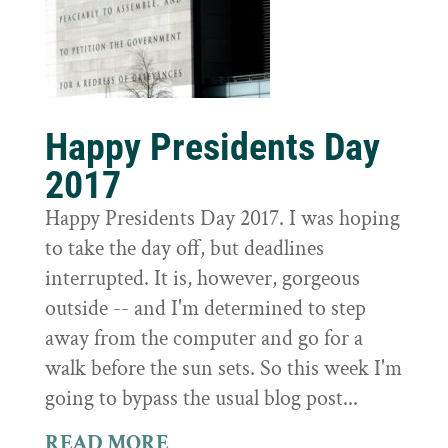
Happy Presidents Day
2017
Happy Presidents Day 2017. I was hoping
to take the day off, but deadlines
interrupted. It is, however, gorgeous
outside -- and I'm determined to step
away from the computer and go for a
walk before the sun sets. So this week I'm
going to bypass the usual blog post...
READ MORE