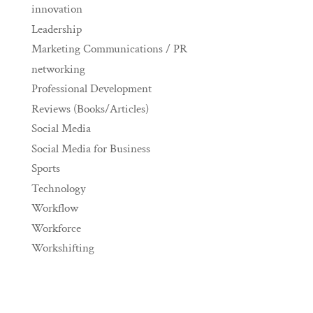
innovation
Leadership
Marketing Communications / PR
networking
Professional Development
Reviews (Books/Articles)
Social Media
Social Media for Business
Sports
Technology
Workflow
Workforce
Workshifting