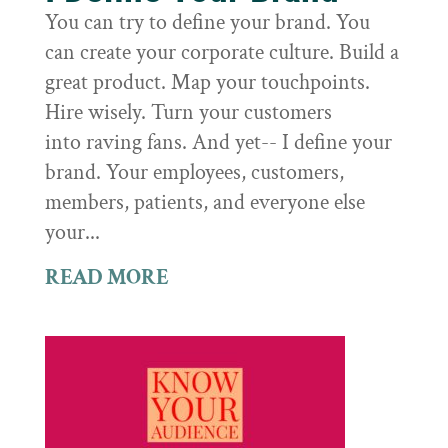
You can try to define your brand. You
can create your corporate culture. Build a
great product. Map your touchpoints.
Hire wisely. Turn your customers
into raving fans. And yet-- I define your
brand. Your employees, customers,
members, patients, and everyone else
your...
READ MORE