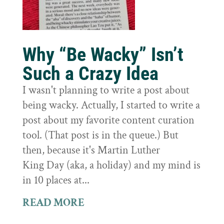
Why “Be Wacky” Isn’t
Such a Crazy Idea
I wasn't planning to write a post about
being wacky. Actually, I started to write a
post about my favorite content curation
tool. (That post is in the queue.) But
then, because it's Martin Luther
King Day (aka, a holiday) and my mind is
in 10 places at...
READ MORE