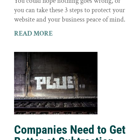
You could hope nothing goes wrong, or
you can take these 3 steps to protect your
website and your business peace of mind.
READ MORE
Companies Need to Get