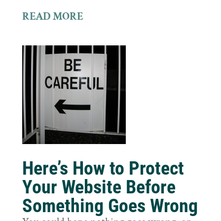
READ MORE
Here’s How to Protect
Your Website Before
Something Goes Wrong