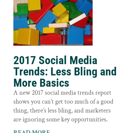
2017 Social Media
Trends: Less Bling and
More Basics
A new 2017 social media trends report
shows you can’t get too much of a good
thing, there’s less bling, and marketers
are ignoring some key opportunities.
READ MORE