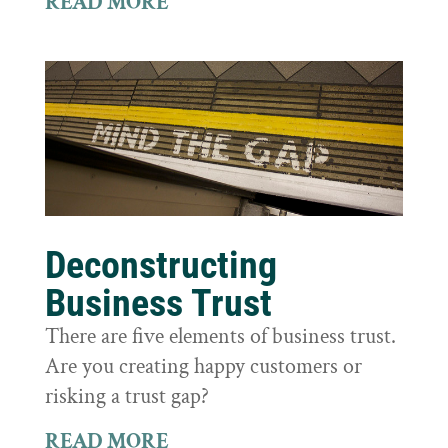
READ MORE
Deconstructing
Business Trust
There are five elements of business trust.
Are you creating happy customers or
risking a trust gap?
READ MORE