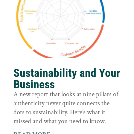
Sustainability and Your
Business
A new report that looks at nine pillars of
authenticity never quite connects the
dots to sustainability. Here’s what it
missed and what you need to know.