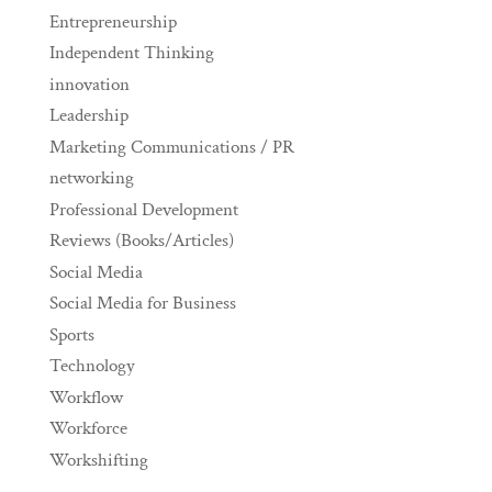
Entrepreneurship
Independent Thinking
innovation
Leadership
Marketing Communications / PR
networking
Professional Development
Reviews (Books/Articles)
Social Media
Social Media for Business
Sports
Technology
Workflow
Workforce
Workshifting