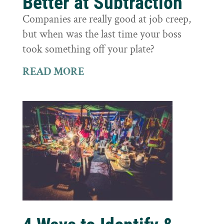
Better at Subtraction
Companies are really good at job creep,
but when was the last time your boss
took something off your plate?
READ MORE