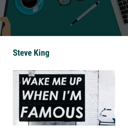
Steve King