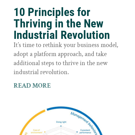
10 Principles for
Thriving in the New
Industrial Revolution
It’s time to rethink your business model,
adopt a platform approach, and take
additional steps to thrive in the new
industrial revolution.
READ MORE