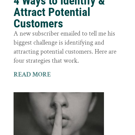
4 Ways to Identify &
Attract Potential
Customers
A new subscriber emailed to tell me his
biggest challenge is identifying and
attracting potential customers. Here are
four strategies that work.
READ MORE