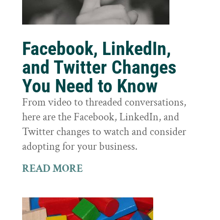
Facebook, LinkedIn,
and Twitter Changes
You Need to Know
From video to threaded conversations,
here are the Facebook, LinkedIn, and
Twitter changes to watch and consider
adopting for your business.
READ MORE