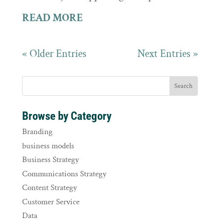
READ MORE
« Older Entries
Next Entries »
Browse by Category
Branding
business models
Business Strategy
Communications Strategy
Content Strategy
Customer Service
Data