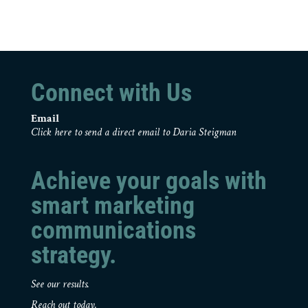
Connect with Us
Email
Click here to send a direct email to Daria Steigman
Achieve your goals with
smart marketing
communications
strategy.
See our results.
Reach out today.