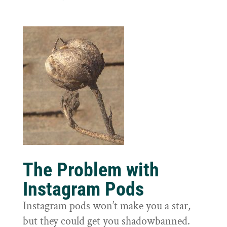
The Problem with
Instagram Pods
Instagram pods won’t make you a star,
but they could get you shadowbanned.