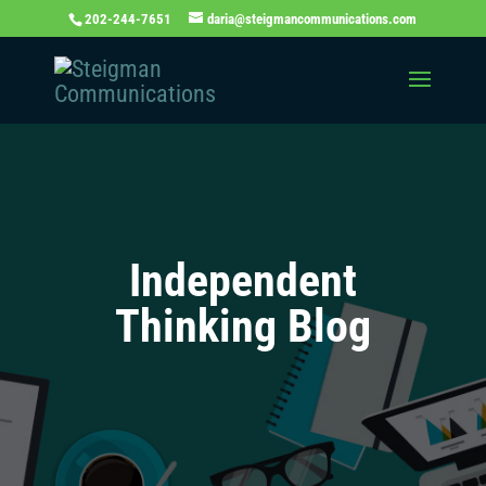
202-244-7651
daria@steigmancommunications.com
Independent
Thinking Blog