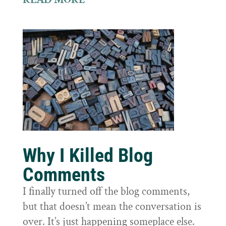
Why I Killed Blog
Comments
I finally turned off the blog comments,
but that doesn’t mean the conversation is
over. It’s just happening someplace else.