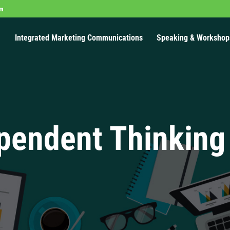
om
Integrated Marketing Communications
Speaking & Workshop
pendent Thinking