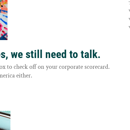
, we still need to talk.
box to check off on your corporate scorecard.
merica either.