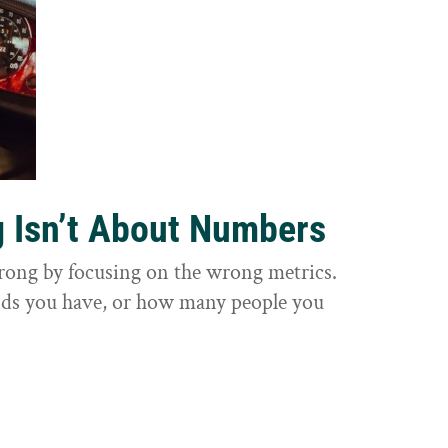
g Isn’t About Numbers
wrong by focusing on the wrong metrics.
nds you have, or how many people you