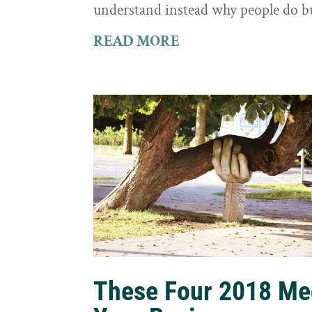
understand instead why people do b
READ MORE
These Four 2018 Me