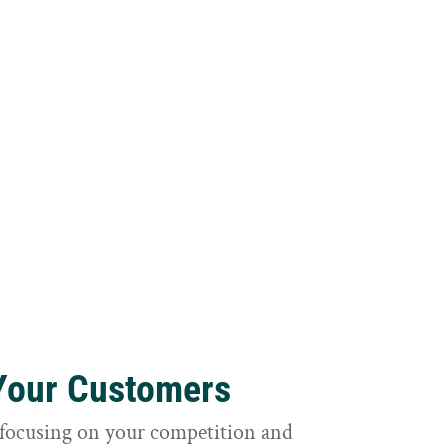
 Your Customers
focusing on your competition and