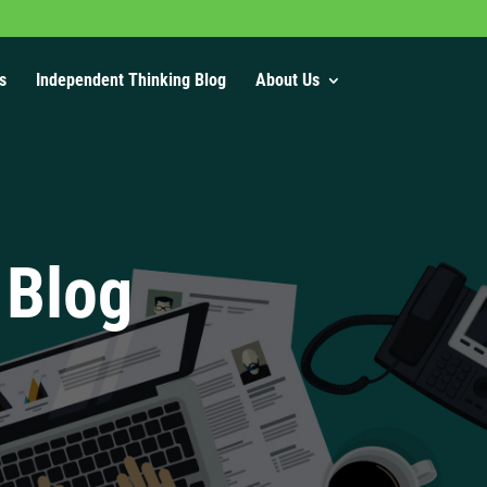
s
Independent Thinking Blog
About Us
 Blog