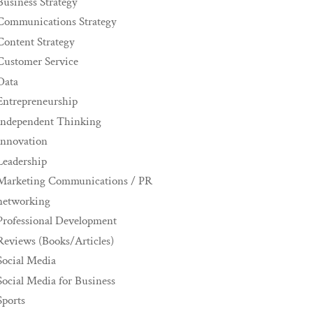
Business Strategy
Communications Strategy
Content Strategy
Customer Service
Data
Entrepreneurship
Independent Thinking
innovation
Leadership
Marketing Communications / PR
networking
Professional Development
Reviews (Books/Articles)
Social Media
Social Media for Business
Sports