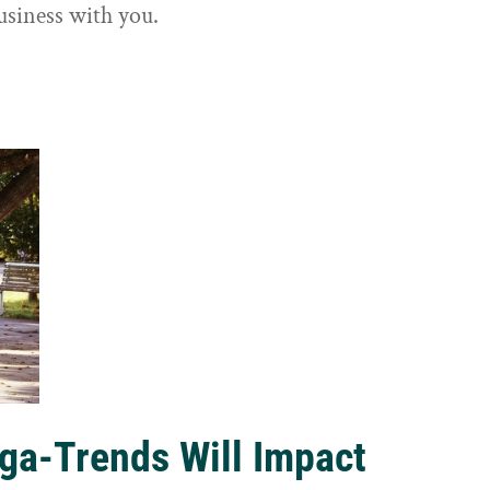
usiness with you.
ga-Trends Will Impact