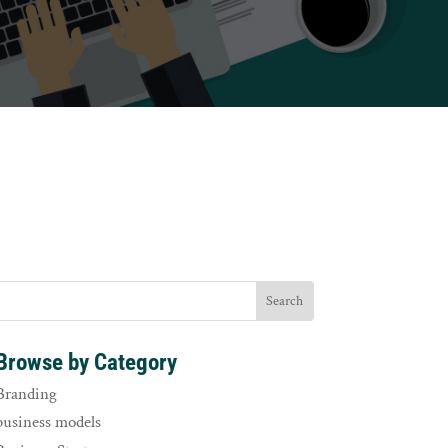
Browse by Category
Branding
business models