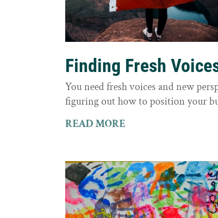
Finding Fresh Voice
You need fresh voices and new persp
figuring out how to position your bu
READ MORE