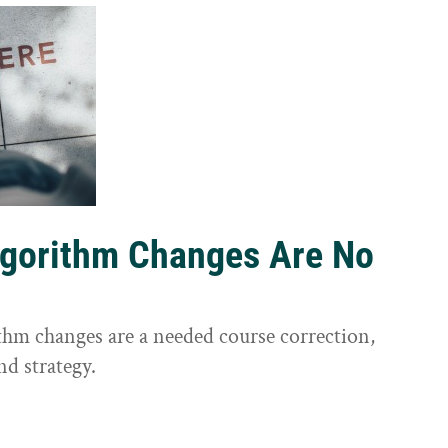
lgorithm Changes Are No
ithm changes are a needed course correction,
nd strategy.