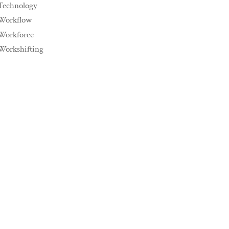
Technology
Workflow
Workforce
Workshifting