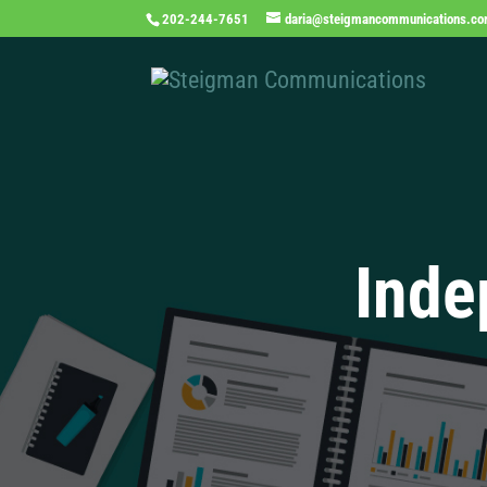
202-244-7651
daria@steigmancommunications.c
Inde