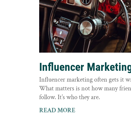
Influencer Marketin
Influencer marketing often gets it 
What matters is not how many frie
follow. It’s who they are.
READ MORE