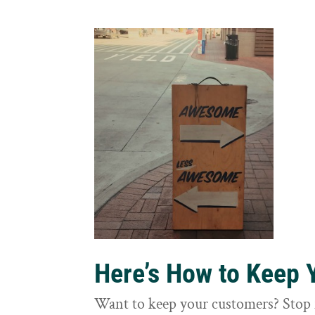
Here’s How to Keep
Want to keep your customers? Stop 