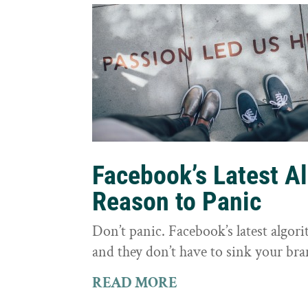
Facebook’s Latest A
Reason to Panic
Don’t panic. Facebook’s latest algor
and they don’t have to sink your bra
READ MORE