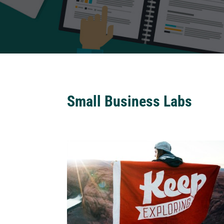
Small Business Labs