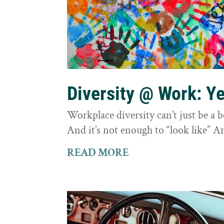
Diversity @ Work: Yes
Workplace diversity can’t just be a 
And it’s not enough to “look like” A
READ MORE