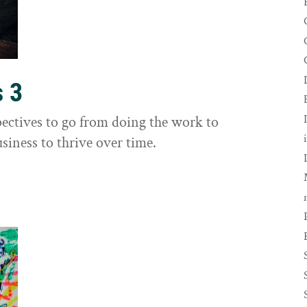
s 3
ectives to go from doing the work to
siness to thrive over time.