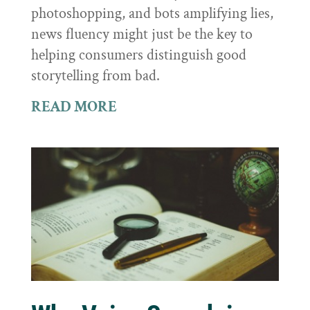
photoshopping, and bots amplifying lies,
news fluency might just be the key to
helping consumers distinguish good
storytelling from bad.
READ MORE