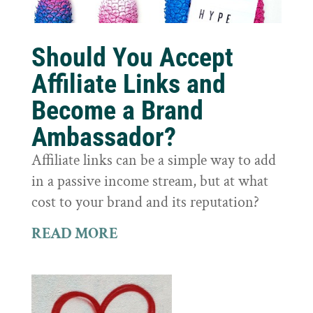
Should You Accept
Affiliate Links and
Become a Brand
Ambassador?
Affiliate links can be a simple way to add
in a passive income stream, but at what
cost to your brand and its reputation?
READ MORE