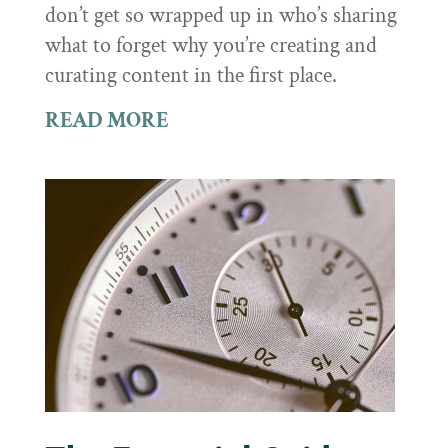
don’t get so wrapped up in who’s sharing
what to forget why you’re creating and
curating content in the first place.
READ MORE