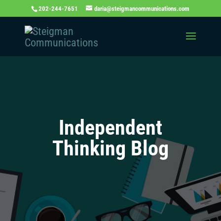
202-244-7651
daria@steigmancommunications.com
Independent
Thinking Blog