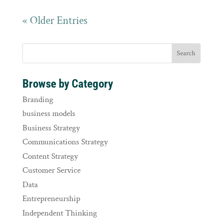
« Older Entries
Browse by Category
Branding
business models
Business Strategy
Communications Strategy
Content Strategy
Customer Service
Data
Entrepreneurship
Independent Thinking