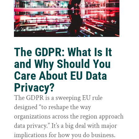
The GDPR: What Is It
and Why Should You
Care About EU Data
Privacy?
The GDPR is a sweeping EU rule
designed “to reshape the way
organizations across the region approach
data privacy.” It’s a big deal with major
implications for how you do business.