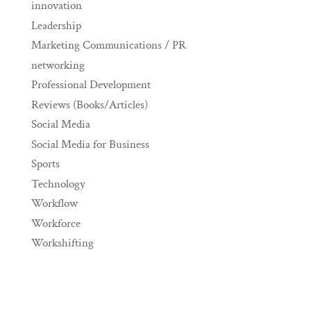
innovation
Leadership
Marketing Communications / PR
networking
Professional Development
Reviews (Books/Articles)
Social Media
Social Media for Business
Sports
Technology
Workflow
Workforce
Workshifting