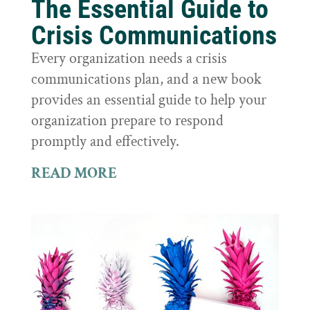
The Essential Guide to
Crisis Communications
Every organization needs a crisis
communications plan, and a new book
provides an essential guide to help your
organization prepare to respond
promptly and effectively.
READ MORE