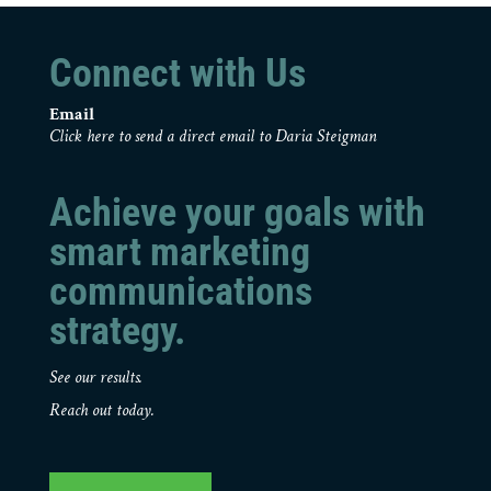
Connect with Us
Email
Click here to send a direct email to Daria Steigman
Achieve your goals with
smart marketing
communications
strategy.
See our results.
Reach out today.