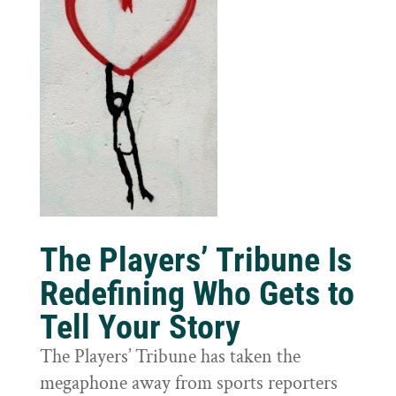
The Players’ Tribune Is
Redefining Who Gets to
Tell Your Story
The Players’ Tribune has taken the
megaphone away from sports reporters