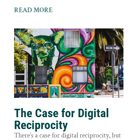
READ MORE
The Case for Digital
Reciprocity
There’s a case for digital reciprocity, but