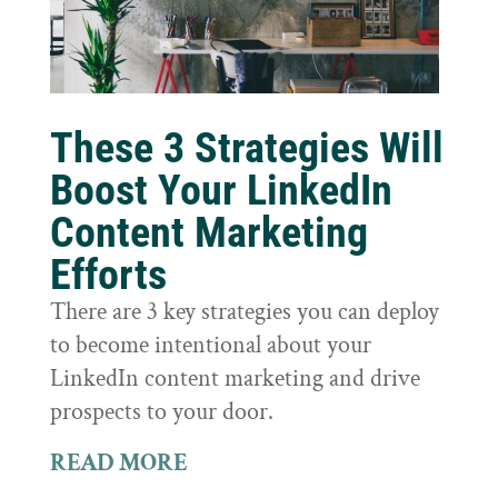
These 3 Strategies Will
Boost Your LinkedIn
Content Marketing
Efforts
There are 3 key strategies you can deploy
to become intentional about your
LinkedIn content marketing and drive
prospects to your door.
READ MORE