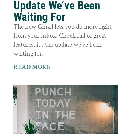
Update We’ve Been
Waiting For
The new Gmail lets you do more right
from your inbox. Chock full of great
features, it’s the update we’ve been
waiting for.
READ MORE