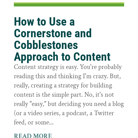
How to Use a
Cornerstone and
Cobblestones
Approach to Content
Content strategy is easy. You're probably
reading this and thinking I'm crazy. But,
really, creating a strategy for building
content is the simple part. No, it's not
really "easy," but deciding you need a blog
(or a video series, a podcast, a Twitter
feed, or some...
READ MORE