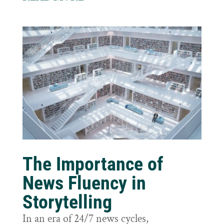
The Importance of
News Fluency in
Storytelling
In an era of 24/7 news cycles,