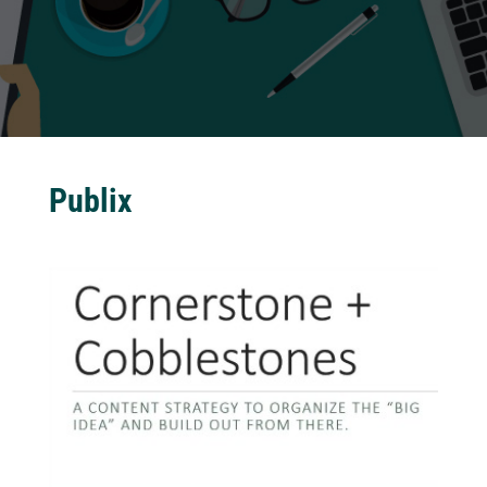
Publix