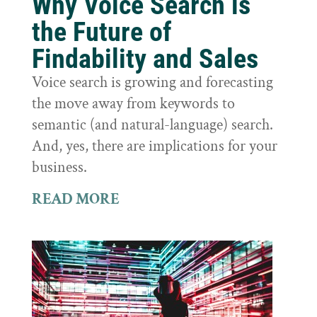
Why Voice Search is
the Future of
Findability and Sales
Voice search is growing and forecasting
the move away from keywords to
semantic (and natural-language) search.
And, yes, there are implications for your
business.
READ MORE