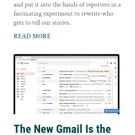
and put it into the hands of reporters in a
fascinating experiment to rewrite who
gets to tell our stories.
READ MORE
The New Gmail Is the