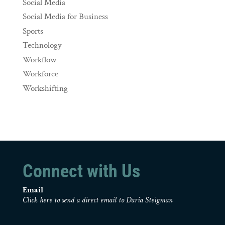
Social Media
Social Media for Business
Sports
Technology
Workflow
Workforce
Workshifting
Connect with Us
Email
Click here to send a direct email to Daria Steigman