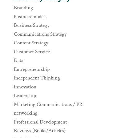
Branding
business models
Business Strategy
Communications Strategy
Content Strategy
Customer Service
Data
Entrepreneurship
Independent Thinking
innovation
Leadership
Marketing Communications / PR
networking
Professional Development
Reviews (Books/Articles)