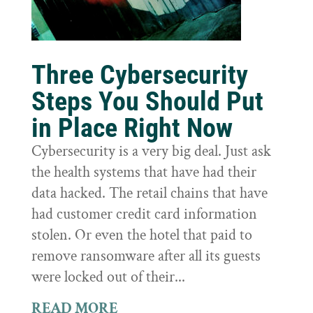
Three Cybersecurity
Steps You Should Put
in Place Right Now
Cybersecurity is a very big deal. Just ask
the health systems that have had their
data hacked. The retail chains that have
had customer credit card information
stolen. Or even the hotel that paid to
remove ransomware after all its guests
were locked out of their...
READ MORE