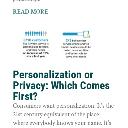
READ MORE
Personalization or
Privacy: Which Comes
First?
Consumers want personalization. It's the
21st century equivalent of the place
where everybody knows your name. It's