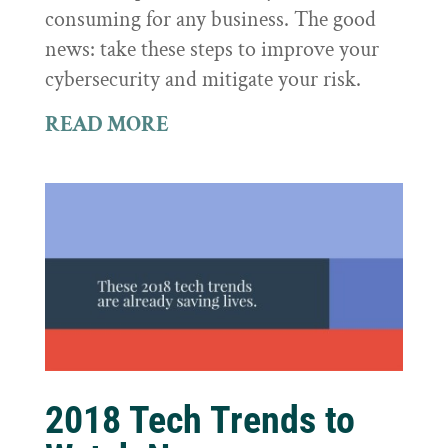
consuming for any business. The good
news: take these steps to improve your
cybersecurity and mitigate your risk.
READ MORE
2018 Tech Trends to