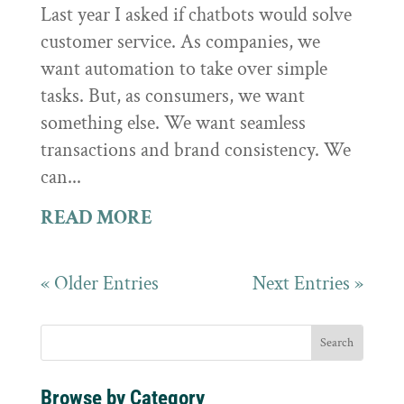
Last year I asked if chatbots would solve
customer service. As companies, we
want automation to take over simple
tasks. But, as consumers, we want
something else. We want seamless
transactions and brand consistency. We
can...
READ MORE
« Older Entries
Next Entries »
Browse by Category