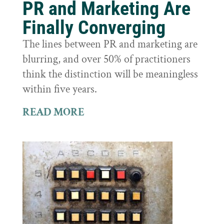
PR and Marketing Are
Finally Converging
The lines between PR and marketing are
blurring, and over 50% of practitioners
think the distinction will be meaningless
within five years.
READ MORE