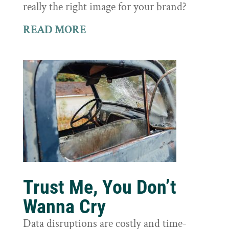
really the right image for your brand?
READ MORE
Trust Me, You Don’t
Wanna Cry
Data disruptions are costly and time-