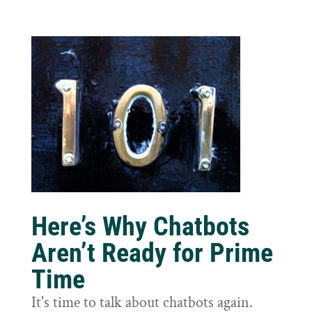
Here’s Why Chatbots
Aren’t Ready for Prime
Time
It's time to talk about chatbots again.