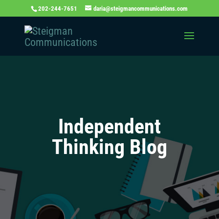
202-244-7651
daria@steigmancommunications.com
Independent
Thinking Blog