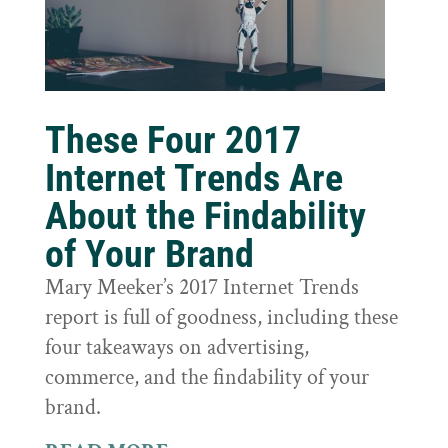
These Four 2017
Internet Trends Are
About the Findability
of Your Brand
Mary Meeker’s 2017 Internet Trends
report is full of goodness, including these
four takeaways on advertising,
commerce, and the findability of your
brand.