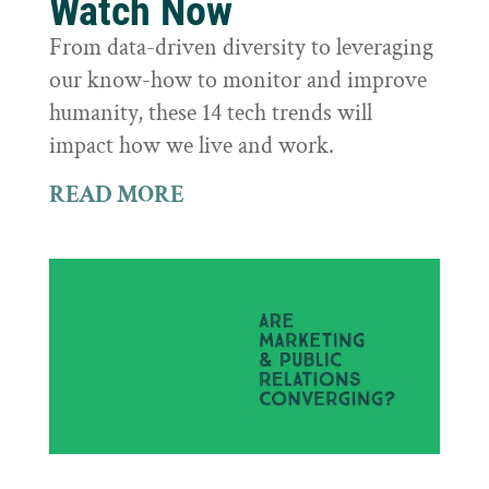
Watch Now
From data-driven diversity to leveraging
our know-how to monitor and improve
humanity, these 14 tech trends will
impact how we live and work.
READ MORE