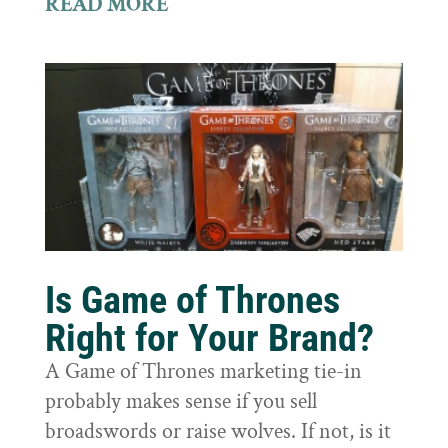
READ MORE
Is Game of Thrones
Right for Your Brand?
A Game of Thrones marketing tie-in
probably makes sense if you sell
broadswords or raise wolves. If not, is it