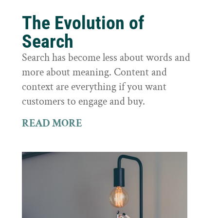
The Evolution of
Search
Search has become less about words and
more about meaning. Content and
context are everything if you want
customers to engage and buy.
READ MORE