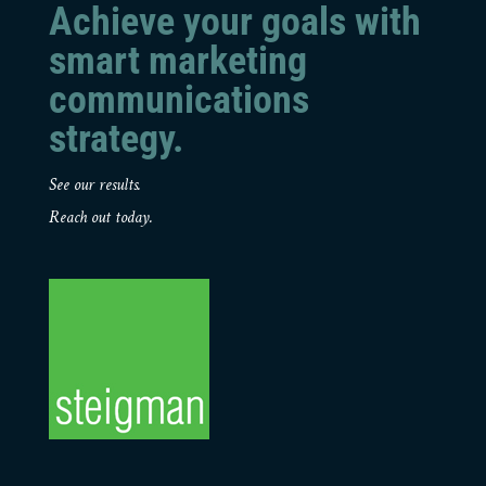
Achieve your goals with
smart marketing
communications
strategy.
See our results.
Reach out today.