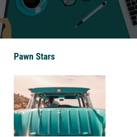
Pawn Stars