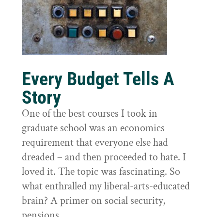
Every Budget Tells A
Story
One of the best courses I took in
graduate school was an economics
requirement that everyone else had
dreaded – and then proceeded to hate. I
loved it. The topic was fascinating. So
what enthralled my liberal-arts-educated
brain? A primer on social security,
pensions,...