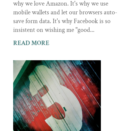
why we love Amazon. It's why we use
mobile wallets and let our browsers auto-
save form data. It's why Facebook is so
insistent on wishing me "good...
READ MORE