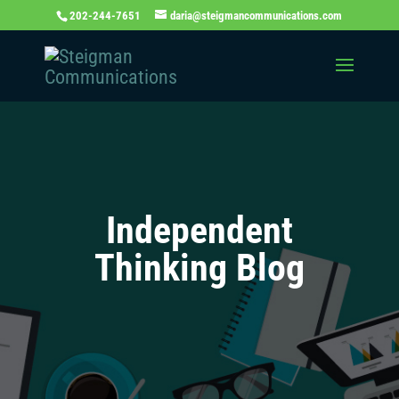
202-244-7651
daria@steigmancommunications.com
Independent
Thinking Blog