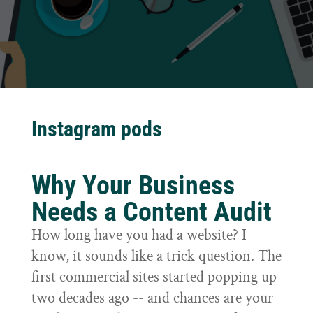
Instagram pods
Why Your Business
Needs a Content Audit
How long have you had a website? I
know, it sounds like a trick question. The
first commercial sites started popping up
two decades ago -- and chances are your