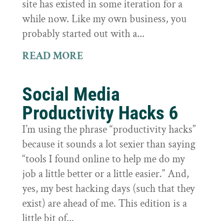
site has existed in some iteration for a
while now. Like my own business, you
probably started out with a...
READ MORE
Social Media
Productivity Hacks 6
I’m using the phrase “productivity hacks”
because it sounds a lot sexier than saying
“tools I found online to help me do my
job a little better or a little easier.” And,
yes, my best hacking days (such that they
exist) are ahead of me. This edition is a
little bit of...