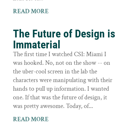
READ MORE
The Future of Design is
Immaterial
The first time I watched CSI: Miami I
was hooked. No, not on the show -- on
the uber-cool screen in the lab the
characters were manipulating with their
hands to pull up information. I wanted
one. If that was the future of design, it
was pretty awesome. Today, of...
READ MORE