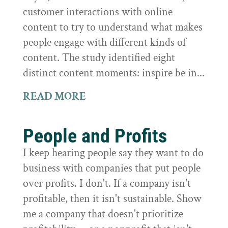
customer interactions with online
content to try to understand what makes
people engage with different kinds of
content. The study identified eight
distinct content moments: inspire be in...
READ MORE
People and Profits
I keep hearing people say they want to do
business with companies that put people
over profits. I don't. If a company isn't
profitable, then it isn't sustainable. Show
me a company that doesn't prioritize