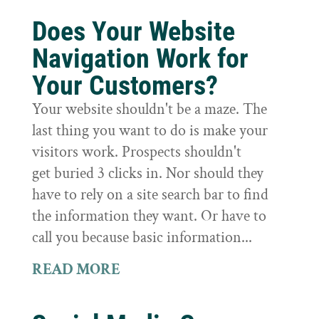
Does Your Website
Navigation Work for
Your Customers?
Your website shouldn't be a maze. The
last thing you want to do is make your
visitors work. Prospects shouldn't
get buried 3 clicks in. Nor should they
have to rely on a site search bar to find
the information they want. Or have to
call you because basic information...
READ MORE