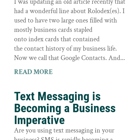
I was updating an old article recently that
had a wonderful line about Rolodex(es). I
used to have two large ones filled with
mostly business cards stapled
onto index cards that contained
the contact history of my business life.
Now we call that Google Contacts. And...
READ MORE
Text Messaging is
Becoming a Business
Imperative
Are you using text messaging in your
business? SMS is rapidly becoming a