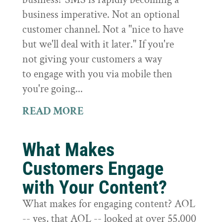
business imperative. Not an optional
customer channel. Not a "nice to have
but we'll deal with it later." If you're
not giving your customers a way
to engage with you via mobile then
you're going...
READ MORE
What Makes
Customers Engage
with Your Content?
What makes for engaging content? AOL
-- yes, that AOL -- looked at over 55,000