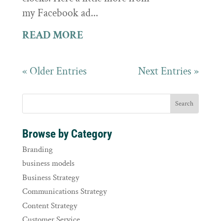
my Facebook ad...
READ MORE
« Older Entries
Next Entries »
Browse by Category
Branding
business models
Business Strategy
Communications Strategy
Content Strategy
Customer Service