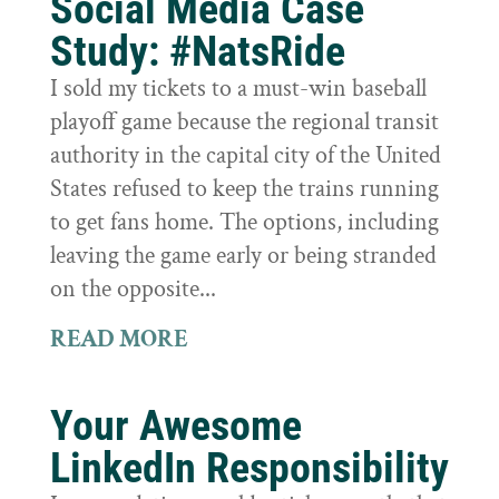
Social Media Case
Study: #NatsRide
I sold my tickets to a must-win baseball
playoff game because the regional transit
authority in the capital city of the United
States refused to keep the trains running
to get fans home. The options, including
leaving the game early or being stranded
on the opposite...
READ MORE
Your Awesome
LinkedIn Responsibility