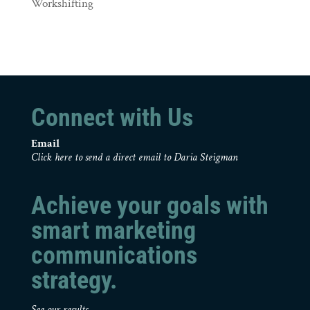
Workshifting
Connect with Us
Email
Click here to send a direct email to Daria Steigman
Achieve your goals with
smart marketing
communications
strategy.
See our results.