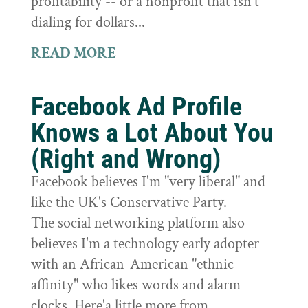
profitability -- or a nonprofit that isn't
dialing for dollars...
READ MORE
Facebook Ad Profile
Knows a Lot About You
(Right and Wrong)
Facebook believes I'm "very liberal" and
like the UK's Conservative Party.
The social networking platform also
believes I'm a technology early adopter
with an African-American "ethnic
affinity" who likes words and alarm
clocks. Here'a little more from