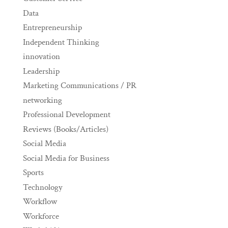
Data
Entrepreneurship
Independent Thinking
innovation
Leadership
Marketing Communications / PR
networking
Professional Development
Reviews (Books/Articles)
Social Media
Social Media for Business
Sports
Technology
Workflow
Workforce