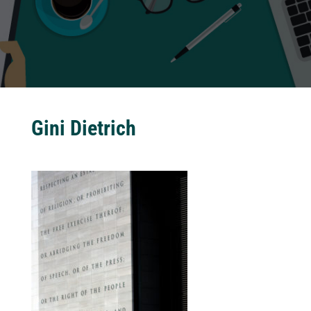
Gini Dietrich