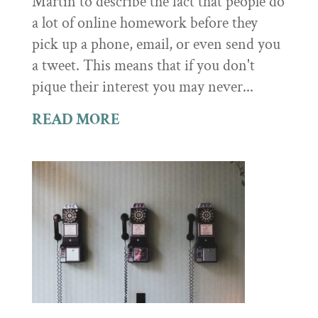
Martin to describe the fact that people do
a lot of online homework before they
pick up a phone, email, or even send you
a tweet. This means that if you don't
pique their interest you may never...
READ MORE