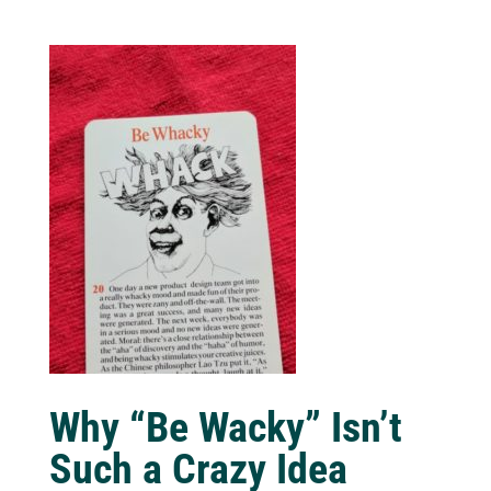
Why “Be Wacky” Isn’t
Such a Crazy Idea