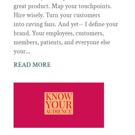
great product. Map your touchpoints.
Hire wisely. Turn your customers
into raving fans. And yet-- I define your
brand. Your employees, customers,
members, patients, and everyone else
your...
READ MORE