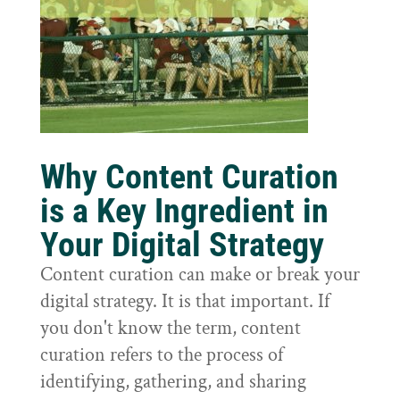
Why Content Curation
is a Key Ingredient in
Your Digital Strategy
Content curation can make or break your
digital strategy. It is that important. If
you don't know the term, content
curation refers to the process of
identifying, gathering, and sharing