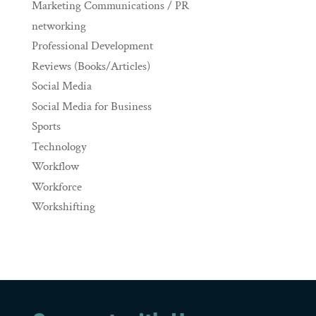
Marketing Communications / PR
networking
Professional Development
Reviews (Books/Articles)
Social Media
Social Media for Business
Sports
Technology
Workflow
Workforce
Workshifting