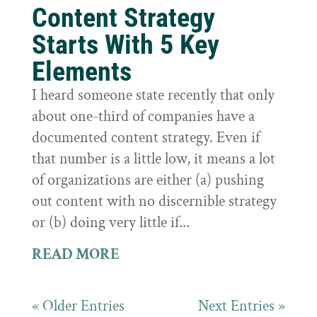
Content Strategy
Starts With 5 Key
Elements
I heard someone state recently that only
about one-third of companies have a
documented content strategy. Even if
that number is a little low, it means a lot
of organizations are either (a) pushing
out content with no discernible strategy
or (b) doing very little if...
READ MORE
« Older Entries
Next Entries »