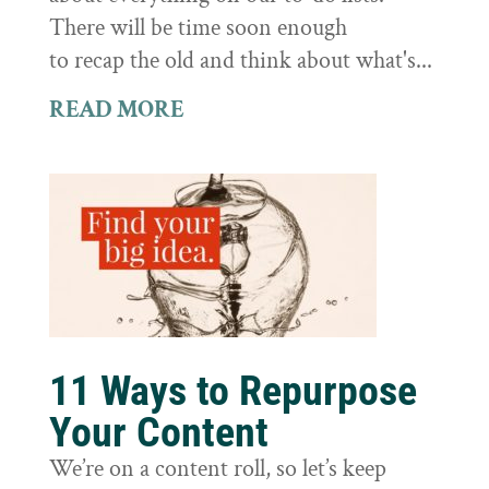
There will be time soon enough
to recap the old and think about what's...
READ MORE
11 Ways to Repurpose
Your Content
We’re on a content roll, so let’s keep