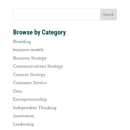
Browse by Category
Branding
business models
Business Strategy
Communications Strategy
Content Strategy
Customer Service
Data
Entrepreneurship
Independent Thinking
innovation
Leadership