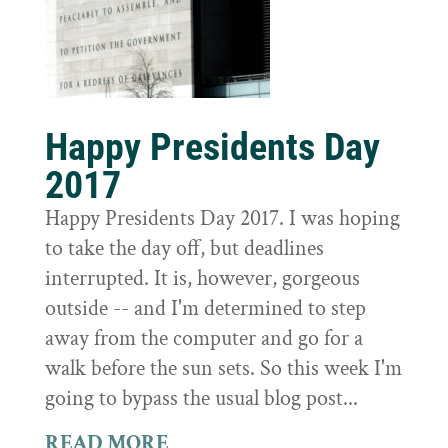
Happy Presidents Day
2017
Happy Presidents Day 2017. I was hoping
to take the day off, but deadlines
interrupted. It is, however, gorgeous
outside -- and I'm determined to step
away from the computer and go for a
walk before the sun sets. So this week I'm
going to bypass the usual blog post...
READ MORE