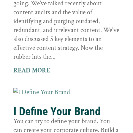
going. We’ve talked recently about
content audits and the value of
identifying and purging outdated,
redundant, and irrelevant content. We've
also discussed 5 key elements to an
effective content strategy. Now the
rubber hits the...
READ MORE
I Define Your Brand
You can try to define your brand. You
can create your corporate culture. Build a