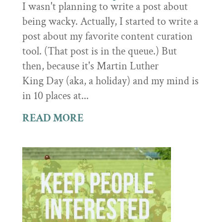
I wasn't planning to write a post about
being wacky. Actually, I started to write a
post about my favorite content curation
tool. (That post is in the queue.) But
then, because it's Martin Luther
King Day (aka, a holiday) and my mind is
in 10 places at...
READ MORE