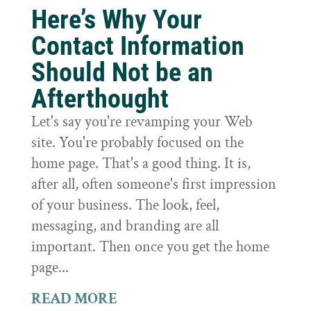
Here’s Why Your
Contact Information
Should Not be an
Afterthought
Let's say you're revamping your Web
site. You're probably focused on the
home page. That's a good thing. It is,
after all, often someone's first impression
of your business. The look, feel,
messaging, and branding are all
important. Then once you get the home
page...
READ MORE