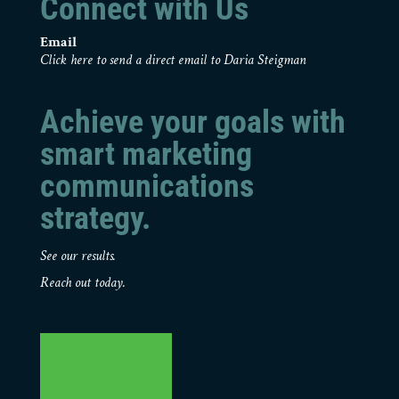
Connect with Us
Email
Click here to send a direct email to Daria Steigman
Achieve your goals with
smart marketing
communications
strategy.
See our results.
Reach out today.