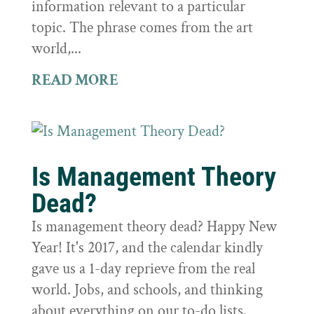
information relevant to a particular
topic. The phrase comes from the art
world,...
READ MORE
Is Management Theory
Dead?
Is management theory dead? Happy New
Year! It's 2017, and the calendar kindly
gave us a 1-day reprieve from the real
world. Jobs, and schools, and thinking
about everything on our to-do lists.