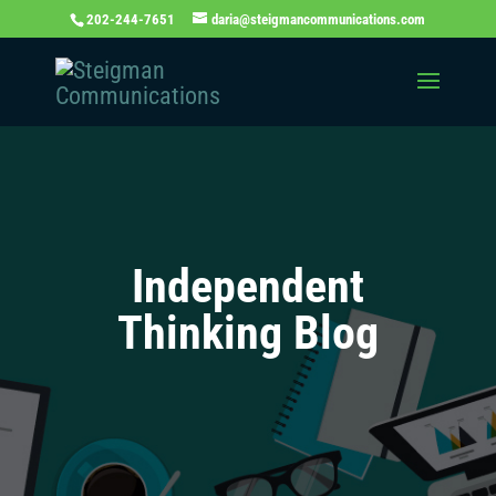
202-244-7651
daria@steigmancommunications.com
Independent
Thinking Blog