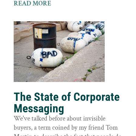
READ MORE
The State of Corporate
Messaging
We've talked before about invisible
buyers, a term coined by my friend Tom