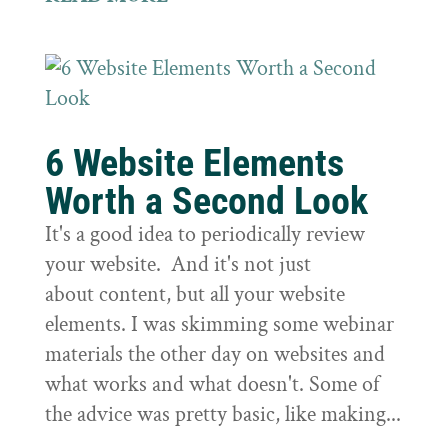
6 Website Elements
Worth a Second Look
It's a good idea to periodically review
your website. And it's not just
about content, but all your website
elements. I was skimming some webinar
materials the other day on websites and
what works and what doesn't. Some of
the advice was pretty basic, like making...