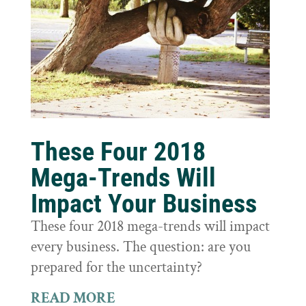
These Four 2018
Mega-Trends Will
Impact Your Business
These four 2018 mega-trends will impact
every business. The question: are you
prepared for the uncertainty?
READ MORE