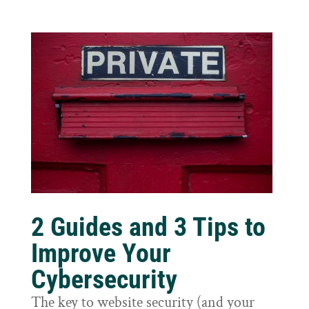
2 Guides and 3 Tips to
Improve Your
Cybersecurity
The key to website security (and your