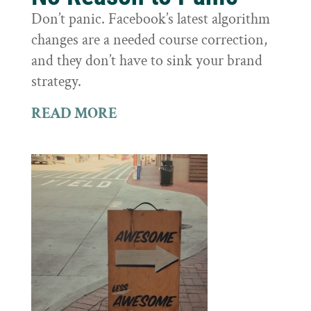
Don’t panic. Facebook’s latest algorithm
changes are a needed course correction,
and they don’t have to sink your brand
strategy.
READ MORE