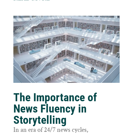
The Importance of
News Fluency in
Storytelling
In an era of 24/7 news cycles,