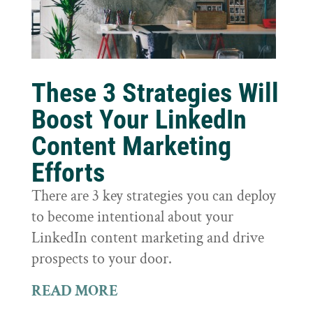
These 3 Strategies Will
Boost Your LinkedIn
Content Marketing
Efforts
There are 3 key strategies you can deploy
to become intentional about your
LinkedIn content marketing and drive
prospects to your door.
READ MORE