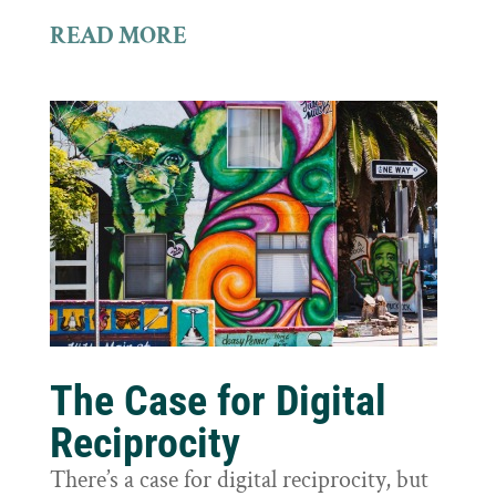
READ MORE
The Case for Digital
Reciprocity
There’s a case for digital reciprocity, but