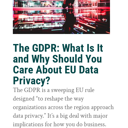
The GDPR: What Is It
and Why Should You
Care About EU Data
Privacy?
The GDPR is a sweeping EU rule
designed “to reshape the way
organizations across the region approach
data privacy.” It’s a big deal with major
implications for how you do business.