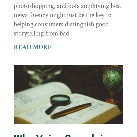
photoshopping, and bots amplifying lies,
news fluency might just be the key to
helping consumers distinguish good
storytelling from bad.
READ MORE