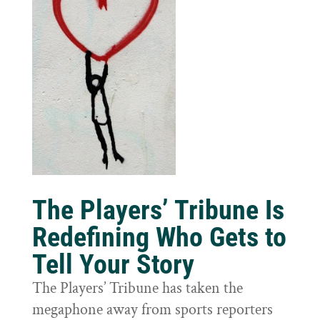
The Players’ Tribune Is
Redefining Who Gets to
Tell Your Story
The Players’ Tribune has taken the
megaphone away from sports reporters