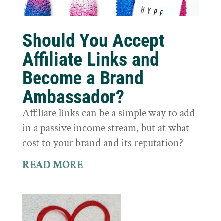
Should You Accept
Affiliate Links and
Become a Brand
Ambassador?
Affiliate links can be a simple way to add
in a passive income stream, but at what
cost to your brand and its reputation?
READ MORE