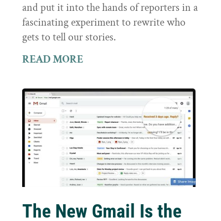
and put it into the hands of reporters in a
fascinating experiment to rewrite who
gets to tell our stories.
READ MORE
The New Gmail Is the