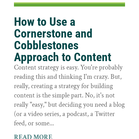
How to Use a
Cornerstone and
Cobblestones
Approach to Content
Content strategy is easy. You're probably
reading this and thinking I'm crazy. But,
really, creating a strategy for building
content is the simple part. No, it's not
really "easy," but deciding you need a blog
(or a video series, a podcast, a Twitter
feed, or some...
READ MORE