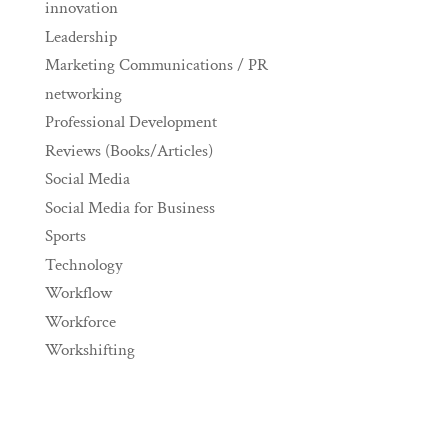
innovation
Leadership
Marketing Communications / PR
networking
Professional Development
Reviews (Books/Articles)
Social Media
Social Media for Business
Sports
Technology
Workflow
Workforce
Workshifting