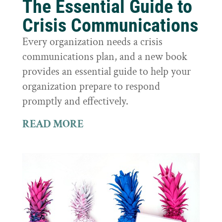
The Essential Guide to
Crisis Communications
Every organization needs a crisis
communications plan, and a new book
provides an essential guide to help your
organization prepare to respond
promptly and effectively.
READ MORE