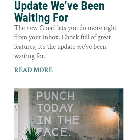
Update We’ve Been
Waiting For
The new Gmail lets you do more right
from your inbox. Chock full of great
features, it’s the update we’ve been
waiting for.
READ MORE