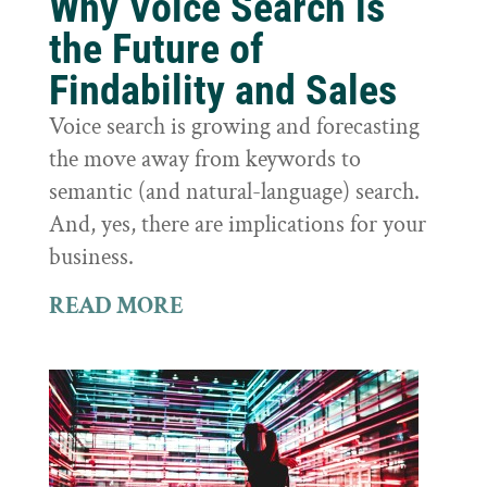
Why Voice Search is
the Future of
Findability and Sales
Voice search is growing and forecasting
the move away from keywords to
semantic (and natural-language) search.
And, yes, there are implications for your
business.
READ MORE