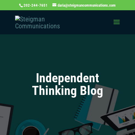
202-244-7651
daria@steigmancommunications.com
Independent
Thinking Blog