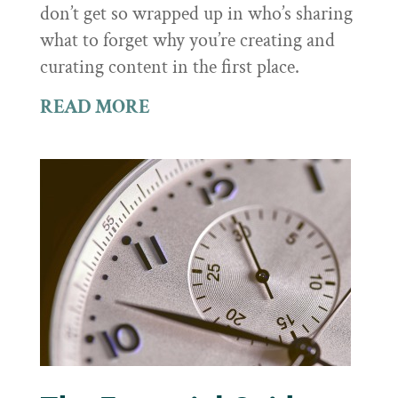
don’t get so wrapped up in who’s sharing
what to forget why you’re creating and
curating content in the first place.
READ MORE