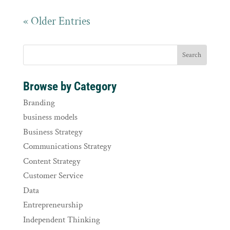
« Older Entries
Browse by Category
Branding
business models
Business Strategy
Communications Strategy
Content Strategy
Customer Service
Data
Entrepreneurship
Independent Thinking