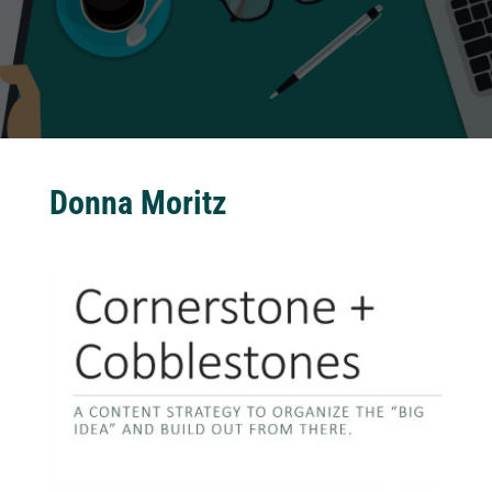
Donna Moritz