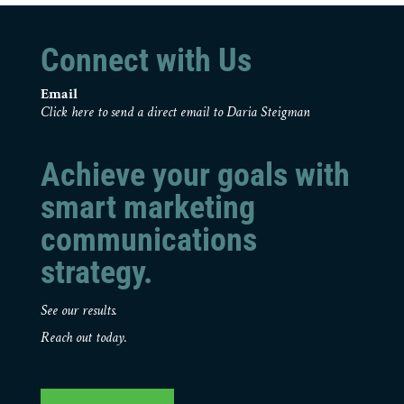
Connect with Us
Email
Click here to send a direct email to Daria Steigman
Achieve your goals with
smart marketing
communications
strategy.
See our results.
Reach out today.