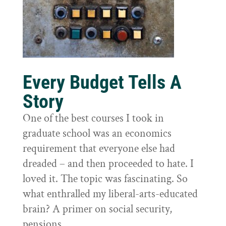
Every Budget Tells A
Story
One of the best courses I took in
graduate school was an economics
requirement that everyone else had
dreaded – and then proceeded to hate. I
loved it. The topic was fascinating. So
what enthralled my liberal-arts-educated
brain? A primer on social security,
pensions,...