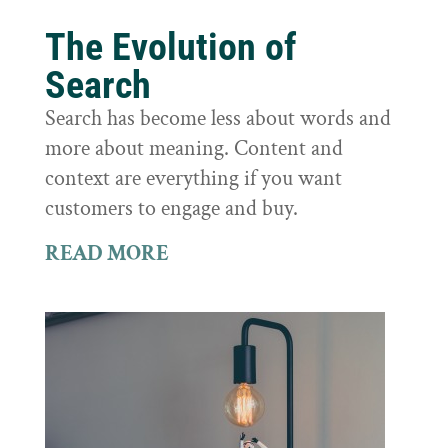
The Evolution of
Search
Search has become less about words and
more about meaning. Content and
context are everything if you want
customers to engage and buy.
READ MORE