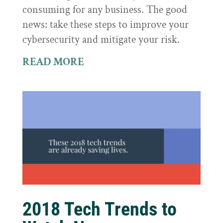
consuming for any business. The good
news: take these steps to improve your
cybersecurity and mitigate your risk.
READ MORE
2018 Tech Trends to