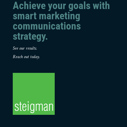
Achieve your goals with
smart marketing
communications
strategy.
See our results.
Reach out today.