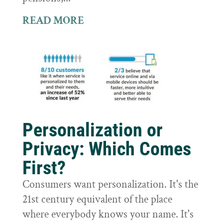
READ MORE
Personalization or
Privacy: Which Comes
First?
Consumers want personalization. It's the
21st century equivalent of the place
where everybody knows your name. It's