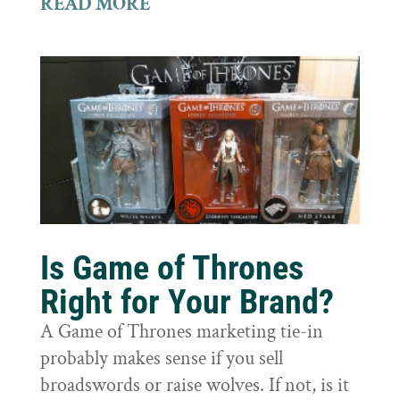
READ MORE
Is Game of Thrones
Right for Your Brand?
A Game of Thrones marketing tie-in
probably makes sense if you sell
broadswords or raise wolves. If not, is it