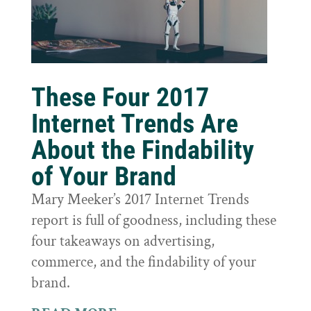
These Four 2017
Internet Trends Are
About the Findability
of Your Brand
Mary Meeker’s 2017 Internet Trends
report is full of goodness, including these
four takeaways on advertising,
commerce, and the findability of your
brand.