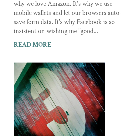
why we love Amazon. It's why we use
mobile wallets and let our browsers auto-
save form data. It's why Facebook is so
insistent on wishing me "good...
READ MORE