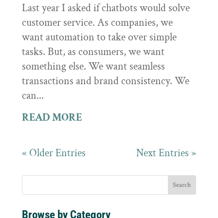
Last year I asked if chatbots would solve
customer service. As companies, we
want automation to take over simple
tasks. But, as consumers, we want
something else. We want seamless
transactions and brand consistency. We
can...
READ MORE
« Older Entries
Next Entries »
Browse by Category