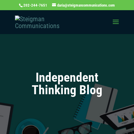
202-244-7651
daria@steigmancommunications.com
Independent
Thinking Blog