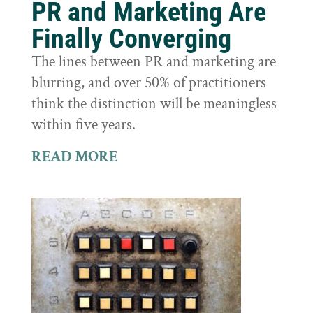
PR and Marketing Are
Finally Converging
The lines between PR and marketing are
blurring, and over 50% of practitioners
think the distinction will be meaningless
within five years.
READ MORE