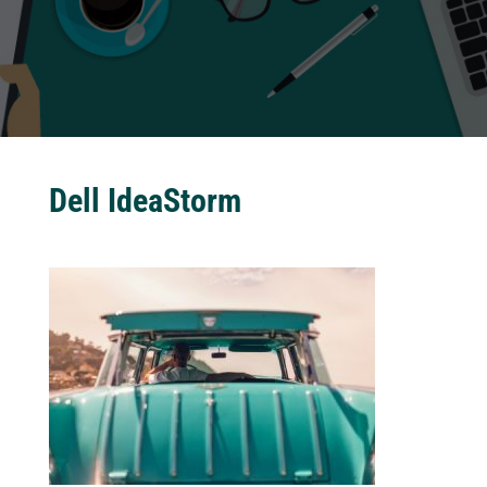
Dell IdeaStorm