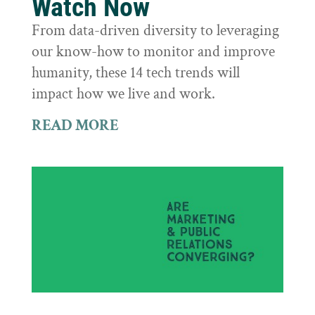
Watch Now
From data-driven diversity to leveraging
our know-how to monitor and improve
humanity, these 14 tech trends will
impact how we live and work.
READ MORE