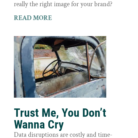
really the right image for your brand?
READ MORE
Trust Me, You Don’t
Wanna Cry
Data disruptions are costly and time-