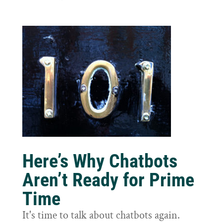
Here’s Why Chatbots
Aren’t Ready for Prime
Time
It's time to talk about chatbots again.