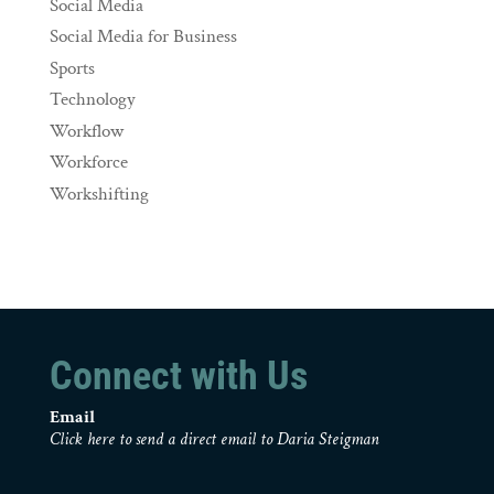
Social Media
Social Media for Business
Sports
Technology
Workflow
Workforce
Workshifting
Connect with Us
Email
Click here to send a direct email to Daria Steigman