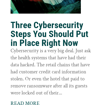
Three Cybersecurity
Steps You Should Put
in Place Right Now
Cybersecurity is a very big deal. Just ask
the health systems that have had their
data hacked. The retail chains that have
had customer credit card information
stolen. Or even the hotel that paid to
remove ransomware after all its guests
were locked out of their...
READ MORE