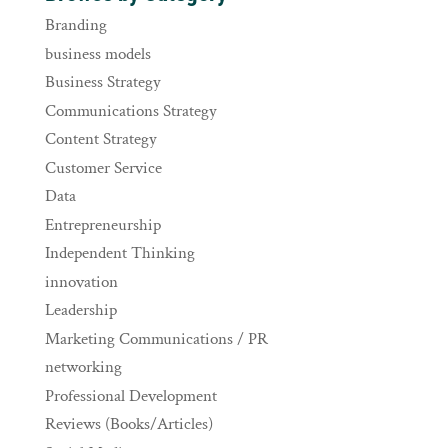
Branding
business models
Business Strategy
Communications Strategy
Content Strategy
Customer Service
Data
Entrepreneurship
Independent Thinking
innovation
Leadership
Marketing Communications / PR
networking
Professional Development
Reviews (Books/Articles)