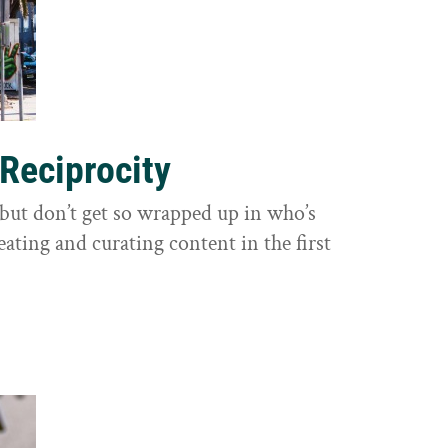
 Reciprocity
y, but don’t get so wrapped up in who’s
eating and curating content in the first