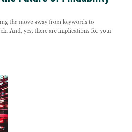
sting the move away from keywords to
ch. And, yes, there are implications for your