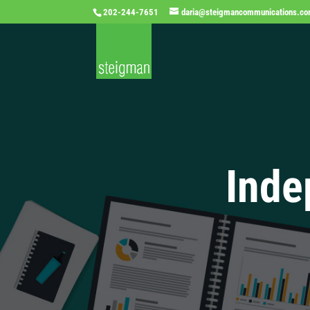
202-244-7651
daria@steigmancommunications.c
Inde