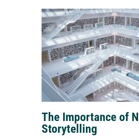
The Importance of N
Storytelling