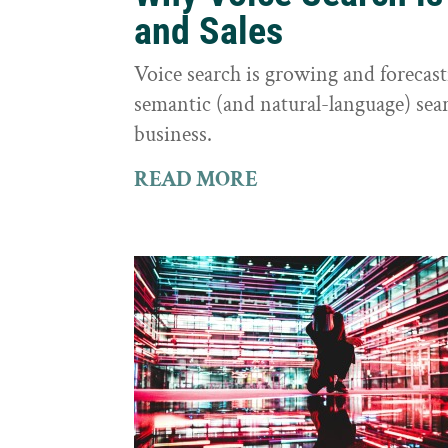
and Sales
Voice search is growing and foreca
semantic (and natural-language) sear
business.
READ MORE