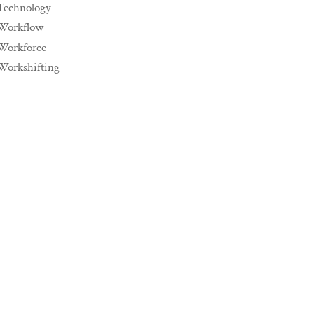
Technology
Workflow
Workforce
Workshifting