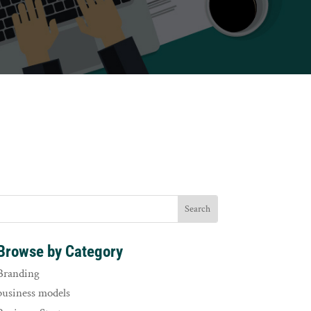
Browse by Category
Branding
business models