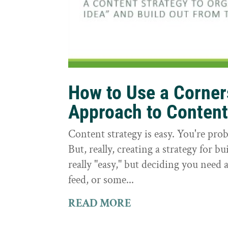
How to Use a Corne
Approach to Conten
Content strategy is easy. You're prob
But, really, creating a strategy for bu
really "easy," but deciding you need a
feed, or some...
READ MORE