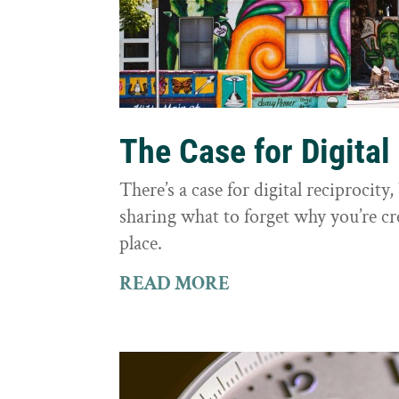
The Case for Digital
There’s a case for digital reciprocit
sharing what to forget why you’re cr
place.
READ MORE