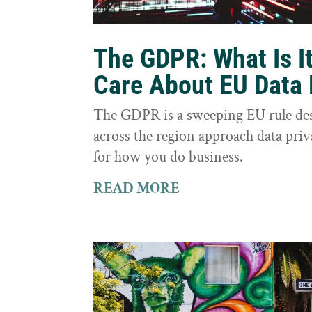
The GDPR: What Is I
Care About EU Data 
The GDPR is a sweeping EU rule des
across the region approach data priva
for how you do business.
READ MORE