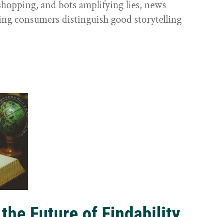
shopping, and bots amplifying lies, news
ping consumers distinguish good storytelling
the Future of Findability