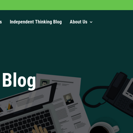
s
Independent Thinking Blog
About Us
 Blog