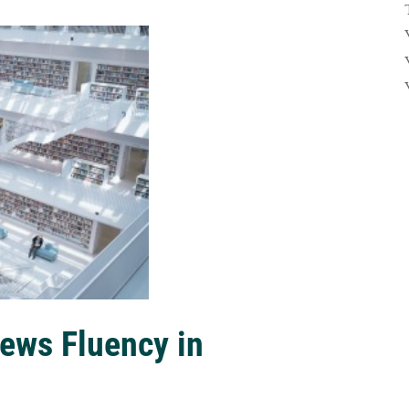
ews Fluency in