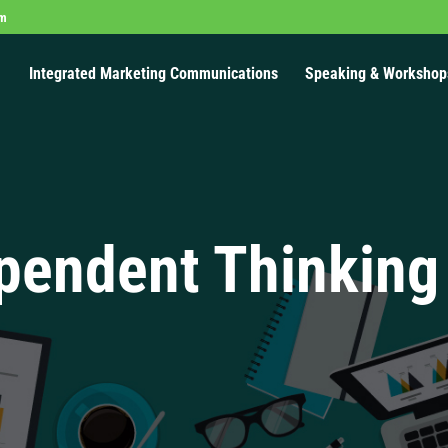
om
Integrated Marketing Communications
Speaking & Workshop
pendent Thinking