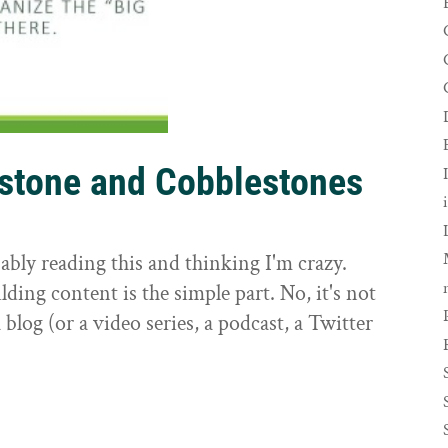
rstone and Cobblestones
t
ably reading this and thinking I'm crazy.
ilding content is the simple part. No, it's not
 blog (or a video series, a podcast, a Twitter