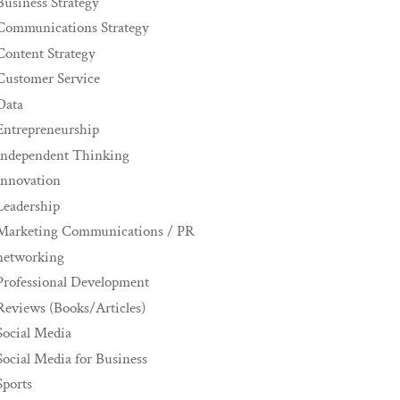
Business Strategy
Communications Strategy
Content Strategy
Customer Service
Data
Entrepreneurship
Independent Thinking
innovation
Leadership
Marketing Communications / PR
networking
Professional Development
Reviews (Books/Articles)
Social Media
Social Media for Business
Sports