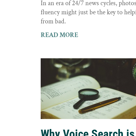
In an era of 24/7 news cycles, photo
fluency might just be the key to hel
from bad.
READ MORE
Why Voice Search is 