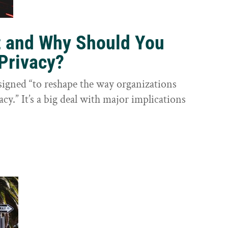
t and Why Should You
Privacy?
igned “to reshape the way organizations
cy.” It’s a big deal with major implications