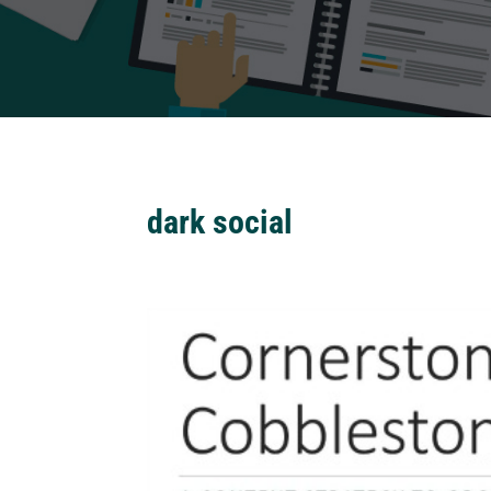
dark social