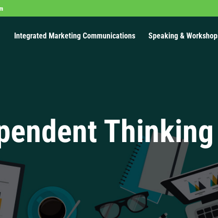
om
Integrated Marketing Communications
Speaking & Workshop
pendent Thinking