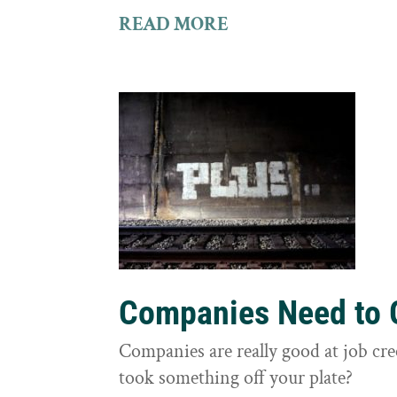
READ MORE
Companies Need to G
Companies are really good at job cre
took something off your plate?