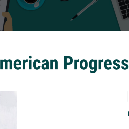
American Progres