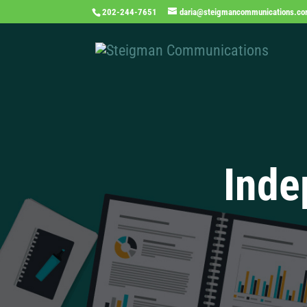
202-244-7651
daria@steigmancommunications.c
Inde