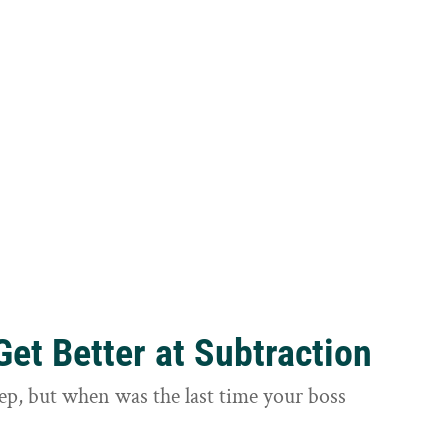
et Better at Subtraction
ep, but when was the last time your boss