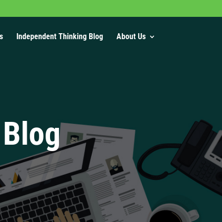
s
Independent Thinking Blog
About Us
 Blog