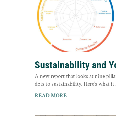
Sustainability and 
A new report that looks at nine pilla
dots to sustainability. Here’s what 
READ MORE