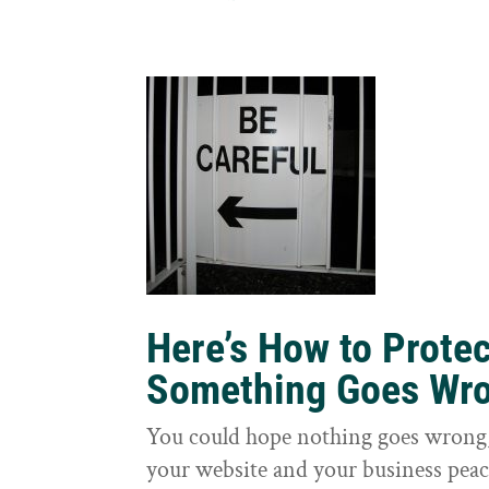
Here’s How to Prote
Something Goes Wr
You could hope nothing goes wrong, 
your website and your business peac