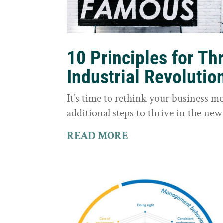
10 Principles for Th
Industrial Revolutio
It’s time to rethink your business m
additional steps to thrive in the new
READ MORE