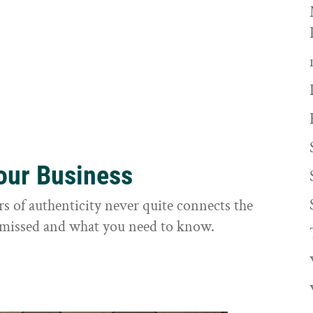
Your Business
rs of authenticity never quite connects the
it missed and what you need to know.