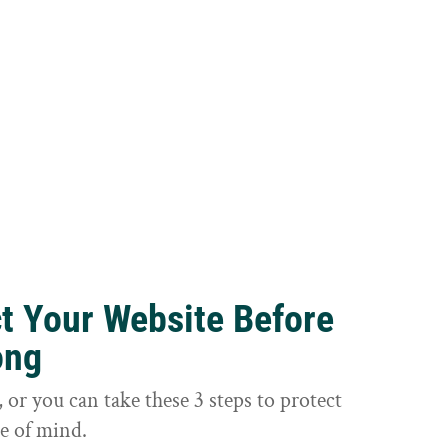
ct Your Website Before
ong
or you can take these 3 steps to protect
e of mind.