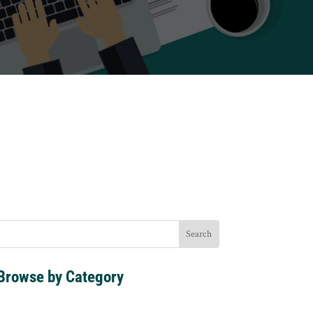
s
Browse by Category