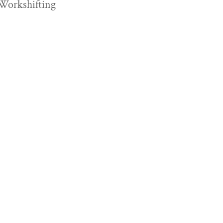
Workshifting