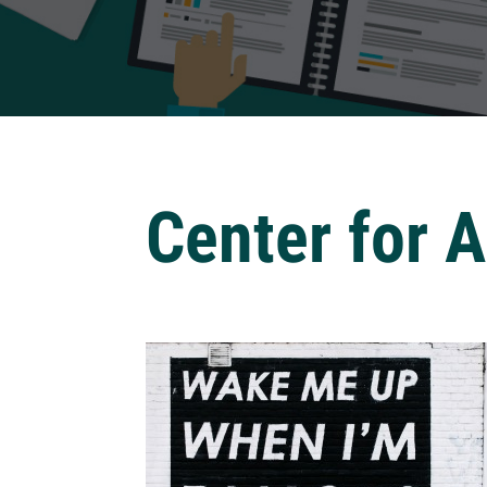
Center for 