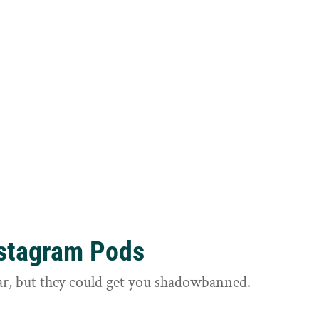
nstagram Pods
ar, but they could get you shadowbanned.