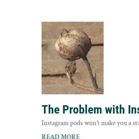
The Problem with I
Instagram pods won’t make you a st
READ MORE