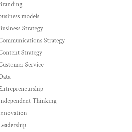
Branding
business models
Business Strategy
Communications Strategy
Content Strategy
Customer Service
Data
Entrepreneurship
Independent Thinking
innovation
Leadership