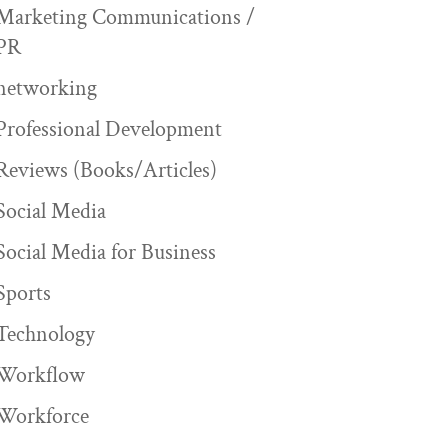
Marketing Communications /
PR
networking
Professional Development
Reviews (Books/Articles)
Social Media
Social Media for Business
Sports
Technology
Workflow
Workforce