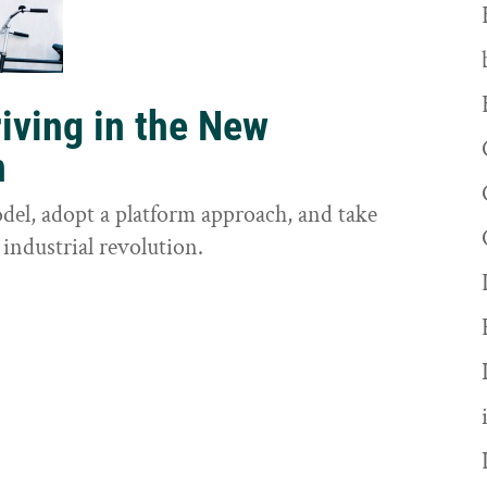
riving in the New
n
odel, adopt a platform approach, and take
 industrial revolution.