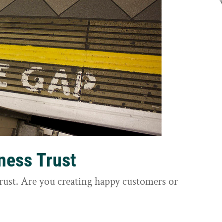
ness Trust
trust. Are you creating happy customers or