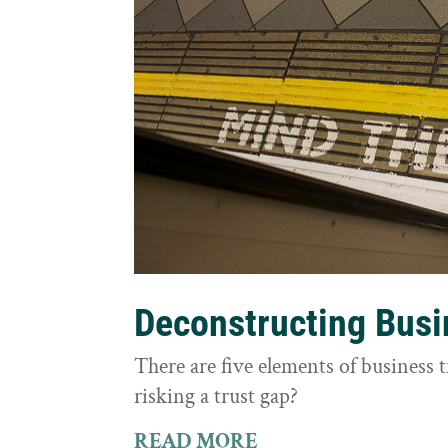
Deconstructing Busi
There are five elements of business 
risking a trust gap?
READ MORE