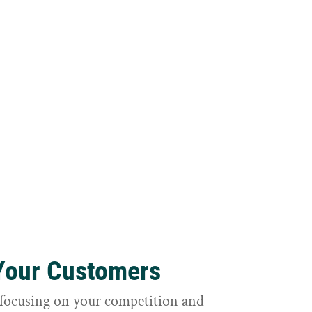
 Your Customers
focusing on your competition and