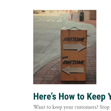
Here’s How to Keep
Want to keep your customers? Stop 