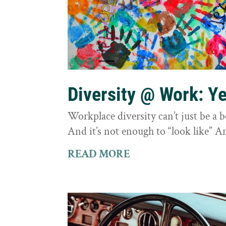
Diversity @ Work: Yes
Workplace diversity can’t just be a 
And it’s not enough to “look like” A
READ MORE