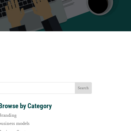
Browse by Category
Branding
business models