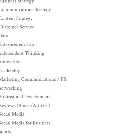
Business Strategy
Communications Strategy
Content Strategy
Customer Service
Data
Entrepreneurship
Independent Thinking
innovation
Leadership
Marketing Communications / PR
networking
Professional Development
Reviews (Books/Articles)
Social Media
Social Media for Business
Sports