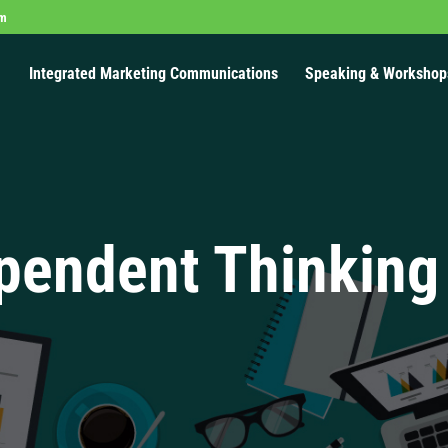
om
Integrated Marketing Communications
Speaking & Workshop
pendent Thinking