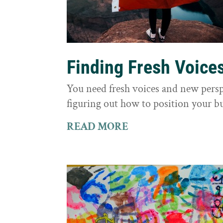
Finding Fresh Voice
You need fresh voices and new persp
figuring out how to position your bu
READ MORE