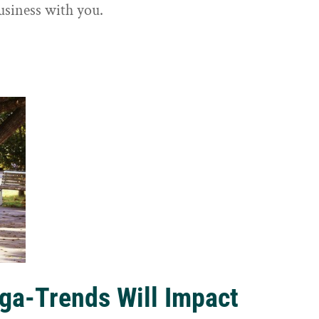
usiness with you.
ga-Trends Will Impact