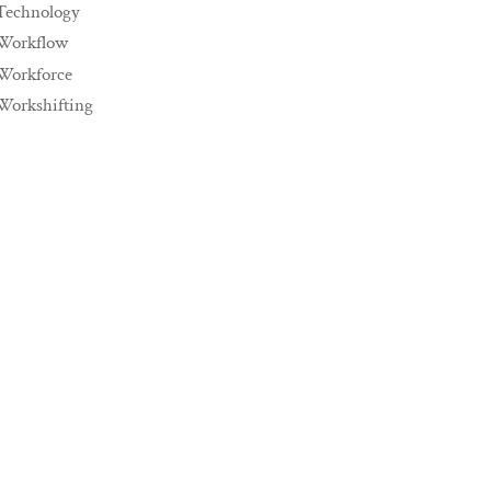
Technology
Workflow
Workforce
Workshifting