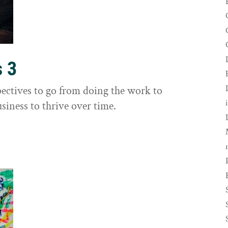
s 3
ectives to go from doing the work to
siness to thrive over time.