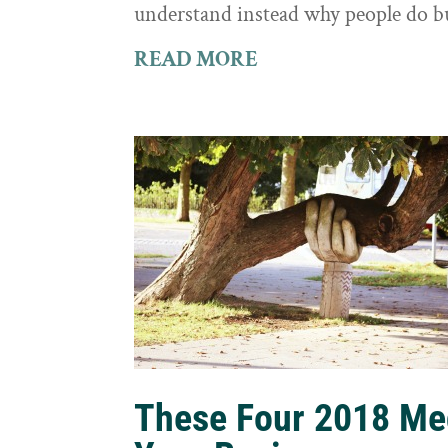
understand instead why people do b
READ MORE
These Four 2018 Me