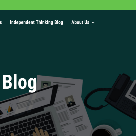
s
Independent Thinking Blog
About Us
 Blog