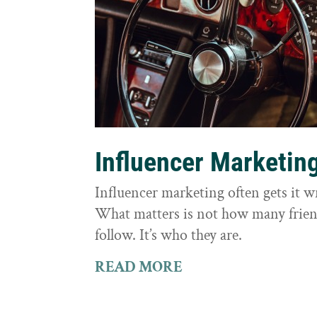
Influencer Marketin
Influencer marketing often gets it 
What matters is not how many frie
follow. It’s who they are.
READ MORE