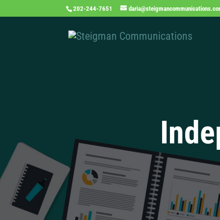
202-244-7651
daria@steigmancommunications.c
Inde