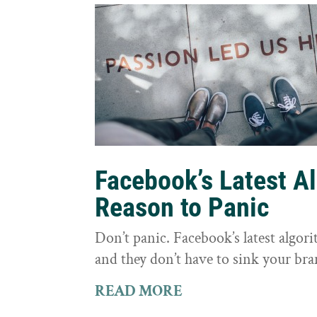
Facebook’s Latest A
Reason to Panic
Don’t panic. Facebook’s latest algor
and they don’t have to sink your bra
READ MORE