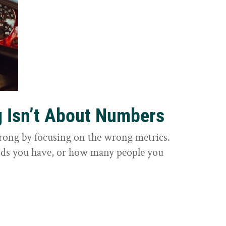
g Isn’t About Numbers
wrong by focusing on the wrong metrics.
nds you have, or how many people you