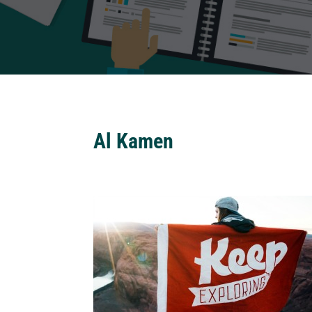
Al Kamen