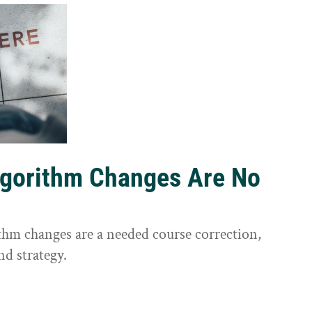
lgorithm Changes Are No
ithm changes are a needed course correction,
nd strategy.