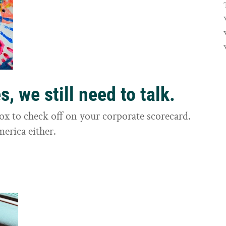
, we still need to talk.
box to check off on your corporate scorecard.
merica either.