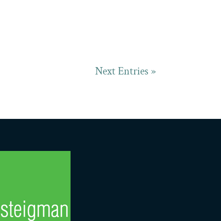
Next Entries »