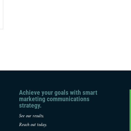
Achieve your goals with smart
marketing communications
strategy.
See our results.
Reach out today.