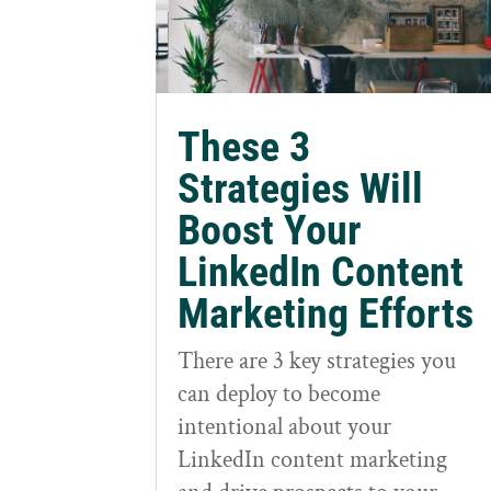
These 3
Strategies Will
Boost Your
LinkedIn Content
Marketing Efforts
There are 3 key strategies you
can deploy to become
intentional about your
LinkedIn content marketing