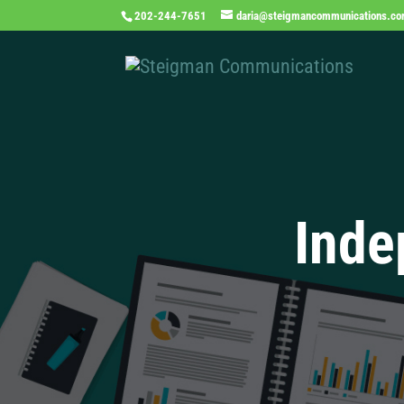
202-244-7651
daria@steigmancommunications.c
Inde