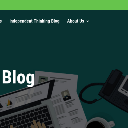
s
Independent Thinking Blog
About Us
 Blog