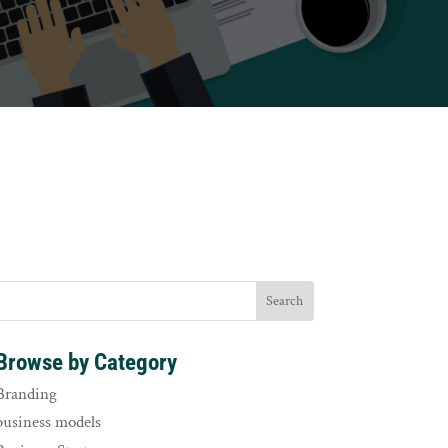
Browse by Category
Branding
business models