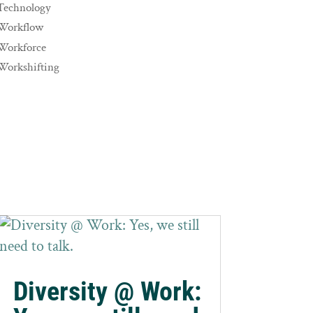
Technology
Workflow
Workforce
Workshifting
Diversity @ Work: