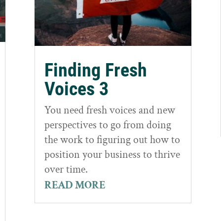
Finding Fresh
Voices 3
You need fresh voices and new
perspectives to go from doing
the work to figuring out how to
position your business to thrive
over time.
READ MORE