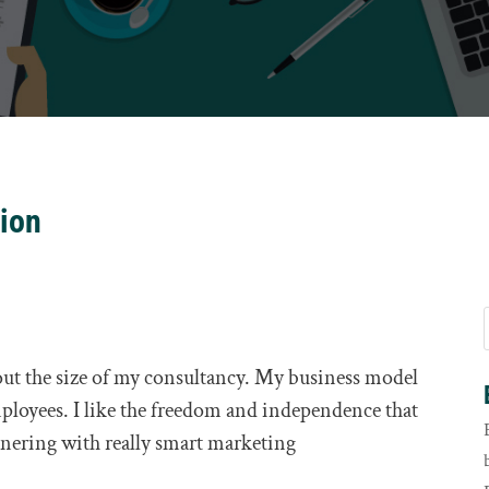
tion
out the size of my consultancy. My business model
ployees. I like the freedom and independence that
nering with really smart marketing