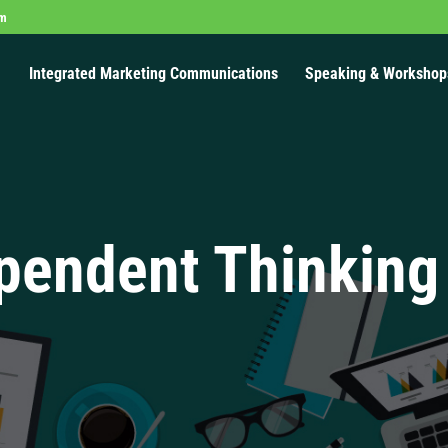
om
Integrated Marketing Communications
Speaking & Workshop
pendent Thinking