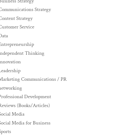
Business Strategy
Communications Strategy
Content Strategy
Customer Service
Data
Entrepreneurship
Independent Thinking
innovation
Leadership
Marketing Communications / PR
networking
Professional Development
Reviews (Books/Articles)
Social Media
Social Media for Business
Sports