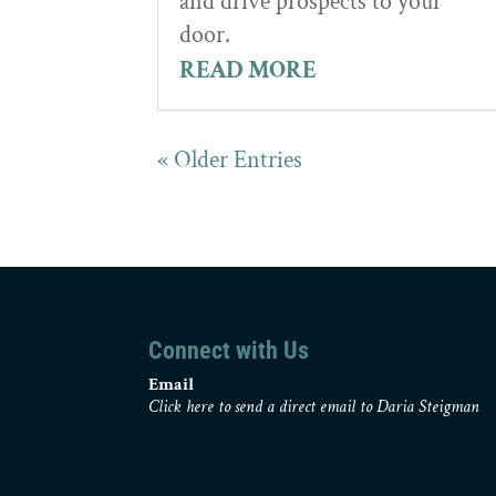
and drive prospects to your
door.
READ MORE
« Older Entries
Connect with Us
Email
Click here to send a direct email to Daria Steigman