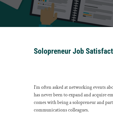
Solopreneur Job Satisfac
I’m often asked at networking events ab
has never been to expand and acquire em
comes with being a solopreneur and part
communications colleagues.