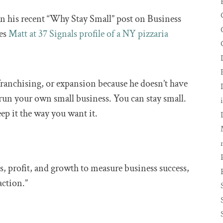
in his recent “Why Stay Small” post on Business
tes
Matt at 37 Signals profile of a NY pizzaria
franchising, or expansion because he doesn’t have
run your own small business. You can stay small.
ep it the way you want it.
es, profit, and growth to measure business success,
action.”