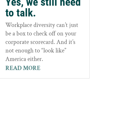
Yes, we still need
to talk.
Workplace diversity can’t just
be a box to check off on your
corporate scorecard. And it’s
not enough to “look like”
America either.
READ MORE