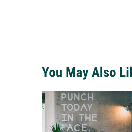
You May Also Li