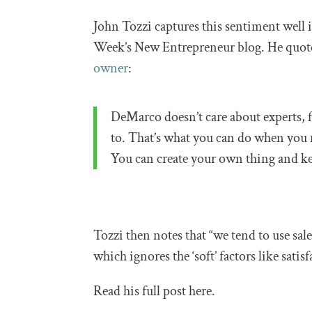
John Tozzi captures this sentiment well 
Week’s New Entrepreneur blog. He quo
owner
:
DeMarco doesn’t care about experts, 
to. That’s what you can do when you 
You can create your own thing and ke
Tozzi then notes that “we tend to use sal
which ignores the ‘soft’ factors like satisf
Read his full post here.