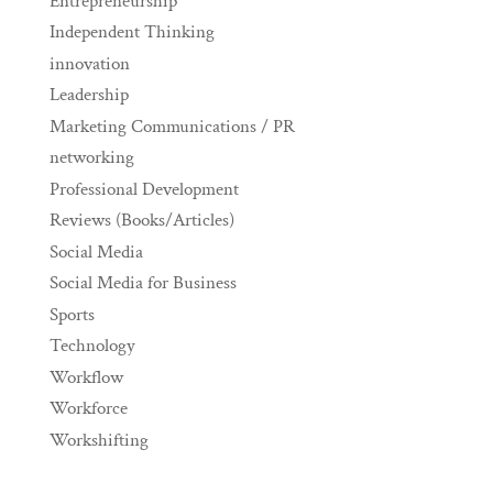
Entrepreneurship
Independent Thinking
innovation
Leadership
Marketing Communications / PR
networking
Professional Development
Reviews (Books/Articles)
Social Media
Social Media for Business
Sports
Technology
Workflow
Workforce
Workshifting