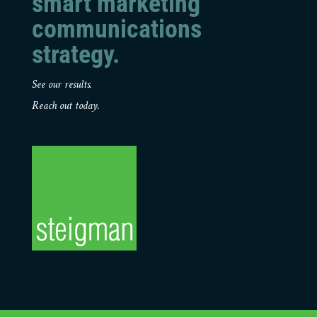
smart marketing
communications
strategy.
See our results.
Reach out today.