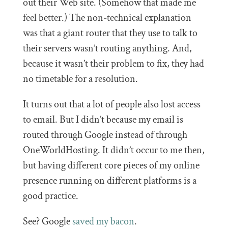
out their Web site. (Somehow that made me
feel better.) The non-technical explanation
was that a giant router that they use to talk to
their servers wasn’t routing anything. And,
because it wasn’t their problem to fix, they had
no timetable for a resolution.
It turns out that a lot of people also lost access
to email. But I didn’t because my email is
routed through Google instead of through
OneWorldHosting. It didn’t occur to me then,
but having different core pieces of my online
presence running on different platforms is a
good practice.
See? Google
saved my bacon
.