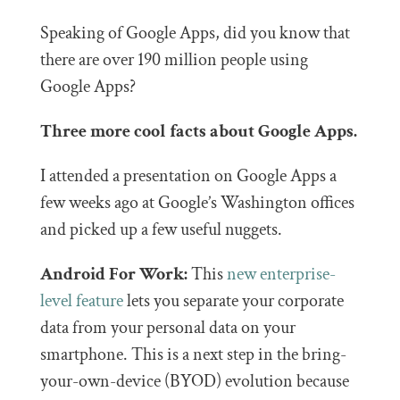
Speaking of Google Apps, did you know that
there are over 190 million people using
Google Apps?
Three more cool facts about Google Apps.
I attended a presentation on Google Apps a
few weeks ago at Google’s Washington offices
and picked up a few useful nuggets.
Android For Work:
This
new enterprise-
level feature
lets you separate your corporate
data from your personal data on your
smartphone. This is a next step in the bring-
your-own-device (BYOD) evolution because