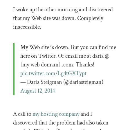
I woke up the other morning and discovered
that my Web site was down. Completely
inaccessible.
My Web site is down. But you can find me
here on Twitter. Or email me at daria @
[my web domain] .com. Thanks!
pic.twitter.com/Lg4tGXTypt
— Daria Steigman (@dariasteigman)
August 12, 2014
A call to
my hosting company
and I
discovered that the problem had also taken