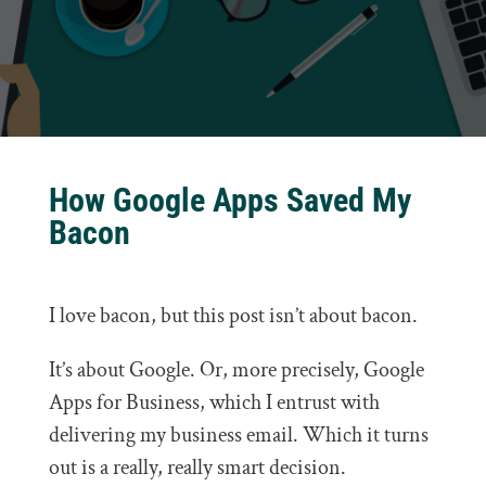
How Google Apps Saved My
Bacon
I love bacon, but this post isn’t about bacon.
It’s about Google. Or, more precisely, Google
Apps for Business, which I entrust with
delivering my business email. Which it turns
out is a really, really smart decision.