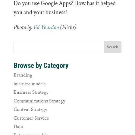
Do you use Google Apps? How has it helped
you and your business?
Photo by
Ed Yourdon
(Flickr).
Browse by Category
Branding
business models
Business Strategy
Communications Strategy
Content Strategy
Customer Service
Data