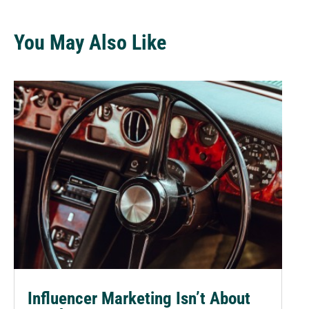
You May Also Like
Influencer Marketing Isn’t About