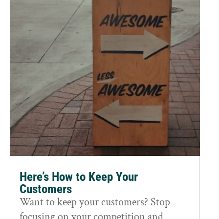
Here’s How to Keep Your
Customers
Want to keep your customers? Stop
focusing on your competition and