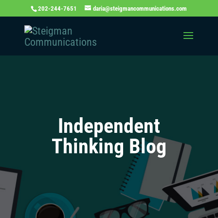
202-244-7651
daria@steigmancommunications.com
Independent
Thinking Blog