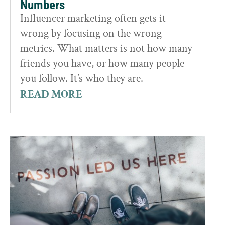
Numbers
Influencer marketing often gets it
wrong by focusing on the wrong
metrics. What matters is not how many
friends you have, or how many people
you follow. It’s who they are.
READ MORE