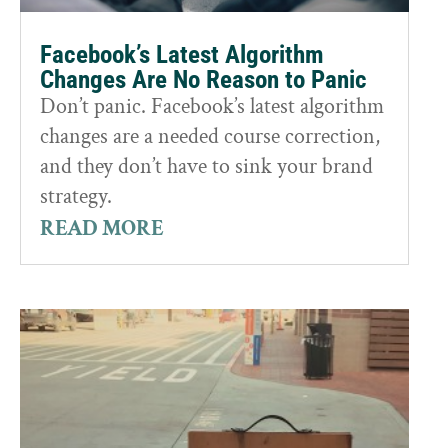
Facebook’s Latest Algorithm
Changes Are No Reason to Panic
Don’t panic. Facebook’s latest algorithm
changes are a needed course correction,
and they don’t have to sink your brand
strategy.
READ MORE