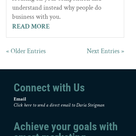
understand instead why people do
business with you.
READ MORE
« Older Entries
Next Entries »
Connect with Us
Email
Click here to send a direct email to Daria Steigman
Achieve your goals with