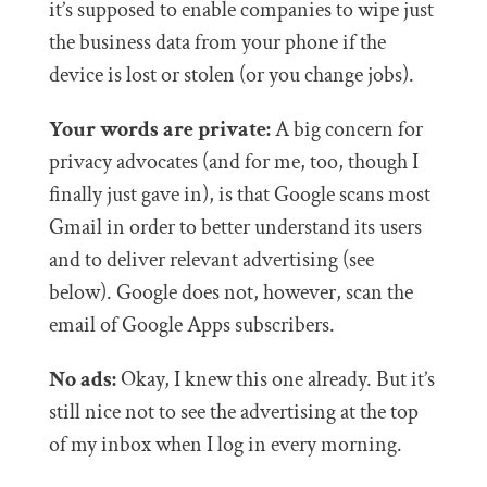
it’s supposed to enable companies to wipe just
the business data from your phone if the
device is lost or stolen (or you change jobs).
Your words are private:
A big concern for
privacy advocates (and for me, too, though I
finally just gave in), is that Google scans most
Gmail in order to better understand its users
and to deliver relevant advertising (see
below). Google does not, however, scan the
email of Google Apps subscribers.
No ads:
Okay, I knew this one already. But it’s
still nice not to see the advertising at the top
of my inbox when I log in every morning.