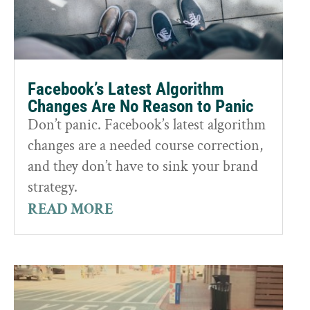
Facebook’s Latest Algorithm
Changes Are No Reason to Panic
Don’t panic. Facebook’s latest algorithm
changes are a needed course correction,
and they don’t have to sink your brand
strategy.
READ MORE