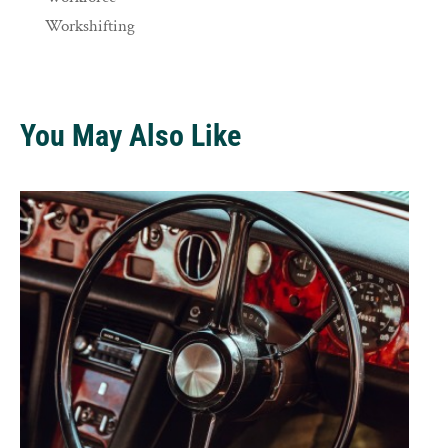
Workshifting
You May Also Like