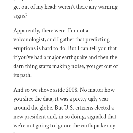
get out of my head: weren’t there any warning
signs?
Apparently, there were. I’m not a
volcanologist, and I gather that predicting
eruptions is hard to do. But I can tell you that
if you’ve had a major earthquake and then the
darn thing starts making noise, you get out of
its path.
And so we shove aside 2008. No matter how
you slice the data, it was a pretty ugly year
around the globe. But U.S. citizens elected a
new president and, in so doing, signaled that
we’re not going to ignore the earthquake any