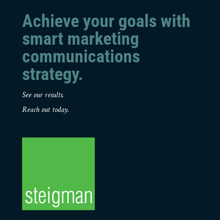
Achieve your goals with
smart marketing
communications
strategy.
See our results.
Reach out today.