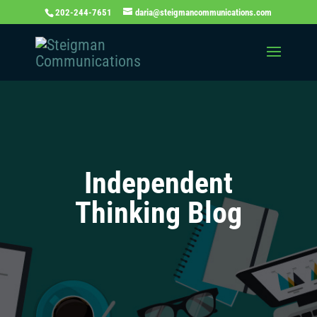
202-244-7651
daria@steigmancommunications.com
Independent
Thinking Blog