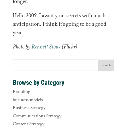
longer.
Hello 2009. I await your secrets with much
anticipation. I think it’s going to be a good
year.
Photo by
Rennett Stowe
(Flickr).
Browse by Category
Branding
business models
Business Strategy
Communications Strategy
Content Strategy