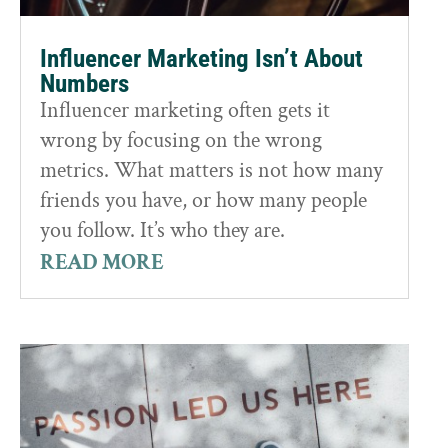
Influencer Marketing Isn’t About
Numbers
Influencer marketing often gets it
wrong by focusing on the wrong
metrics. What matters is not how many
friends you have, or how many people
you follow. It’s who they are.
READ MORE