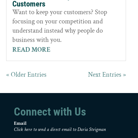
Customers
Want to keep your customers? Stop
focusing on your competition and
understand instead why people do
business with you.
READ MORE
« Older Entries
Next Entries »
Connect with Us
Email
Click here to send a direct email to Daria Steigman