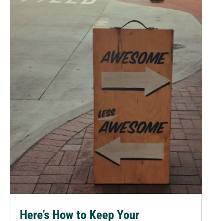
Here’s How to Keep Your