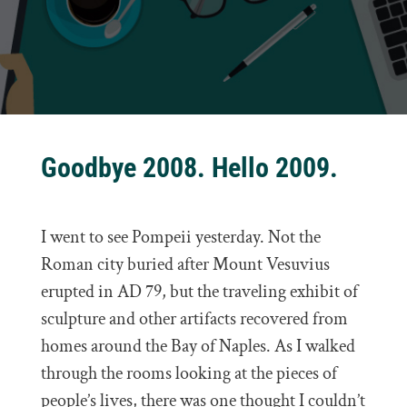
Goodbye 2008. Hello 2009.
I went to see Pompeii yesterday. Not the
Roman city buried after Mount Vesuvius
erupted in AD 79, but the traveling exhibit of
sculpture and other artifacts recovered from
homes around the Bay of Naples. As I walked
through the rooms looking at the pieces of
people’s lives, there was one thought I couldn’t