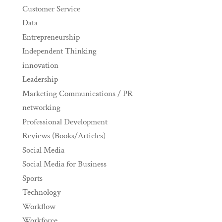
Customer Service
Data
Entrepreneurship
Independent Thinking
innovation
Leadership
Marketing Communications / PR
networking
Professional Development
Reviews (Books/Articles)
Social Media
Social Media for Business
Sports
Technology
Workflow
Workforce