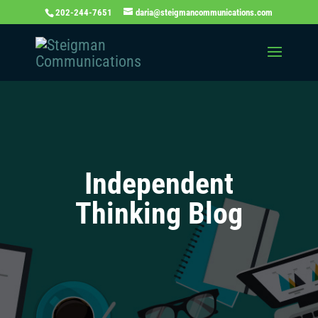
202-244-7651
daria@steigmancommunications.com
Independent
Thinking Blog