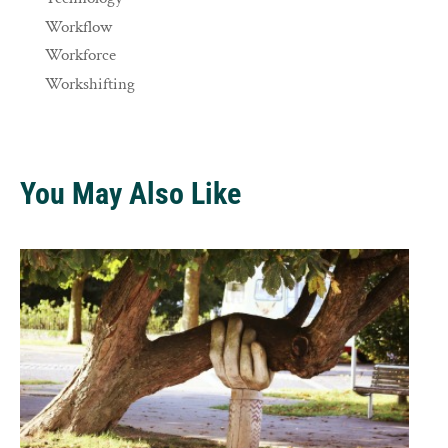
Workflow
Workforce
Workshifting
You May Also Like