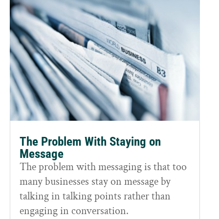
The Problem With Staying on
Message
The problem with messaging is that too
many businesses stay on message by
talking in talking points rather than
engaging in conversation.