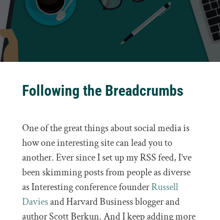
Following the Breadcrumbs
One of the great things about social media is
how one interesting site can lead you to
another. Ever since I set up my RSS feed, I’ve
been skimming posts from people as diverse
as Interesting conference founder
Russell
Davies
and Harvard Business blogger and
author Scott Berkun. And I keep adding more