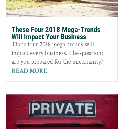
These Four 2018 Mega-Trends
Will Impact Your Business
These four 2018 mega-trends will
impact every business. The question:
are you prepared for the uncertainty?
READ MORE