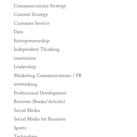
Communications Strategy
Content Strategy
Customer Service
Data
Entrepreneurship
Independent Thinking
innovation
Leadership
Marketing Communications / PR
networking
Professional Development
Reviews (Books/Articles)
Social Media
Social Media for Business
Sports
Technology