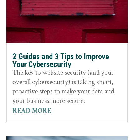
2 Guides and 3 Tips to Improve
Your Cybersecurity
The key to website security (and your
overall cybersecurity) is taking smart,
proactive steps to make your data and
your business more secure.
READ MORE