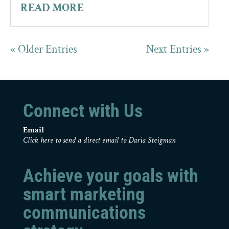
READ MORE
« Older Entries
Next Entries »
Connect with Us
Email
Click here to send a direct email to Daria Steigman
Achieve your goals with
smart marketing
communications