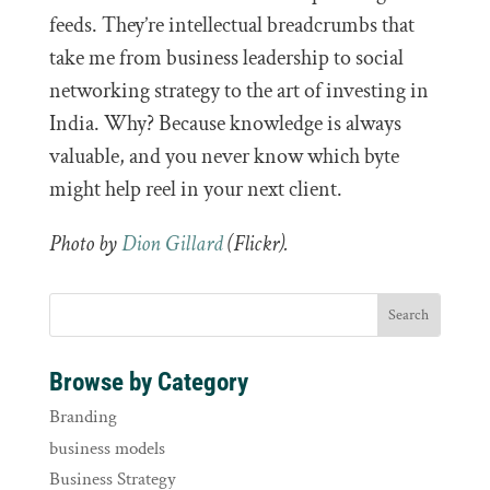
feeds. They’re intellectual breadcrumbs that
take me from business leadership to social
networking strategy to the art of investing in
India. Why? Because knowledge is always
valuable, and you never know which byte
might help reel in your next client.
Photo by
Dion Gillard
(Flickr).
Browse by Category
Branding
business models
Business Strategy