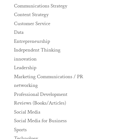
Communications Strategy
Content Strategy
Customer Service
Data
Entrepreneurship
Independent Thinking
innovation
Leadership
Marketing Communications / PR
networking
Professional Development
Reviews (Books/Articles)
Social Media
Social Media for Business
Sports
Technology