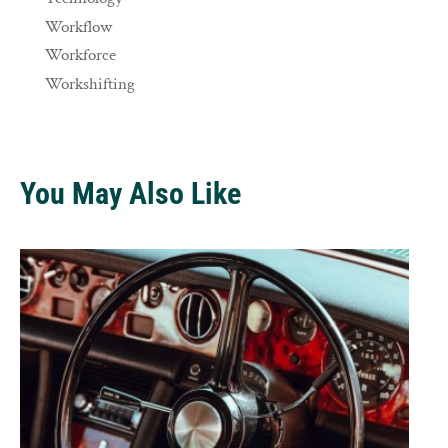
Workflow
Workforce
Workshifting
You May Also Like