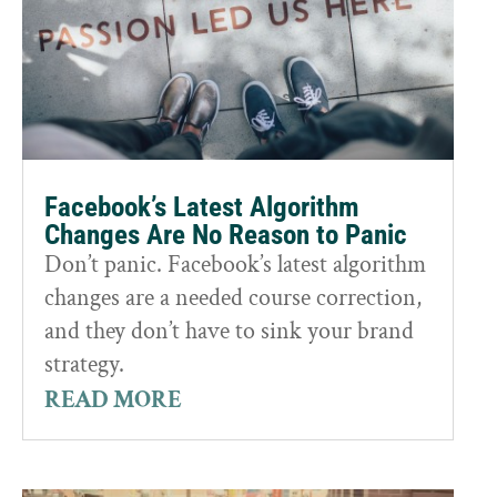
Facebook’s Latest Algorithm
Changes Are No Reason to Panic
Don’t panic. Facebook’s latest algorithm
changes are a needed course correction,
and they don’t have to sink your brand
strategy.
READ MORE