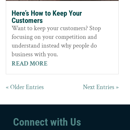
Here’s How to Keep Your
Customers
Want to keep your customers? Stop
focusing on your competition and
understand instead why people do
business with you.
READ MORE
« Older Entries
Next Entries »
Connect with Us