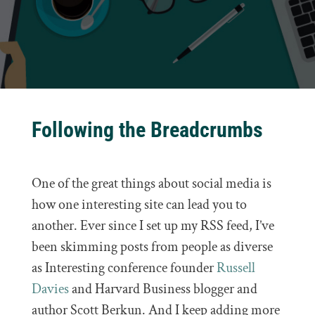
Following the Breadcrumbs
One of the great things about social media is
how one interesting site can lead you to
another. Ever since I set up my RSS feed, I’ve
been skimming posts from people as diverse
as Interesting conference founder
Russell
Davies
and Harvard Business blogger and
author Scott Berkun. And I keep adding more