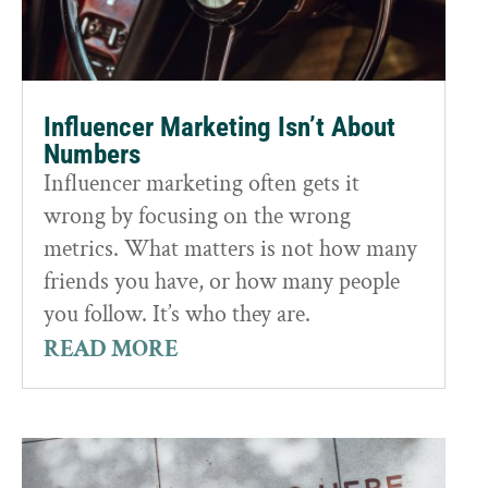
Influencer Marketing Isn’t About
Numbers
Influencer marketing often gets it
wrong by focusing on the wrong
metrics. What matters is not how many
friends you have, or how many people
you follow. It’s who they are.
READ MORE