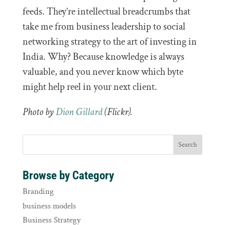
feeds. They’re intellectual breadcrumbs that
take me from business leadership to social
networking strategy to the art of investing in
India. Why? Because knowledge is always
valuable, and you never know which byte
might help reel in your next client.
Photo by
Dion Gillard
(Flickr).
Browse by Category
Branding
business models
Business Strategy