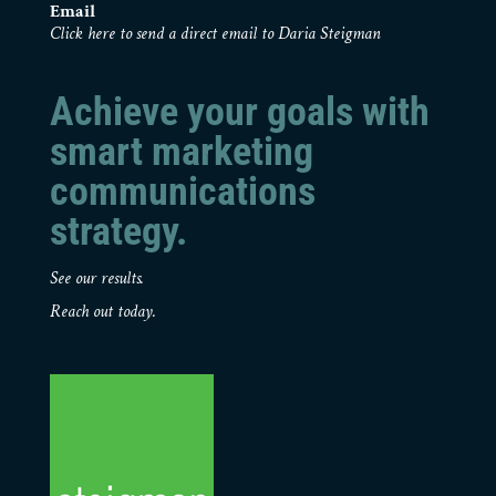
Email
Click here to send a direct email to Daria Steigman
Achieve your goals with
smart marketing
communications
strategy.
See our results.
Reach out today.