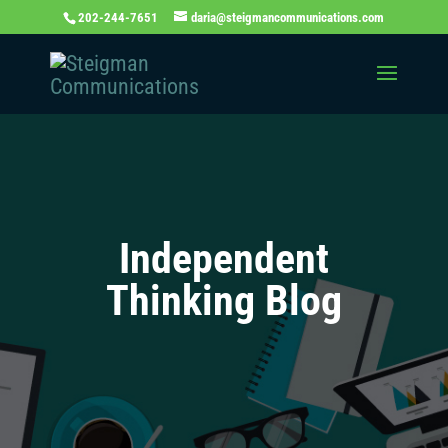
202-244-7651
daria@steigmancommunications.com
Independent
Thinking Blog